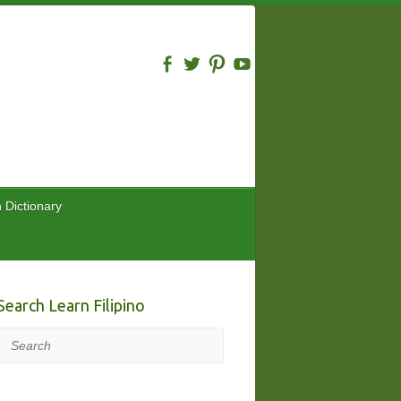
n Dictionary
Search Learn Filipino
Search