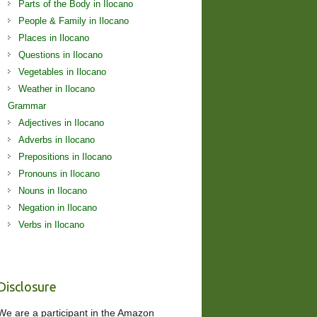
Parts of the Body in Ilocano
People & Family in Ilocano
Places in Ilocano
Questions in Ilocano
Vegetables in Ilocano
Weather in Ilocano
Grammar
Adjectives in Ilocano
Adverbs in Ilocano
Prepositions in Ilocano
Pronouns in Ilocano
Nouns in Ilocano
Negation in Ilocano
Verbs in Ilocano
Disclosure
We are a participant in the Amazon