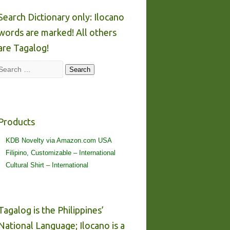
Search Dictionary only: Ilocano
words are marked! All others
are Tagalog!
Search
Search
Products
KDB Novelty via Amazon.com USA
Filipino, Customizable – International
Cultural Shirt – International
Tagalog is the Philippines’
National Language; Ilocano is a