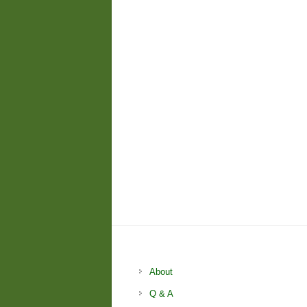
About
Q & A