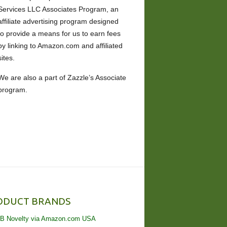
Services LLC Associates Program, an
affiliate advertising program designed
to provide a means for us to earn fees
by linking to Amazon.com and affiliated
sites.
We are also a part of Zazzle’s Associate
program.
ODUCT BRANDS
B Novelty via Amazon.com USA