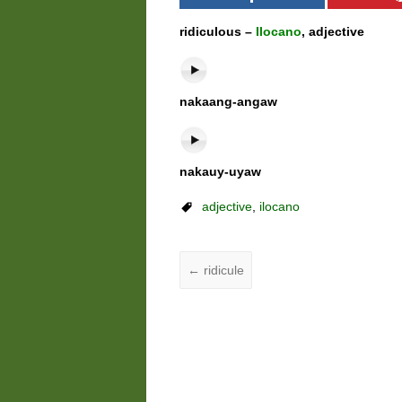
ridiculous –
Ilocano
, adjective
nakaang-angaw
nakauy-uyaw
adjective
,
ilocano
←
ridicule