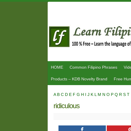
Skip
to
content
HOME
Common Filipino Phrases
Vid
Products – KDB Novelty Brand
Free Hum
A
B
C
D
E
F
G
H
I
J
K
L
M
N
O
P
Q
R
S
T
ridiculous