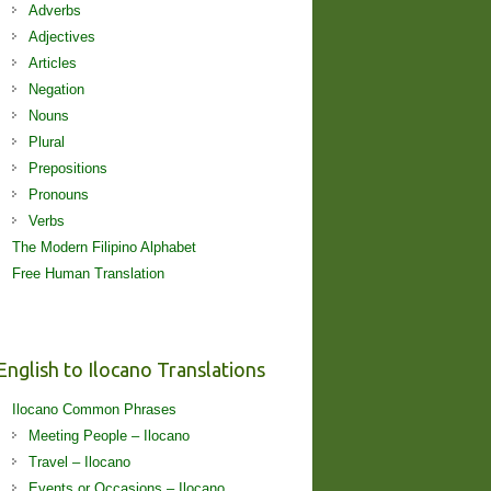
Adverbs
Adjectives
Articles
Negation
Nouns
Plural
Prepositions
Pronouns
Verbs
The Modern Filipino Alphabet
Free Human Translation
English to Ilocano Translations
Ilocano Common Phrases
Meeting People – Ilocano
Travel – Ilocano
Events or Occasions – Ilocano