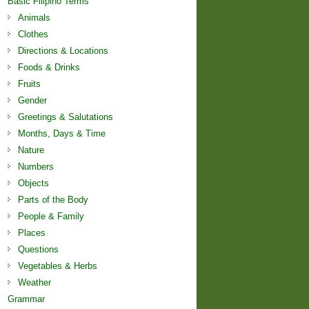
Basic Filipino Terms
Animals
Clothes
Directions & Locations
Foods & Drinks
Fruits
Gender
Greetings & Salutations
Months, Days & Time
Nature
Numbers
Objects
Parts of the Body
People & Family
Places
Questions
Vegetables & Herbs
Weather
Grammar