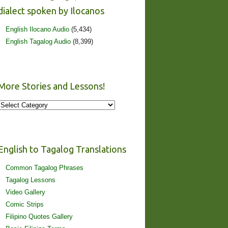
dialect spoken by Ilocanos
English Ilocano Audio
(5,434)
English Tagalog Audio
(8,399)
More Stories and Lessons!
More
Stories
and
Lessons!
English to Tagalog Translations
Common Tagalog Phrases
Tagalog Lessons
Video Gallery
Comic Strips
Filipino Quotes Gallery