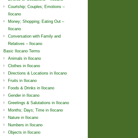
Courtship; Couples; Emotions –
Ilocano
Money; Shopping; Eating Out –
Ilocano
Conversation with Family and
Relatives – Ilocano
Basic Ilocano Terms
Animals in Ilocano
Clothes in Ilocano
Directions & Locations in Ilocano
Fruits in Ilocano
Foods & Drinks in Ilocano
Gender in Ilocano
Greetings & Salutations in Ilocano
Months; Days; Time in Ilocano
Nature in Ilocano
Numbers in Ilocano
Objects in Ilocano