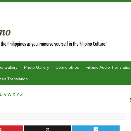
eo Gallery
Photo Gallery
Comic Strips
Filipino Audio Translatio
an Translation
U
V
W
X
Y
Z