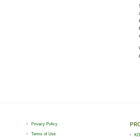
PR
Privacy Policy
Terms of Use
KD