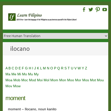
Skip
to
content
ilocano
A
B
C
D
E
F
G
H
I
J
K
L
M
N
O
P
Q
R
S
T
U
V
W
Y
Z
Ma
Me
Mi
Mo
Mu
My
Moa
Mob
Moc
Mod
Moi
Mol
Mom
Mon
Moo
Mor
Mos
Mot
Mou
Mov
Mow
moment
moment – Ilocano, noun kanito