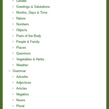
Gender
Greetings & Salutations
Months, Days & Time
Nature
Numbers
Objects
Parts of the Body
People & Family
Places
Questions
Vegetables & Herbs
Weather
Grammar
Adverbs
Adjectives
Articles
Negation
Nouns
Plural