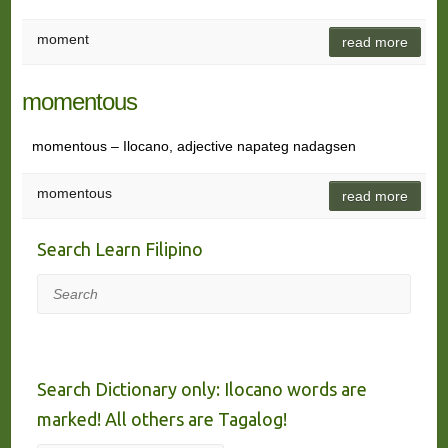
moment
read more
momentous
momentous – Ilocano, adjective napateg nadagsen
momentous
read more
Search Learn Filipino
Search
Search Dictionary only: Ilocano words are
marked! All others are Tagalog!