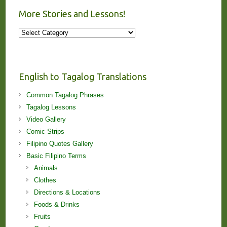
More Stories and Lessons!
More
Stories
and
Lessons!
English to Tagalog Translations
Common Tagalog Phrases
Tagalog Lessons
Video Gallery
Comic Strips
Filipino Quotes Gallery
Basic Filipino Terms
Animals
Clothes
Directions & Locations
Foods & Drinks
Fruits