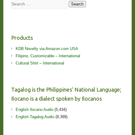
Search
Search
Products
KDB Novelty via Amazon.com USA
Filipino, Customizable – International
Cultural Shirt – International
Tagalog is the Philippines’ National Language;
Ilocano is a dialect spoken by Ilocanos
English Ilocano Audio
(5,434)
English Tagalog Audio
(8,399)