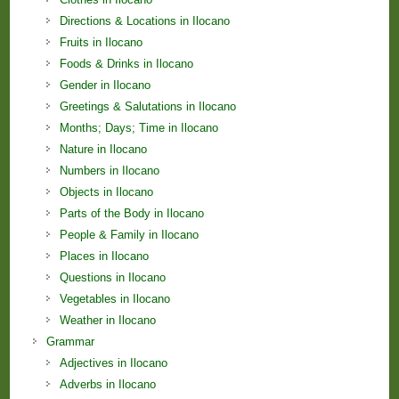
Directions & Locations in Ilocano
Fruits in Ilocano
Foods & Drinks in Ilocano
Gender in Ilocano
Greetings & Salutations in Ilocano
Months; Days; Time in Ilocano
Nature in Ilocano
Numbers in Ilocano
Objects in Ilocano
Parts of the Body in Ilocano
People & Family in Ilocano
Places in Ilocano
Questions in Ilocano
Vegetables in Ilocano
Weather in Ilocano
Grammar
Adjectives in Ilocano
Adverbs in Ilocano