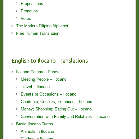
Prepositions
Pronouns
Verbs
The Modern Filipino Alphabet
Free Human Translation
English to Ilocano Translations
Ilocano Common Phrases
Meeting People – Ilocano
Travel – Ilocano
Events or Occasions – Ilocano
Courtship; Couples; Emotions – Ilocano
Money; Shopping; Eating Out – Ilocano
Conversation with Family and Relatives – Ilocano
Basic Ilocano Terms
Animals in Ilocano
Clothes in Ilocano