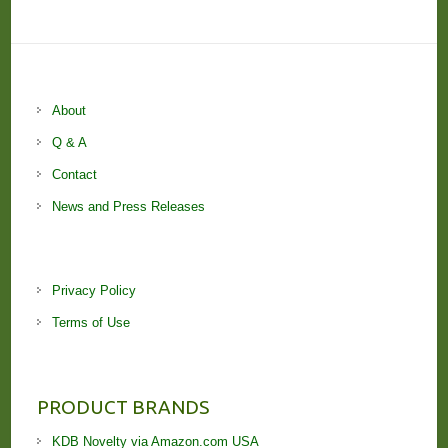
About
Q & A
Contact
News and Press Releases
Privacy Policy
Terms of Use
PRODUCT BRANDS
KDB Novelty via Amazon.com USA