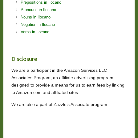
Prepositions in Ilocano
Pronouns in Ilocano
Nouns in Ilocano
Negation in Ilocano
Verbs in Ilocano
Disclosure
We are a participant in the Amazon Services LLC
Associates Program, an affiliate advertising program
designed to provide a means for us to earn fees by linking
to Amazon.com and affiliated sites.
We are also a part of Zazzle’s Associate program.