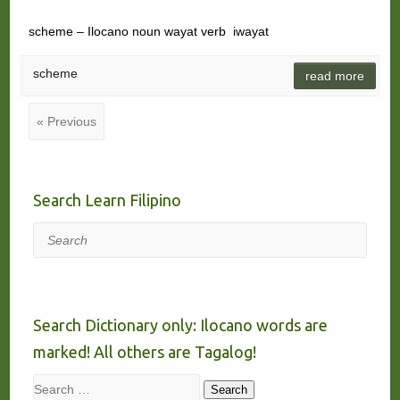
scheme – Ilocano noun wayat verb iwayat
scheme
read more
« Previous
Search Learn Filipino
Search
Search Dictionary only: Ilocano words are
marked! All others are Tagalog!
Search
Search