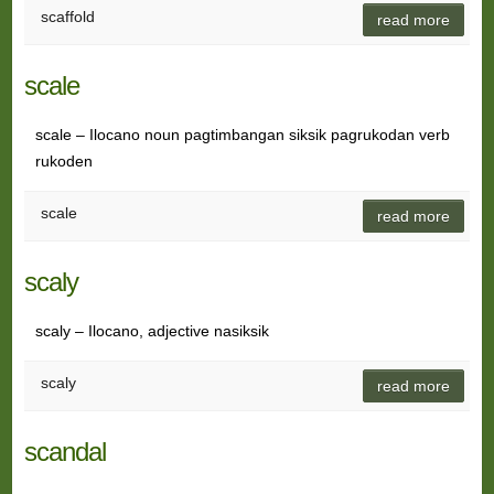
scaffold
read more
scale
scale – Ilocano noun pagtimbangan siksik pagrukodan verb
rukoden
scale
read more
scaly
scaly – Ilocano, adjective nasiksik
scaly
read more
scandal