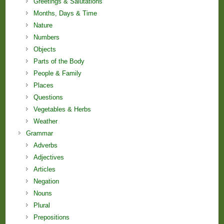
Greetings & Salutations
Months, Days & Time
Nature
Numbers
Objects
Parts of the Body
People & Family
Places
Questions
Vegetables & Herbs
Weather
Grammar
Adverbs
Adjectives
Articles
Negation
Nouns
Plural
Prepositions