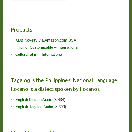
Products
KDB Novelty via Amazon.com USA
Filipino, Customizable – International
Cultural Shirt – International
Tagalog is the Philippines’ National Language;
Ilocano is a dialect spoken by Ilocanos
English Ilocano Audio
(5,434)
English Tagalog Audio
(8,399)