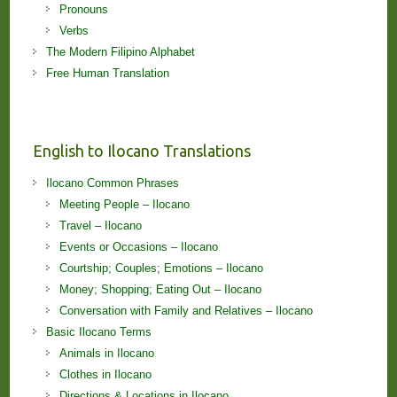
Pronouns
Verbs
The Modern Filipino Alphabet
Free Human Translation
English to Ilocano Translations
Ilocano Common Phrases
Meeting People – Ilocano
Travel – Ilocano
Events or Occasions – Ilocano
Courtship; Couples; Emotions – Ilocano
Money; Shopping; Eating Out – Ilocano
Conversation with Family and Relatives – Ilocano
Basic Ilocano Terms
Animals in Ilocano
Clothes in Ilocano
Directions & Locations in Ilocano