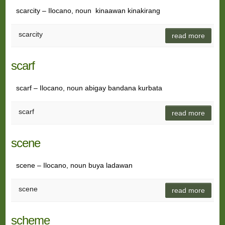
scarcity – Ilocano, noun kinaawan kinakirang
scarcity
read more
scarf
scarf – Ilocano, noun abigay bandana kurbata
scarf
read more
scene
scene – Ilocano, noun buya ladawan
scene
read more
scheme