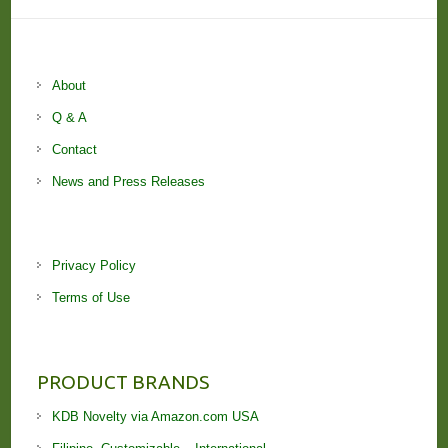
About
Q & A
Contact
News and Press Releases
Privacy Policy
Terms of Use
PRODUCT BRANDS
KDB Novelty via Amazon.com USA