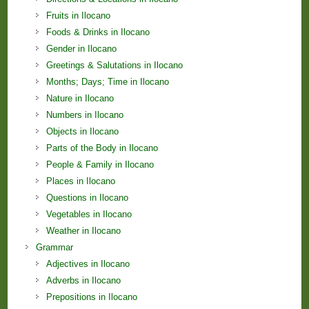
Fruits in Ilocano
Foods & Drinks in Ilocano
Gender in Ilocano
Greetings & Salutations in Ilocano
Months; Days; Time in Ilocano
Nature in Ilocano
Numbers in Ilocano
Objects in Ilocano
Parts of the Body in Ilocano
People & Family in Ilocano
Places in Ilocano
Questions in Ilocano
Vegetables in Ilocano
Weather in Ilocano
Grammar
Adjectives in Ilocano
Adverbs in Ilocano
Prepositions in Ilocano