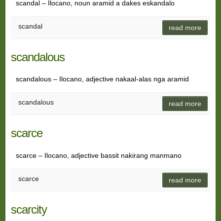
scandal – Ilocano, noun aramid a dakes eskandalo
scandal
read more
scandalous
scandalous – Ilocano, adjective nakaal-alas nga aramid
scandalous
read more
scarce
scarce – Ilocano, adjective bassit nakirang manmano
scarce
read more
scarcity