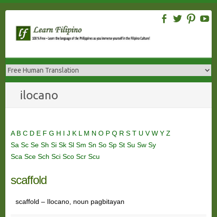
Skip
to
content
ilocano
A
B
C
D
E
F
G
H
I
J
K
L
M
N
O
P
Q
R
S
T
U
V
W
Y
Z
Sa
Sc
Se
Sh
Si
Sk
Sl
Sm
Sn
So
Sp
St
Su
Sw
Sy
Sca
Sce
Sch
Sci
Sco
Scr
Scu
scaffold
scaffold – Ilocano, noun pagbitayan