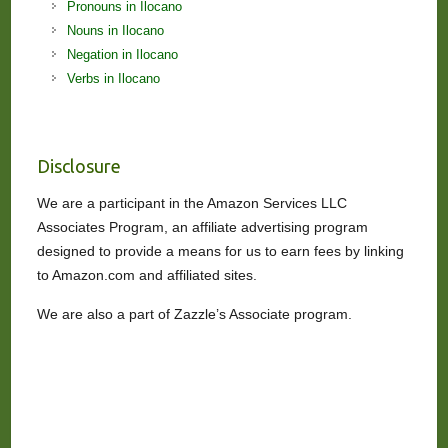
Pronouns in Ilocano
Nouns in Ilocano
Negation in Ilocano
Verbs in Ilocano
Disclosure
We are a participant in the Amazon Services LLC
Associates Program, an affiliate advertising program
designed to provide a means for us to earn fees by linking
to Amazon.com and affiliated sites.
We are also a part of Zazzle’s Associate program.