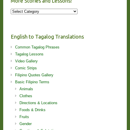
More Stories and Lessons!
More
Stories
and
Lessons!
English to Tagalog Translations
Common Tagalog Phrases
Tagalog Lessons
Video Gallery
Comic Strips
Filipino Quotes Gallery
Basic Filipino Terms
Animals
Clothes
Directions & Locations
Foods & Drinks
Fruits
Gender