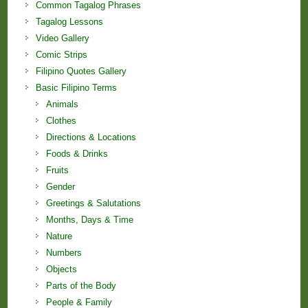
Common Tagalog Phrases
Tagalog Lessons
Video Gallery
Comic Strips
Filipino Quotes Gallery
Basic Filipino Terms
Animals
Clothes
Directions & Locations
Foods & Drinks
Fruits
Gender
Greetings & Salutations
Months, Days & Time
Nature
Numbers
Objects
Parts of the Body
People & Family