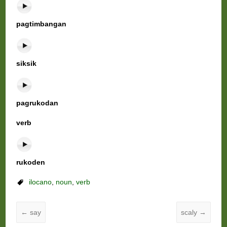
pagtimbangan
siksik
pagrukodan
verb
rukoden
ilocano
,
noun
,
verb
←
say
scaly
→