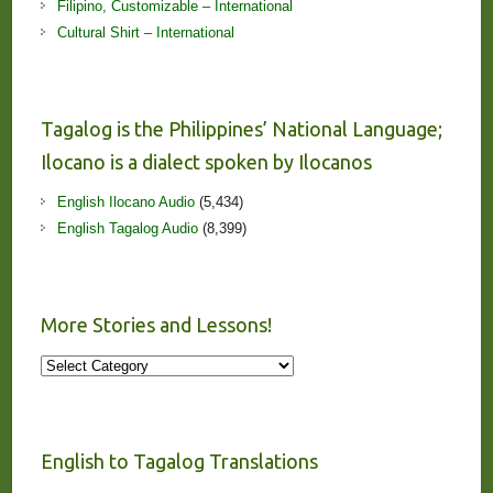
Filipino, Customizable – International
Cultural Shirt – International
Tagalog is the Philippines’ National Language;
Ilocano is a dialect spoken by Ilocanos
English Ilocano Audio
(5,434)
English Tagalog Audio
(8,399)
More Stories and Lessons!
More
Stories
and
Lessons!
English to Tagalog Translations