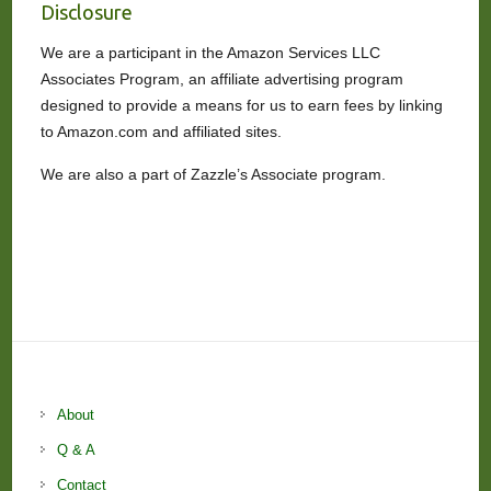
Disclosure
We are a participant in the Amazon Services LLC
Associates Program, an affiliate advertising program
designed to provide a means for us to earn fees by linking
to Amazon.com and affiliated sites.
We are also a part of Zazzle’s Associate program.
About
Q & A
Contact