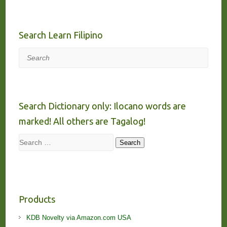
Search Learn Filipino
Search
Search Dictionary only: Ilocano words are
marked! All others are Tagalog!
Search
Search
Products
KDB Novelty via Amazon.com USA