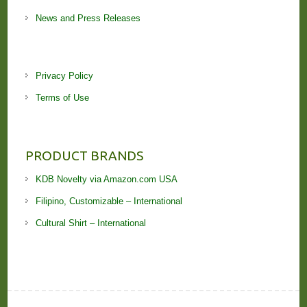
News and Press Releases
Privacy Policy
Terms of Use
PRODUCT BRANDS
KDB Novelty via Amazon.com USA
Filipino, Customizable – International
Cultural Shirt – International