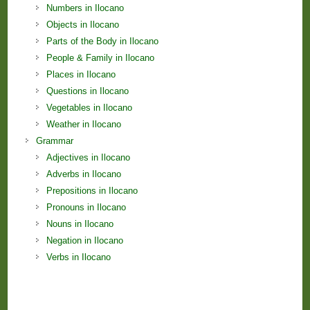
Numbers in Ilocano
Objects in Ilocano
Parts of the Body in Ilocano
People & Family in Ilocano
Places in Ilocano
Questions in Ilocano
Vegetables in Ilocano
Weather in Ilocano
Grammar
Adjectives in Ilocano
Adverbs in Ilocano
Prepositions in Ilocano
Pronouns in Ilocano
Nouns in Ilocano
Negation in Ilocano
Verbs in Ilocano