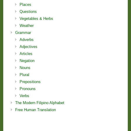
Places
Questions
Vegetables & Herbs
Weather
Grammar
Adverbs
Adjectives
Articles
Negation
Nouns
Plural
Prepositions
Pronouns
Verbs
The Modern Filipino Alphabet
Free Human Translation