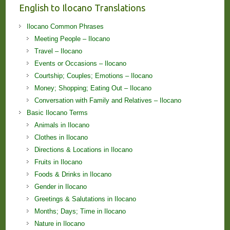
English to Ilocano Translations
Ilocano Common Phrases
Meeting People – Ilocano
Travel – Ilocano
Events or Occasions – Ilocano
Courtship; Couples; Emotions – Ilocano
Money; Shopping; Eating Out – Ilocano
Conversation with Family and Relatives – Ilocano
Basic Ilocano Terms
Animals in Ilocano
Clothes in Ilocano
Directions & Locations in Ilocano
Fruits in Ilocano
Foods & Drinks in Ilocano
Gender in Ilocano
Greetings & Salutations in Ilocano
Months; Days; Time in Ilocano
Nature in Ilocano