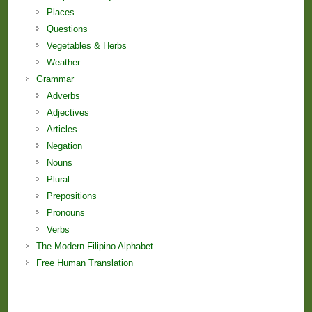
Places
Questions
Vegetables & Herbs
Weather
Grammar
Adverbs
Adjectives
Articles
Negation
Nouns
Plural
Prepositions
Pronouns
Verbs
The Modern Filipino Alphabet
Free Human Translation