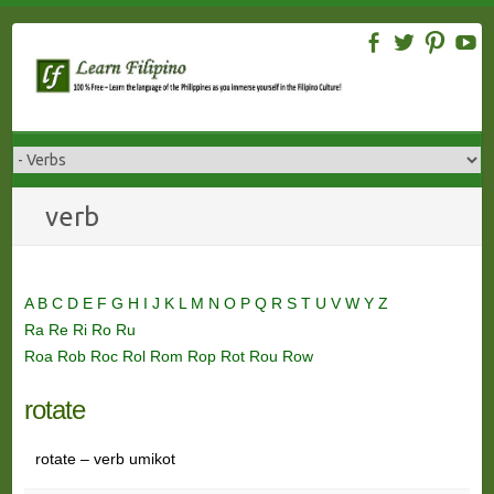
Skip
to
content
verb
A
B
C
D
E
F
G
H
I
J
K
L
M
N
O
P
Q
R
S
T
U
V
W
Y
Z
Ra
Re
Ri
Ro
Ru
Roa
Rob
Roc
Rol
Rom
Rop
Rot
Rou
Row
rotate
rotate – verb umikot