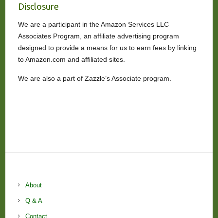
Disclosure
We are a participant in the Amazon Services LLC
Associates Program, an affiliate advertising program
designed to provide a means for us to earn fees by linking
to Amazon.com and affiliated sites.
We are also a part of Zazzle’s Associate program.
About
Q & A
Contact