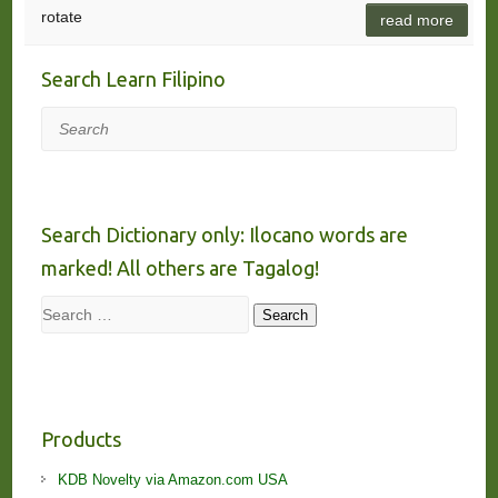
rotate
read more
Search Learn Filipino
Search
Search Dictionary only: Ilocano words are
marked! All others are Tagalog!
Search
Search
Products
KDB Novelty via Amazon.com USA