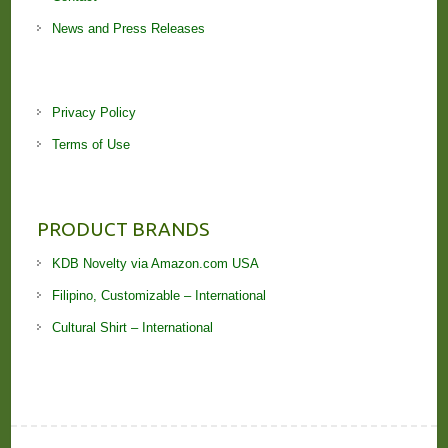
News and Press Releases
Privacy Policy
Terms of Use
PRODUCT BRANDS
KDB Novelty via Amazon.com USA
Filipino, Customizable – International
Cultural Shirt – International