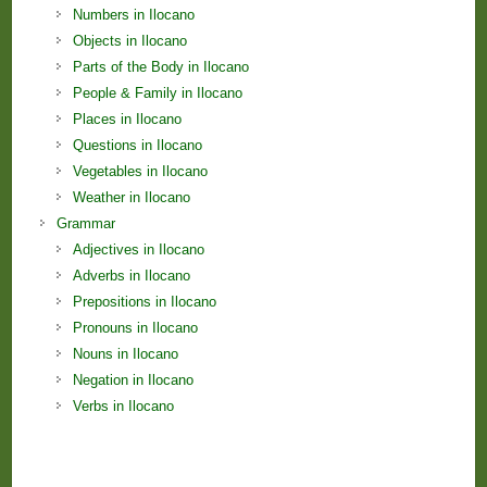
Numbers in Ilocano
Objects in Ilocano
Parts of the Body in Ilocano
People & Family in Ilocano
Places in Ilocano
Questions in Ilocano
Vegetables in Ilocano
Weather in Ilocano
Grammar
Adjectives in Ilocano
Adverbs in Ilocano
Prepositions in Ilocano
Pronouns in Ilocano
Nouns in Ilocano
Negation in Ilocano
Verbs in Ilocano