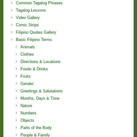
Common Tagalog Phrases
Tagalog Lessons
Video Gallery
Comic Strips
Filipino Quotes Gallery
Basic Filipino Terms
Animals
Clothes
Directions & Locations
Foods & Drinks
Fruits
Gender
Greetings & Salutations
Months, Days & Time
Nature
Numbers
Objects
Parts of the Body
People & Family