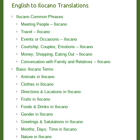
English to Ilocano Translations
Ilocano Common Phrases
Meeting People – Ilocano
Travel – Ilocano
Events or Occasions – Ilocano
Courtship; Couples; Emotions – Ilocano
Money; Shopping; Eating Out – Ilocano
Conversation with Family and Relatives – Ilocano
Basic Ilocano Terms
Animals in Ilocano
Clothes in Ilocano
Directions & Locations in Ilocano
Fruits in Ilocano
Foods & Drinks in Ilocano
Gender in Ilocano
Greetings & Salutations in Ilocano
Months; Days; Time in Ilocano
Nature in Ilocano