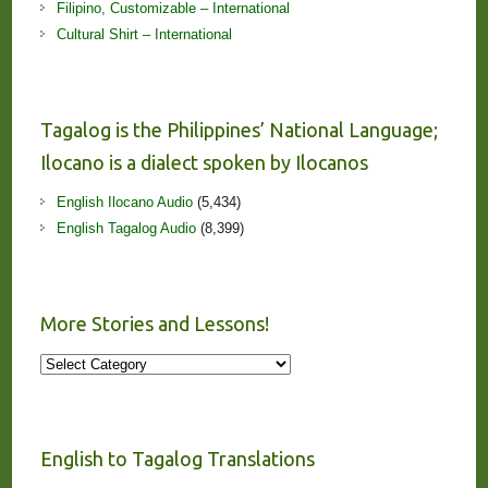
Filipino, Customizable – International
Cultural Shirt – International
Tagalog is the Philippines’ National Language;
Ilocano is a dialect spoken by Ilocanos
English Ilocano Audio
(5,434)
English Tagalog Audio
(8,399)
More Stories and Lessons!
More
Stories
and
Lessons!
English to Tagalog Translations