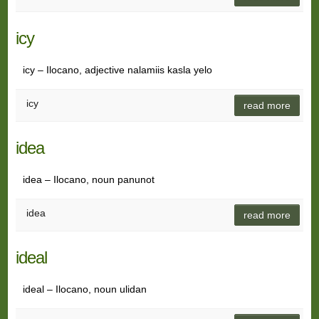
icy
icy – Ilocano, adjective nalamiis kasla yelo
icy
read more
idea
idea – Ilocano, noun panunot
idea
read more
ideal
ideal – Ilocano, noun ulidan