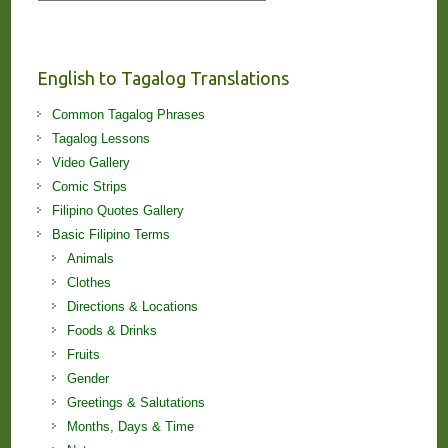
Stories
and
Lessons!
English to Tagalog Translations
Common Tagalog Phrases
Tagalog Lessons
Video Gallery
Comic Strips
Filipino Quotes Gallery
Basic Filipino Terms
Animals
Clothes
Directions & Locations
Foods & Drinks
Fruits
Gender
Greetings & Salutations
Months, Days & Time