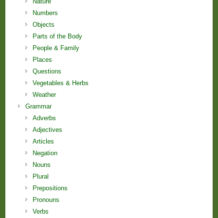
Nature
Numbers
Objects
Parts of the Body
People & Family
Places
Questions
Vegetables & Herbs
Weather
Grammar
Adverbs
Adjectives
Articles
Negation
Nouns
Plural
Prepositions
Pronouns
Verbs