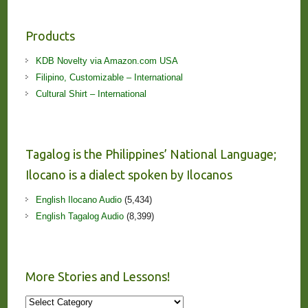
Products
KDB Novelty via Amazon.com USA
Filipino, Customizable – International
Cultural Shirt – International
Tagalog is the Philippines’ National Language;
Ilocano is a dialect spoken by Ilocanos
English Ilocano Audio
(5,434)
English Tagalog Audio
(8,399)
More Stories and Lessons!
More