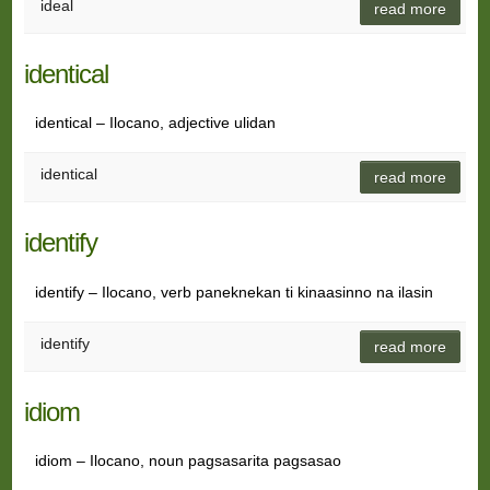
ideal
read more
identical
identical – Ilocano, adjective ulidan
identical
read more
identify
identify – Ilocano, verb paneknekan ti kinaasinno na ilasin
identify
read more
idiom
idiom – Ilocano, noun pagsasarita pagsasao