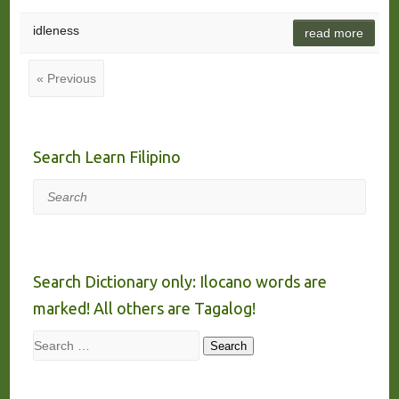
idleness
read more
« Previous
Search Learn Filipino
Search
Search Dictionary only: Ilocano words are
marked! All others are Tagalog!
Search
Search