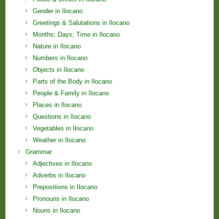
Gender in Ilocano
Greetings & Salutations in Ilocano
Months; Days; Time in Ilocano
Nature in Ilocano
Numbers in Ilocano
Objects in Ilocano
Parts of the Body in Ilocano
People & Family in Ilocano
Places in Ilocano
Questions in Ilocano
Vegetables in Ilocano
Weather in Ilocano
Grammar
Adjectives in Ilocano
Adverbs in Ilocano
Prepositions in Ilocano
Pronouns in Ilocano
Nouns in Ilocano