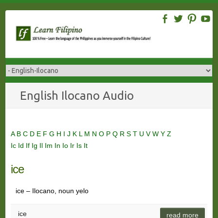
Skip
to
content
English Ilocano Audio
A
B
C
D
E
F
G
H
I
J
K
L
M
N
O
P
Q
R
S
T
U
V
W
Y
Z
Ic
Id
If
Ig
Il
Im
In
Io
Ir
Is
It
ice
ice – Ilocano, noun yelo
ice
read more