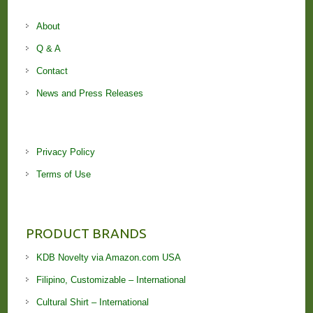
About
Q & A
Contact
News and Press Releases
Privacy Policy
Terms of Use
PRODUCT BRANDS
KDB Novelty via Amazon.com USA
Filipino, Customizable – International
Cultural Shirt – International