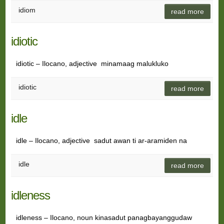
idiom
read more
idiotic
idiotic – Ilocano, adjective minamaag malukluko
idiotic
read more
idle
idle – Ilocano, adjective sadut awan ti ar-aramiden na
idle
read more
idleness
idleness – Ilocano, noun kinasadut panagbayanggudaw