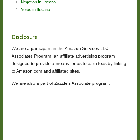
Negation in Ilocano
Verbs in Ilocano
Disclosure
We are a participant in the Amazon Services LLC
Associates Program, an affiliate advertising program
designed to provide a means for us to earn fees by linking
to Amazon.com and affiliated sites.
We are also a part of Zazzle’s Associate program.