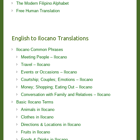
The Modern Filipino Alphabet
Free Human Translation
English to Ilocano Translations
Ilocano Common Phrases
Meeting People – Ilocano
Travel – Ilocano
Events or Occasions – Ilocano
Courtship; Couples; Emotions – Ilocano
Money; Shopping; Eating Out – Ilocano
Conversation with Family and Relatives – Ilocano
Basic Ilocano Terms
Animals in Ilocano
Clothes in Ilocano
Directions & Locations in Ilocano
Fruits in Ilocano
Foods & Drinks in Ilocano