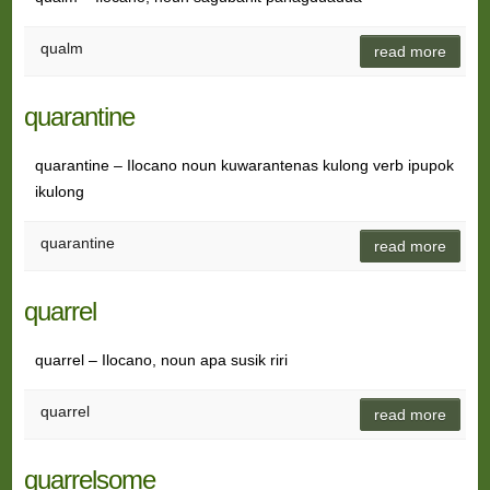
qualm
read more
quarantine
quarantine – Ilocano noun kuwarantenas kulong verb ipupok
ikulong
quarantine
read more
quarrel
quarrel – Ilocano, noun apa susik riri
quarrel
read more
quarrelsome