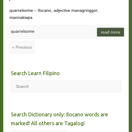
quarrelsome – Ilocano, adjective managringgor;
mannakiapa
quarrelsome
read more
« Previous
Search Learn Filipino
Search
Search Dictionary only: Ilocano words are
marked! All others are Tagalog!