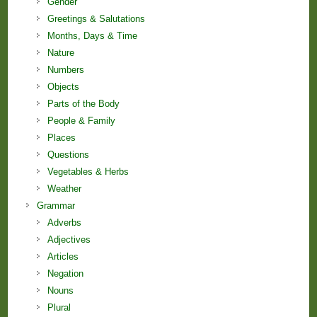
Gender
Greetings & Salutations
Months, Days & Time
Nature
Numbers
Objects
Parts of the Body
People & Family
Places
Questions
Vegetables & Herbs
Weather
Grammar
Adverbs
Adjectives
Articles
Negation
Nouns
Plural