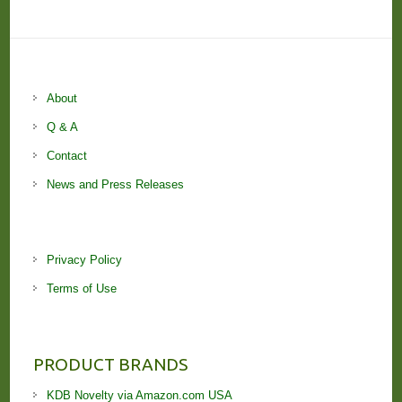
About
Q & A
Contact
News and Press Releases
Privacy Policy
Terms of Use
PRODUCT BRANDS
KDB Novelty via Amazon.com USA