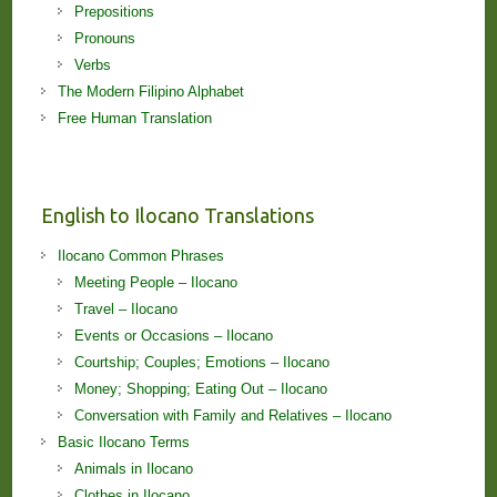
Prepositions
Pronouns
Verbs
The Modern Filipino Alphabet
Free Human Translation
English to Ilocano Translations
Ilocano Common Phrases
Meeting People – Ilocano
Travel – Ilocano
Events or Occasions – Ilocano
Courtship; Couples; Emotions – Ilocano
Money; Shopping; Eating Out – Ilocano
Conversation with Family and Relatives – Ilocano
Basic Ilocano Terms
Animals in Ilocano
Clothes in Ilocano