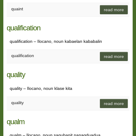
quaint
read more
qualification
qualification – Ilocano, noun kabaelan kababalin
qualification
read more
quality
quality – Ilocano, noun klase kita
quality
read more
qualm
qualm – Ilocano, noun sagubanit panagduadua