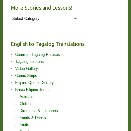
More Stories and Lessons!
More
Stories
and
Lessons!
English to Tagalog Translations
Common Tagalog Phrases
Tagalog Lessons
Video Gallery
Comic Strips
Filipino Quotes Gallery
Basic Filipino Terms
Animals
Clothes
Directions & Locations
Foods & Drinks
Fruits