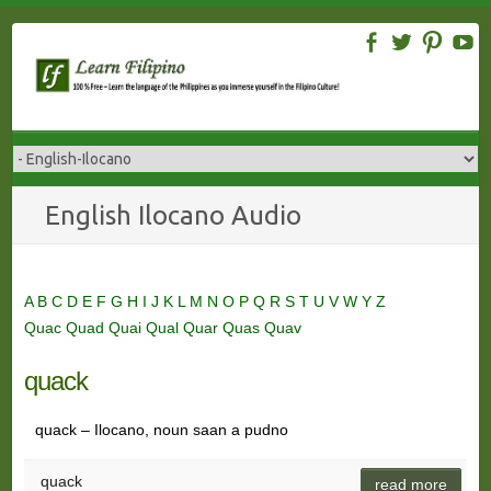
Skip
to
content
English Ilocano Audio
A
B
C
D
E
F
G
H
I
J
K
L
M
N
O
P
Q
R
S
T
U
V
W
Y
Z
Quac
Quad
Quai
Qual
Quar
Quas
Quav
quack
quack – Ilocano, noun saan a pudno
quack
read more