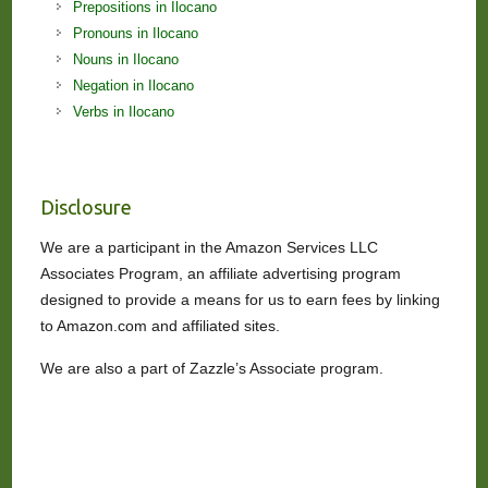
Prepositions in Ilocano
Pronouns in Ilocano
Nouns in Ilocano
Negation in Ilocano
Verbs in Ilocano
Disclosure
We are a participant in the Amazon Services LLC
Associates Program, an affiliate advertising program
designed to provide a means for us to earn fees by linking
to Amazon.com and affiliated sites.
We are also a part of Zazzle’s Associate program.