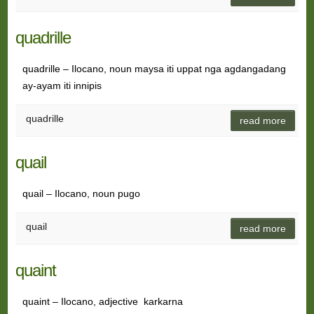
quadrille
quadrille – Ilocano, noun maysa iti uppat nga agdangadang
ay-ayam iti innipis
quadrille
read more
quail
quail – Ilocano, noun pugo
quail
read more
quaint
quaint – Ilocano, adjective karkarna