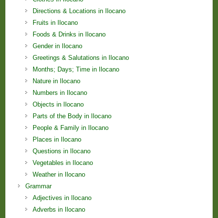
Directions & Locations in Ilocano
Fruits in Ilocano
Foods & Drinks in Ilocano
Gender in Ilocano
Greetings & Salutations in Ilocano
Months; Days; Time in Ilocano
Nature in Ilocano
Numbers in Ilocano
Objects in Ilocano
Parts of the Body in Ilocano
People & Family in Ilocano
Places in Ilocano
Questions in Ilocano
Vegetables in Ilocano
Weather in Ilocano
Grammar
Adjectives in Ilocano
Adverbs in Ilocano