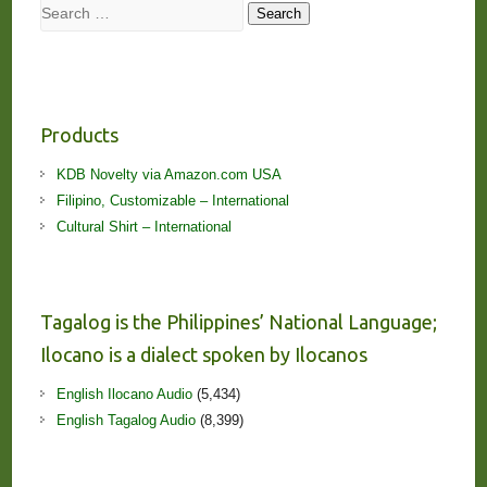
Search
Search
Products
KDB Novelty via Amazon.com USA
Filipino, Customizable – International
Cultural Shirt – International
Tagalog is the Philippines’ National Language;
Ilocano is a dialect spoken by Ilocanos
English Ilocano Audio
(5,434)
English Tagalog Audio
(8,399)