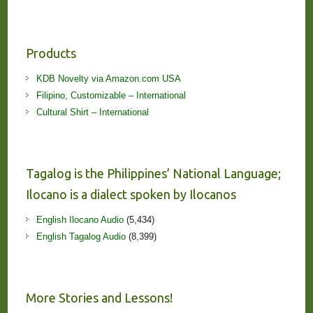
Products
KDB Novelty via Amazon.com USA
Filipino, Customizable – International
Cultural Shirt – International
Tagalog is the Philippines’ National Language;
Ilocano is a dialect spoken by Ilocanos
English Ilocano Audio
(5,434)
English Tagalog Audio
(8,399)
More Stories and Lessons!