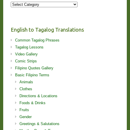
More
Stories
and
Lessons!
English to Tagalog Translations
Common Tagalog Phrases
Tagalog Lessons
Video Gallery
Comic Strips
Filipino Quotes Gallery
Basic Filipino Terms
Animals
Clothes
Directions & Locations
Foods & Drinks
Fruits
Gender
Greetings & Salutations