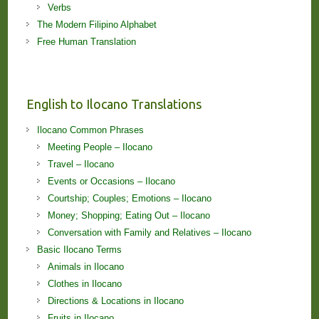
Verbs
The Modern Filipino Alphabet
Free Human Translation
English to Ilocano Translations
Ilocano Common Phrases
Meeting People – Ilocano
Travel – Ilocano
Events or Occasions – Ilocano
Courtship; Couples; Emotions – Ilocano
Money; Shopping; Eating Out – Ilocano
Conversation with Family and Relatives – Ilocano
Basic Ilocano Terms
Animals in Ilocano
Clothes in Ilocano
Directions & Locations in Ilocano
Fruits in Ilocano