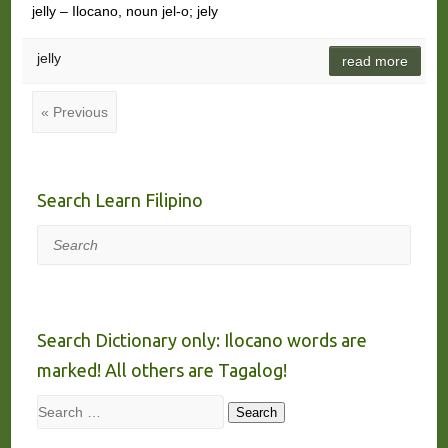
jelly – Ilocano, noun jel-o; jely
jelly
read more
« Previous
Search Learn Filipino
Search
Search Dictionary only: Ilocano words are
marked! All others are Tagalog!
Search
Search