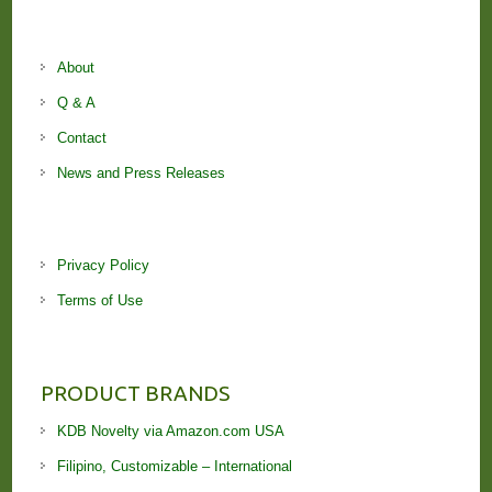
About
Q & A
Contact
News and Press Releases
Privacy Policy
Terms of Use
PRODUCT BRANDS
KDB Novelty via Amazon.com USA
Filipino, Customizable – International