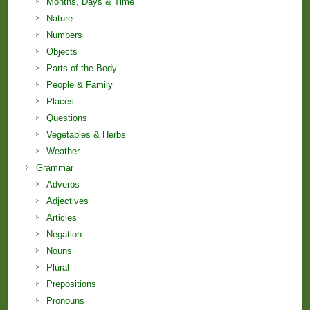
Months, Days & Time
Nature
Numbers
Objects
Parts of the Body
People & Family
Places
Questions
Vegetables & Herbs
Weather
Grammar
Adverbs
Adjectives
Articles
Negation
Nouns
Plural
Prepositions
Pronouns