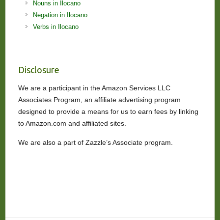
Nouns in Ilocano
Negation in Ilocano
Verbs in Ilocano
Disclosure
We are a participant in the Amazon Services LLC
Associates Program, an affiliate advertising program
designed to provide a means for us to earn fees by linking
to Amazon.com and affiliated sites.
We are also a part of Zazzle’s Associate program.