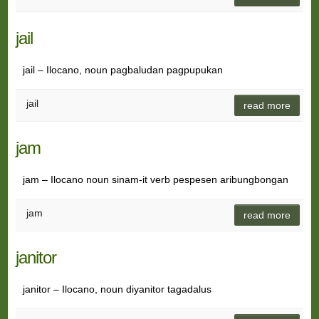
jail
jail – Ilocano, noun pagbaludan pagpupukan
jail
read more
jam
jam – Ilocano noun sinam-it verb pespesen aribungbongan
jam
read more
janitor
janitor – Ilocano, noun diyanitor tagadalus