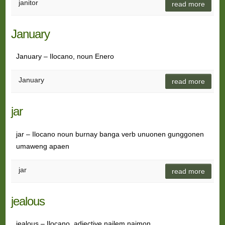
janitor
read more
January
January – Ilocano, noun Enero
January
read more
jar
jar – Ilocano noun burnay banga verb unuonen gunggonen
umaweng apaen
jar
read more
jealous
jealous – Ilocano, adjective nailem naimon