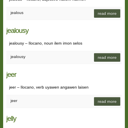
jealous
read more
jealousy
jealousy – Ilocano, noun ilem imon selos
jealousy
read more
jeer
jeer – Ilocano, verb uyawen angawen laisen
jeer
read more
jelly