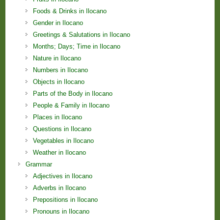
Foods & Drinks in Ilocano
Gender in Ilocano
Greetings & Salutations in Ilocano
Months; Days; Time in Ilocano
Nature in Ilocano
Numbers in Ilocano
Objects in Ilocano
Parts of the Body in Ilocano
People & Family in Ilocano
Places in Ilocano
Questions in Ilocano
Vegetables in Ilocano
Weather in Ilocano
Grammar
Adjectives in Ilocano
Adverbs in Ilocano
Prepositions in Ilocano
Pronouns in Ilocano