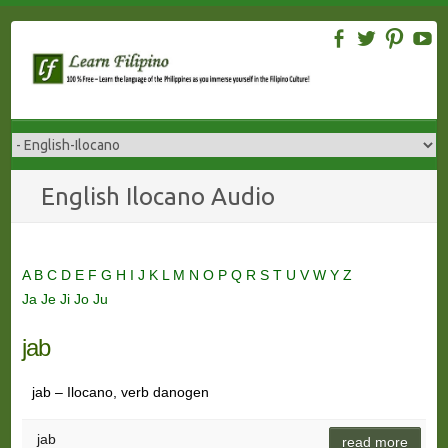
Skip
to
content
English Ilocano Audio
A
B
C
D
E
F
G
H
I
J
K
L
M
N
O
P
Q
R
S
T
U
V
W
Y
Z
Ja
Je
Ji
Jo
Ju
jab
jab – Ilocano, verb danogen
jab
read more