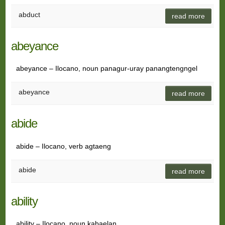
abduct
read more
abeyance
abeyance – Ilocano, noun panagur-uray panangtengngel
abeyance
read more
abide
abide – Ilocano, verb agtaeng
abide
read more
ability
ability – Ilocano, noun kabaelan