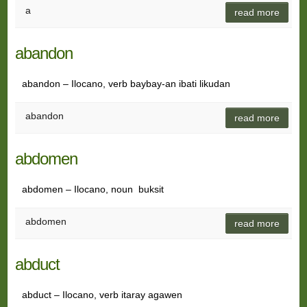
a
read more
abandon
abandon – Ilocano, verb baybay-an ibati likudan
abandon
read more
abdomen
abdomen – Ilocano, noun buksit
abdomen
read more
abduct
abduct – Ilocano, verb itaray agawen