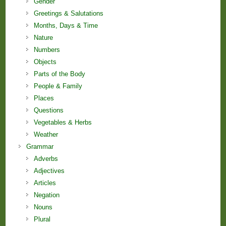
Gender
Greetings & Salutations
Months, Days & Time
Nature
Numbers
Objects
Parts of the Body
People & Family
Places
Questions
Vegetables & Herbs
Weather
Grammar
Adverbs
Adjectives
Articles
Negation
Nouns
Plural