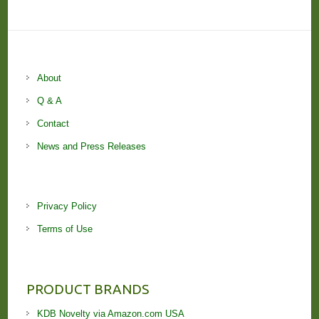
About
Q & A
Contact
News and Press Releases
Privacy Policy
Terms of Use
PRODUCT BRANDS
KDB Novelty via Amazon.com USA