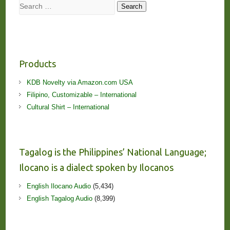
Search
Search
Products
KDB Novelty via Amazon.com USA
Filipino, Customizable – International
Cultural Shirt – International
Tagalog is the Philippines’ National Language;
Ilocano is a dialect spoken by Ilocanos
English Ilocano Audio
(5,434)
English Tagalog Audio
(8,399)