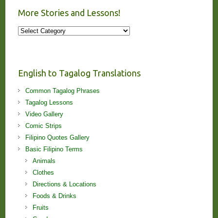
More Stories and Lessons!
More
Stories
and
Lessons!
English to Tagalog Translations
Common Tagalog Phrases
Tagalog Lessons
Video Gallery
Comic Strips
Filipino Quotes Gallery
Basic Filipino Terms
Animals
Clothes
Directions & Locations
Foods & Drinks
Fruits