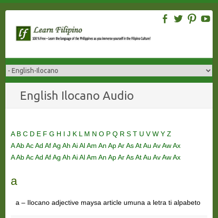
Skip
to
content
English Ilocano Audio
A
B
C
D
E
F
G
H
I
J
K
L
M
N
O
P
Q
R
S
T
U
V
W
Y
Z
A
Ab
Ac
Ad
Af
Ag
Ah
Ai
Al
Am
An
Ap
Ar
As
At
Au
Av
Aw
Ax
A
Ab
Ac
Ad
Af
Ag
Ah
Ai
Al
Am
An
Ap
Ar
As
At
Au
Av
Aw
Ax
a
a – Ilocano adjective maysa article umuna a letra ti alpabeto