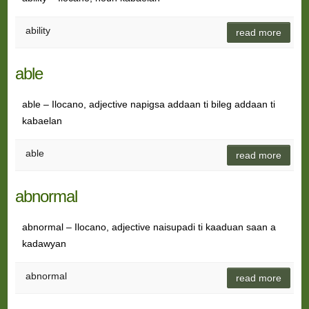
ability
read more
able
able – Ilocano, adjective napigsa addaan ti bileg addaan ti
kabaelan
able
read more
abnormal
abnormal – Ilocano, adjective naisupadi ti kaaduan saan a
kadawyan
abnormal
read more