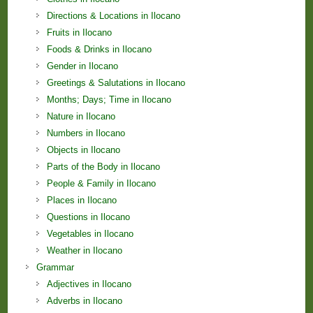
Directions & Locations in Ilocano
Fruits in Ilocano
Foods & Drinks in Ilocano
Gender in Ilocano
Greetings & Salutations in Ilocano
Months; Days; Time in Ilocano
Nature in Ilocano
Numbers in Ilocano
Objects in Ilocano
Parts of the Body in Ilocano
People & Family in Ilocano
Places in Ilocano
Questions in Ilocano
Vegetables in Ilocano
Weather in Ilocano
Grammar
Adjectives in Ilocano
Adverbs in Ilocano