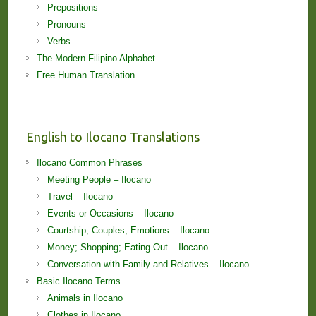
Prepositions
Pronouns
Verbs
The Modern Filipino Alphabet
Free Human Translation
English to Ilocano Translations
Ilocano Common Phrases
Meeting People – Ilocano
Travel – Ilocano
Events or Occasions – Ilocano
Courtship; Couples; Emotions – Ilocano
Money; Shopping; Eating Out – Ilocano
Conversation with Family and Relatives – Ilocano
Basic Ilocano Terms
Animals in Ilocano
Clothes in Ilocano