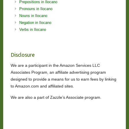
Prepositions in Ilocano
Pronouns in Ilocano
Nouns in Ilocano
Negation in Ilocano
Verbs in Ilocano
Disclosure
We are a participant in the Amazon Services LLC
Associates Program, an affiliate advertising program
designed to provide a means for us to earn fees by linking
to Amazon.com and affiliated sites.
We are also a part of Zazzle’s Associate program.