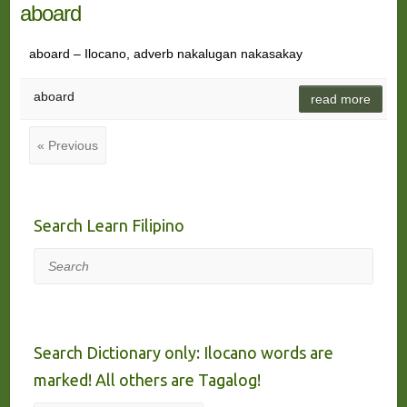
aboard
aboard – Ilocano, adverb nakalugan nakasakay
aboard
read more
« Previous
Search Learn Filipino
Search
Search Dictionary only: Ilocano words are
marked! All others are Tagalog!