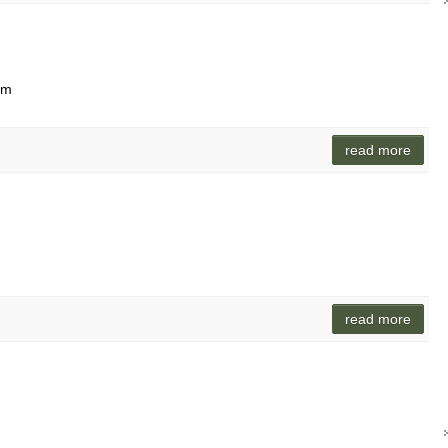
lam
read more
read more