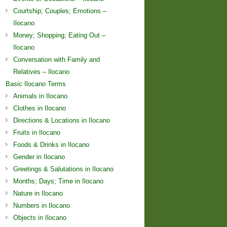
Courtship; Couples; Emotions –
Ilocano
Money; Shopping; Eating Out –
Ilocano
Conversation with Family and
Relatives – Ilocano
Basic Ilocano Terms
Animals in Ilocano
Clothes in Ilocano
Directions & Locations in Ilocano
Fruits in Ilocano
Foods & Drinks in Ilocano
Gender in Ilocano
Greetings & Salutations in Ilocano
Months; Days; Time in Ilocano
Nature in Ilocano
Numbers in Ilocano
Objects in Ilocano