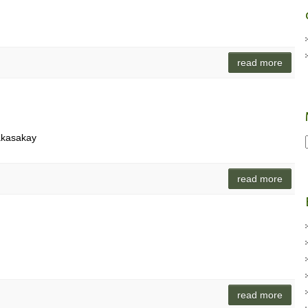
read more
akasakay
read more
read more