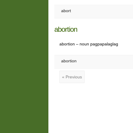
abort
abortion
abortion – noun pagpapalaglag
abortion
« Previous