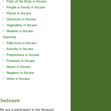
Parts of the Body in Ilocano
People & Family in Ilocano
Places in Ilocano
Questions in Ilocano
Vegetables in Ilocano
Weather in Ilocano
Grammar
Adjectives in Ilocano
Adverbs in Ilocano
Prepositions in Ilocano
Pronouns in Ilocano
Nouns in Ilocano
Negation in Ilocano
Verbs in Ilocano
Disclosure
We are a participant in the Amazon