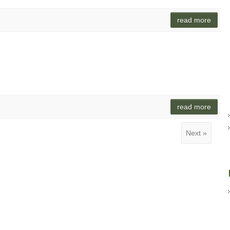
read more
read more
Next »