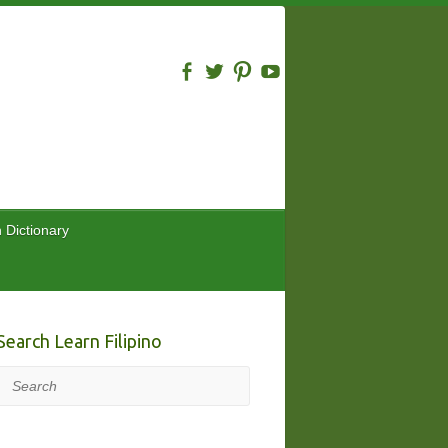
n Dictionary
Search Learn Filipino
Search