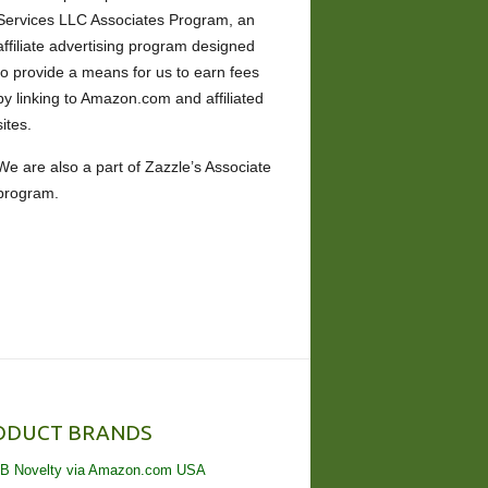
Services LLC Associates Program, an
affiliate advertising program designed
to provide a means for us to earn fees
by linking to Amazon.com and affiliated
sites.
We are also a part of Zazzle’s Associate
program.
ODUCT BRANDS
B Novelty via Amazon.com USA