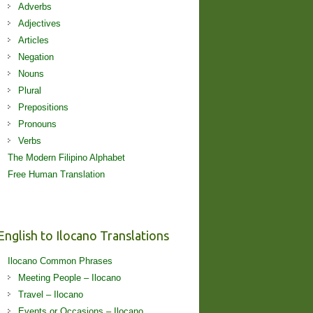
Adverbs
Adjectives
Articles
Negation
Nouns
Plural
Prepositions
Pronouns
Verbs
The Modern Filipino Alphabet
Free Human Translation
English to Ilocano Translations
Ilocano Common Phrases
Meeting People – Ilocano
Travel – Ilocano
Events or Occasions – Ilocano