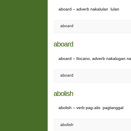
aboard – adverb nakalulan lulan
aboard
aboard
aboard – Ilocano, adverb nakalugan n
aboard
abolish
abolish – verb pag-alis pagtanggal
abolish