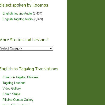
dialect spoken by Ilocanos
English Ilocano Audio
(5,434)
English Tagalog Audio
(8,399)
More Stories and Lessons!
More
Stories
and
Lessons!
English to Tagalog Translations
Common Tagalog Phrases
Tagalog Lessons
Video Gallery
Comic Strips
Filipino Quotes Gallery