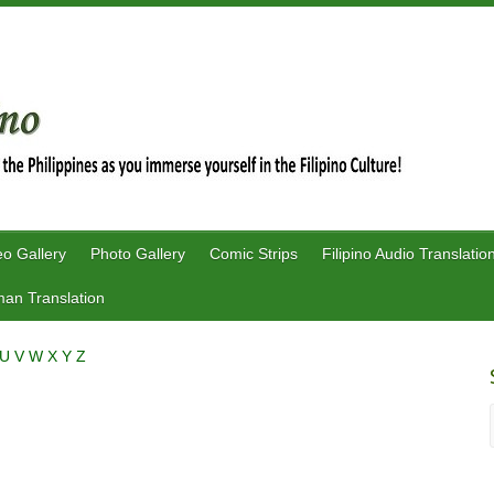
eo Gallery
Photo Gallery
Comic Strips
Filipino Audio Translatio
an Translation
U
V
W
X
Y
Z