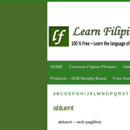
Skip
to
content
HOME
Common Filipino Phrases
Vid
Products – KDB Novelty Brand
Free Hum
A
B
C
D
E
F
G
H
I
J
K
L
M
N
O
P
Q
R
S
T
abluent
abluent – verb paglilinis