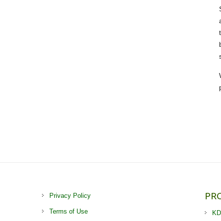
PR
Privacy Policy
Terms of Use
KD