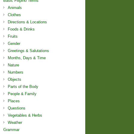
Basic Filipino Terms
Animals
Clothes
Directions & Locations
Foods & Drinks
Fruits
Gender
Greetings & Salutations
Months, Days & Time
Nature
Numbers
Objects
Parts of the Body
People & Family
Places
Questions
Vegetables & Herbs
Weather
Grammar