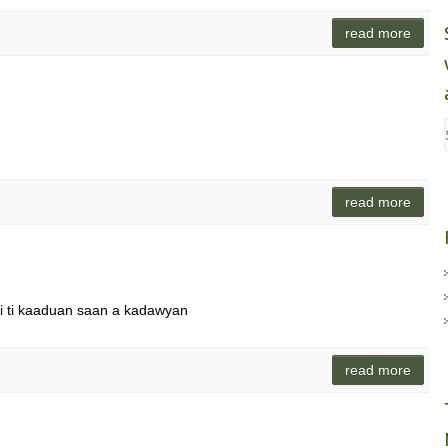
read more
read more
di ti kaaduan saan a kadawyan
read more