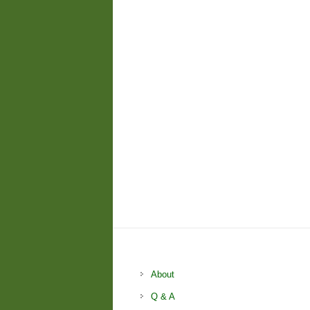
About
Q & A