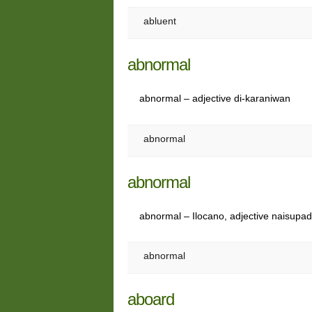
abluent
abnormal
abnormal – adjective di-karaniwan
abnormal
abnormal
abnormal – Ilocano, adjective naisupa
abnormal
aboard