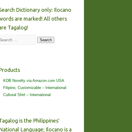
Search Dictionary only: Ilocano
words are marked! All others
are Tagalog!
Search
Search
Products
KDB Novelty via Amazon.com USA
Filipino, Customizable – International
Cultural Shirt – International
Tagalog is the Philippines’
National Language; Ilocano is a