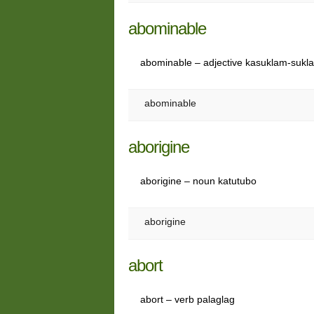
abominable
abominable – adjective kasuklam-suk
abominable
aborigine
aborigine – noun katutubo
aborigine
abort
abort – verb palaglag