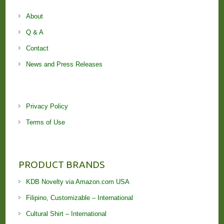
About
Q & A
Contact
News and Press Releases
Privacy Policy
Terms of Use
PRODUCT BRANDS
KDB Novelty via Amazon.com USA
Filipino, Customizable – International
Cultural Shirt – International