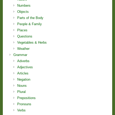
Numbers
Objects
Parts of the Body
People & Family
Places
Questions
Vegetables & Herbs
Weather
Grammar
Adverbs
Adjectives
Articles
Negation
Nouns
Plural
Prepositions
Pronouns
Verbs