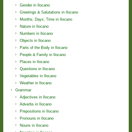
Gender in Ilocano
Greetings & Salutations in Ilocano
Months; Days; Time in Ilocano
Nature in Ilocano
Numbers in Ilocano
Objects in Ilocano
Parts of the Body in Ilocano
People & Family in Ilocano
Places in Ilocano
Questions in Ilocano
Vegetables in Ilocano
Weather in Ilocano
Grammar
Adjectives in Ilocano
Adverbs in Ilocano
Prepositions in Ilocano
Pronouns in Ilocano
Nouns in Ilocano