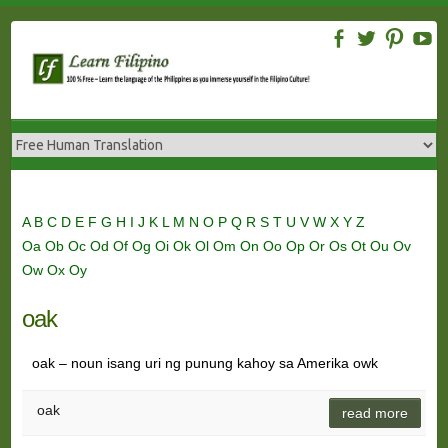
Skip
to
content
A
B
C
D
E
F
G
H
I
J
K
L
M
N
O
P
Q
R
S
T
U
V
W
X
Y
Z
Oa
Ob
Oc
Od
Of
Og
Oi
Ok
Ol
Om
On
Oo
Op
Or
Os
Ot
Ou
Ov
Ow
Ox
Oy
oak
oak – noun isang uri ng punung kahoy sa Amerika owk
oak
read more