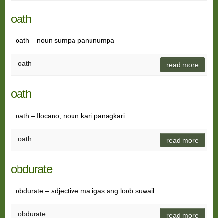
oath
oath – noun sumpa panunumpa
oath
read more
oath
oath – Ilocano, noun kari panagkari
oath
read more
obdurate
obdurate – adjective matigas ang loob suwail
obdurate
read more