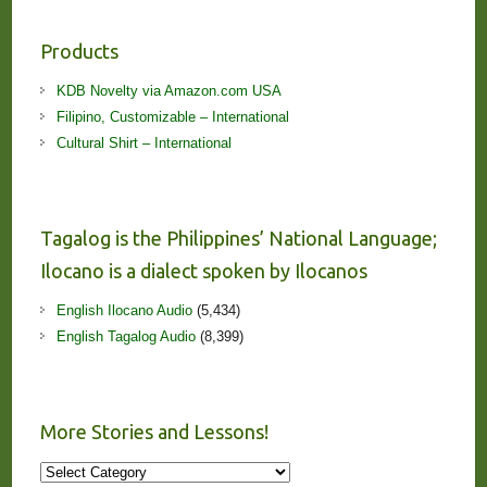
Products
KDB Novelty via Amazon.com USA
Filipino, Customizable – International
Cultural Shirt – International
Tagalog is the Philippines’ National Language;
Ilocano is a dialect spoken by Ilocanos
English Ilocano Audio
(5,434)
English Tagalog Audio
(8,399)
More Stories and Lessons!
More