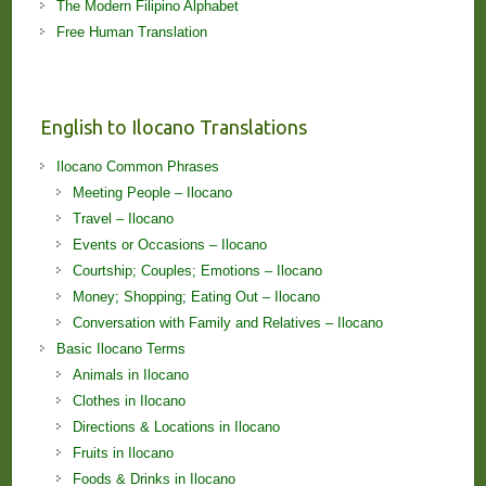
The Modern Filipino Alphabet
Free Human Translation
English to Ilocano Translations
Ilocano Common Phrases
Meeting People – Ilocano
Travel – Ilocano
Events or Occasions – Ilocano
Courtship; Couples; Emotions – Ilocano
Money; Shopping; Eating Out – Ilocano
Conversation with Family and Relatives – Ilocano
Basic Ilocano Terms
Animals in Ilocano
Clothes in Ilocano
Directions & Locations in Ilocano
Fruits in Ilocano
Foods & Drinks in Ilocano