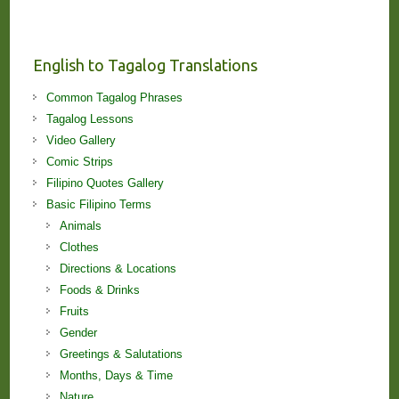
Stories
and
Lessons!
English to Tagalog Translations
Common Tagalog Phrases
Tagalog Lessons
Video Gallery
Comic Strips
Filipino Quotes Gallery
Basic Filipino Terms
Animals
Clothes
Directions & Locations
Foods & Drinks
Fruits
Gender
Greetings & Salutations
Months, Days & Time
Nature