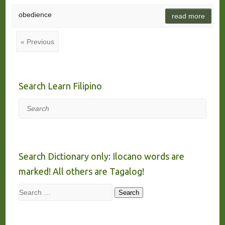
obedience
read more
« Previous
Search Learn Filipino
Search
Search Dictionary only: Ilocano words are
marked! All others are Tagalog!
Search
Search