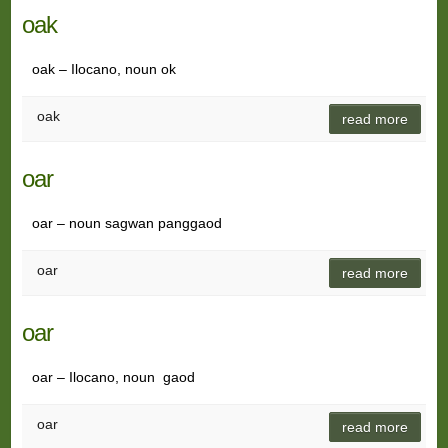
oak
oak – Ilocano, noun ok
oak
read more
oar
oar – noun sagwan panggaod
oar
read more
oar
oar – Ilocano, noun gaod
oar
read more