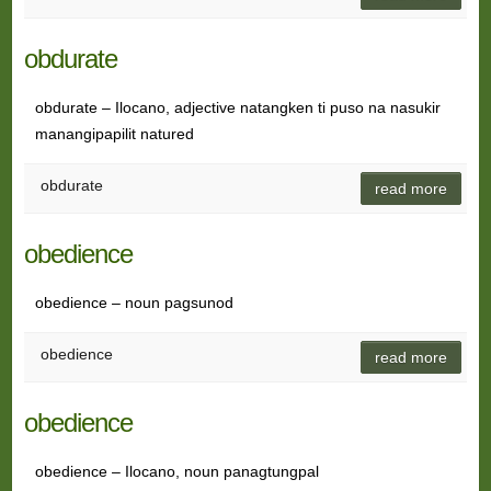
obdurate
obdurate – Ilocano, adjective natangken ti puso na nasukir
manangipapilit natured
obdurate
read more
obedience
obedience – noun pagsunod
obedience
read more
obedience
obedience – Ilocano, noun panagtungpal