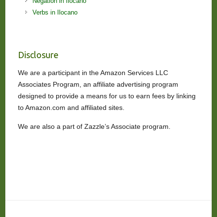
Negation in Ilocano
Verbs in Ilocano
Disclosure
We are a participant in the Amazon Services LLC
Associates Program, an affiliate advertising program
designed to provide a means for us to earn fees by linking
to Amazon.com and affiliated sites.
We are also a part of Zazzle’s Associate program.