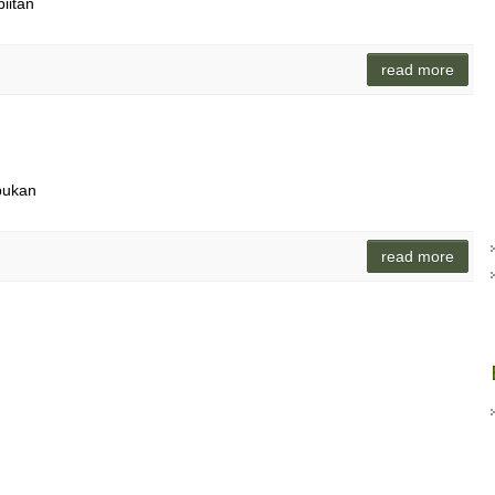
piitan
read more
pukan
read more