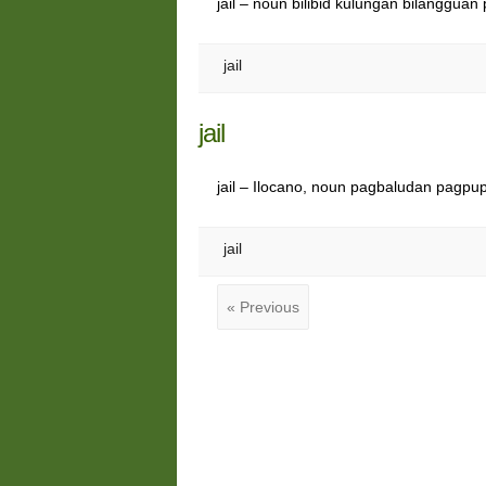
jail – noun bilibid kulungan bilangguan 
jail
jail
jail – Ilocano, noun pagbaludan pagpu
jail
« Previous