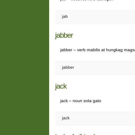
jab
jabber
jabber – verb mabilis at hungkag magsa
jabber
jack
jack – noun sota gato
jack