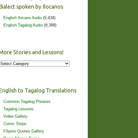
dialect spoken by Ilocanos
English Ilocano Audio
(5,434)
English Tagalog Audio
(8,399)
More Stories and Lessons!
More
Stories
and
Lessons!
English to Tagalog Translations
Common Tagalog Phrases
Tagalog Lessons
Video Gallery
Comic Strips
Filipino Quotes Gallery