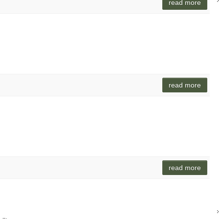
read more
o
read more
read more