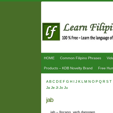
Skip
to
content
HOME
Common Filipino Phrases
Vid
Products – KDB Novelty Brand
Free Hum
A
B
C
D
E
F
G
H
I
J
K
L
M
N
O
P
Q
R
S
T
Ja
Je
Ji
Jo
Ju
jab
jab – Ilocano, verb danogen