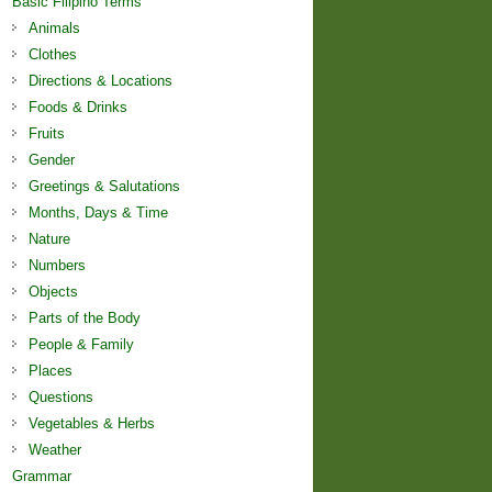
Basic Filipino Terms
Animals
Clothes
Directions & Locations
Foods & Drinks
Fruits
Gender
Greetings & Salutations
Months, Days & Time
Nature
Numbers
Objects
Parts of the Body
People & Family
Places
Questions
Vegetables & Herbs
Weather
Grammar