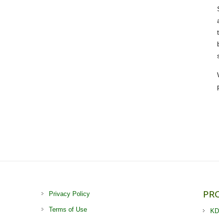
PR
Privacy Policy
Terms of Use
KD