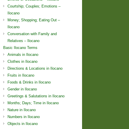
Courtship; Couples; Emotions –
Ilocano
Money; Shopping; Eating Out –
Ilocano
Conversation with Family and
Relatives – Ilocano
Basic Ilocano Terms
Animals in Ilocano
Clothes in Ilocano
Directions & Locations in Ilocano
Fruits in Ilocano
Foods & Drinks in Ilocano
Gender in Ilocano
Greetings & Salutations in Ilocano
Months; Days; Time in Ilocano
Nature in Ilocano
Numbers in Ilocano
Objects in Ilocano