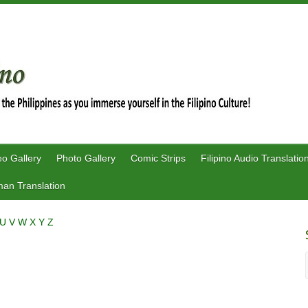
eo Gallery
Photo Gallery
Comic Strips
Filipino Audio Translatio
an Translation
U
V
W
X
Y
Z