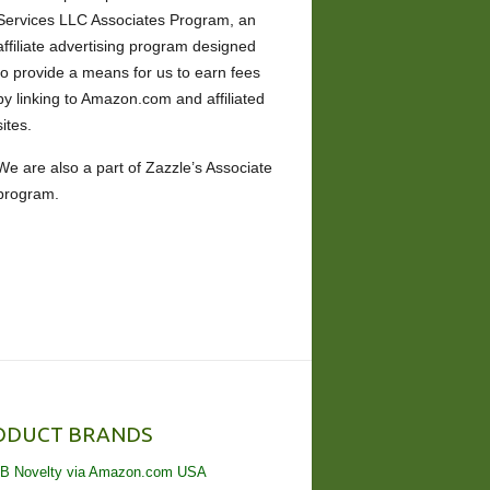
Services LLC Associates Program, an
affiliate advertising program designed
to provide a means for us to earn fees
by linking to Amazon.com and affiliated
sites.
We are also a part of Zazzle’s Associate
program.
ODUCT BRANDS
B Novelty via Amazon.com USA