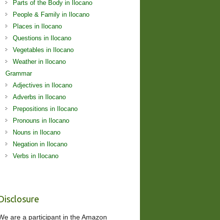
Parts of the Body in Ilocano
People & Family in Ilocano
Places in Ilocano
Questions in Ilocano
Vegetables in Ilocano
Weather in Ilocano
Grammar
Adjectives in Ilocano
Adverbs in Ilocano
Prepositions in Ilocano
Pronouns in Ilocano
Nouns in Ilocano
Negation in Ilocano
Verbs in Ilocano
Disclosure
We are a participant in the Amazon