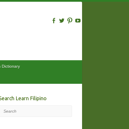
n Dictionary
Search Learn Filipino
Search