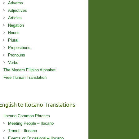
Adverbs
Adjectives
Articles
Negation
Nouns
Plural
Prepositions
Pronouns
Verbs
The Modern Filipino Alphabet
Free Human Translation
English to Ilocano Translations
Ilocano Common Phrases
Meeting People – Ilocano
Travel – Ilocano
Events or Occasions – Ilocano