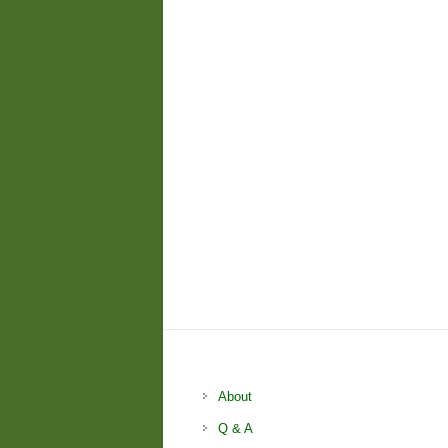
About
Q & A