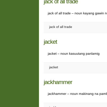
jack of all trade
jack of all trade – noun kayang gawin 
jack of all trade
jacket
jacket – noun kasuutang panlamig
jacket
jackhammer
jackhammer – noun makinang na pamb