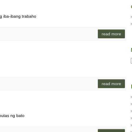
ng iba-ibang trabaho
read more
read more
utas ng bato