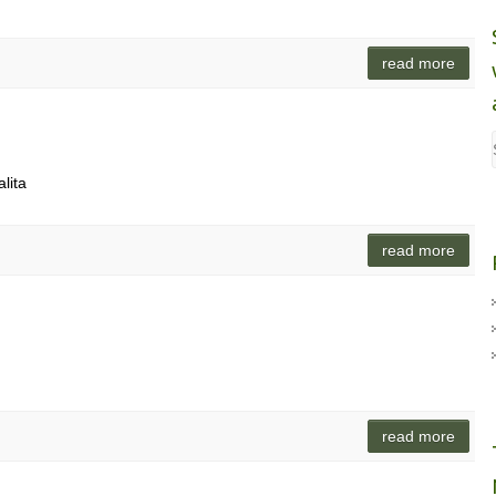
read more
lita
read more
read more