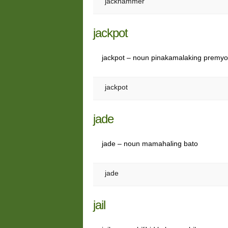
jackhammer
jackpot
jackpot – noun pinakamalaking premy
jackpot
jade
jade – noun mamahaling bato
jade
jail