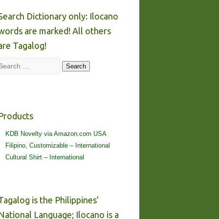
Search Dictionary only: Ilocano
words are marked! All others
are Tagalog!
Search
Search
Products
KDB Novelty via Amazon.com USA
Filipino, Customizable – International
Cultural Shirt – International
Tagalog is the Philippines’
National Language; Ilocano is a