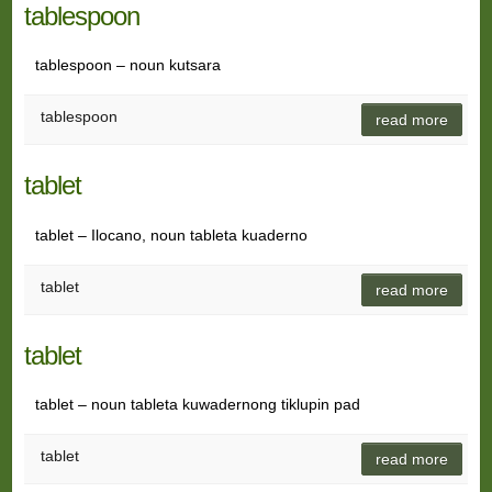
tablespoon
tablespoon – noun kutsara
tablespoon
read more
tablet
tablet – Ilocano, noun tableta kuaderno
tablet
read more
tablet
tablet – noun tableta kuwadernong tiklupin pad
tablet
read more