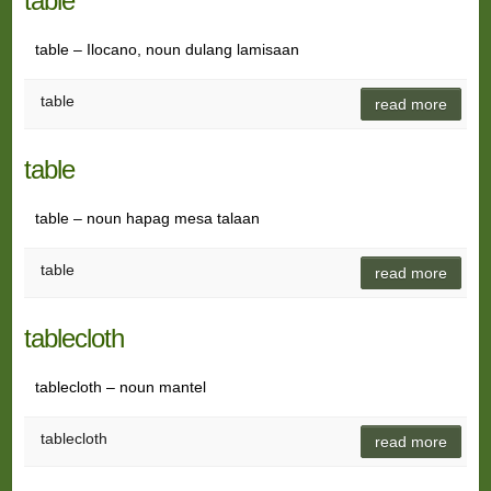
table
table – Ilocano, noun dulang lamisaan
table
read more
table
table – noun hapag mesa talaan
table
read more
tablecloth
tablecloth – noun mantel
tablecloth
read more