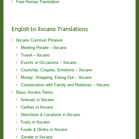
Free Human Translation
English to Ilocano Translations
Ilocano Common Phrases
Meeting People – Ilocano
Travel – Ilocano
Events or Occasions – Ilocano
Courtship; Couples; Emotions – Ilocano
Money; Shopping; Eating Out – Ilocano
Conversation with Family and Relatives – Ilocano
Basic Ilocano Terms
Animals in Ilocano
Clothes in Ilocano
Directions & Locations in Ilocano
Fruits in Ilocano
Foods & Drinks in Ilocano
Gender in Ilocano