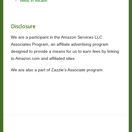
Verbs in Ilocano
Disclosure
We are a participant in the Amazon Services LLC
Associates Program, an affiliate advertising program
designed to provide a means for us to earn fees by linking
to Amazon.com and affiliated sites.
We are also a part of Zazzle’s Associate program.