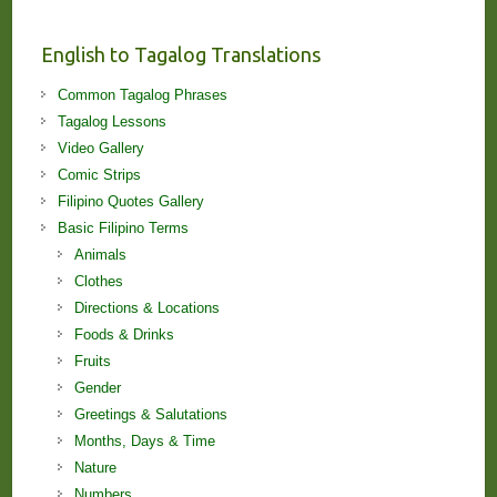
and
Lessons!
English to Tagalog Translations
Common Tagalog Phrases
Tagalog Lessons
Video Gallery
Comic Strips
Filipino Quotes Gallery
Basic Filipino Terms
Animals
Clothes
Directions & Locations
Foods & Drinks
Fruits
Gender
Greetings & Salutations
Months, Days & Time
Nature
Numbers