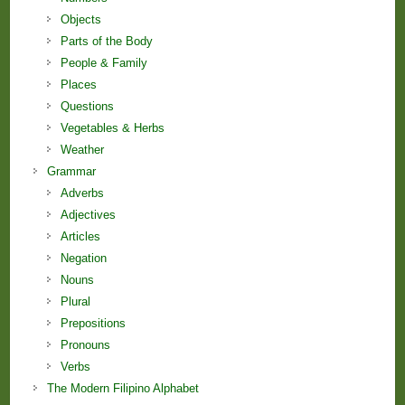
Objects
Parts of the Body
People & Family
Places
Questions
Vegetables & Herbs
Weather
Grammar
Adverbs
Adjectives
Articles
Negation
Nouns
Plural
Prepositions
Pronouns
Verbs
The Modern Filipino Alphabet