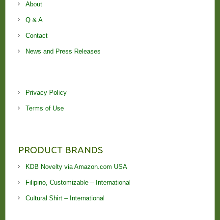
About
Q & A
Contact
News and Press Releases
Privacy Policy
Terms of Use
PRODUCT BRANDS
KDB Novelty via Amazon.com USA
Filipino, Customizable – International
Cultural Shirt – International