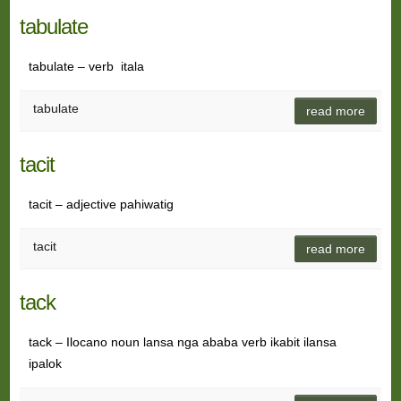
tabulate
tabulate – verb itala
tabulate
read more
tacit
tacit – adjective pahiwatig
tacit
read more
tack
tack – Ilocano noun lansa nga ababa verb ikabit ilansa
ipalok