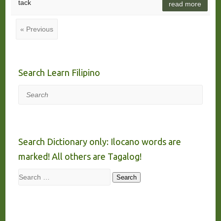
tack
read more
« Previous
Search Learn Filipino
Search
Search Dictionary only: Ilocano words are
marked! All others are Tagalog!
Search
Search