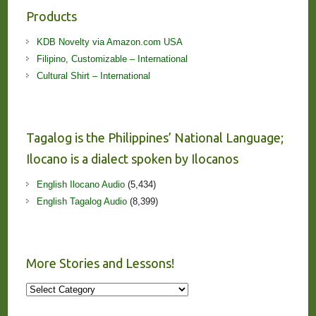
Products
KDB Novelty via Amazon.com USA
Filipino, Customizable – International
Cultural Shirt – International
Tagalog is the Philippines’ National Language;
Ilocano is a dialect spoken by Ilocanos
English Ilocano Audio
(5,434)
English Tagalog Audio
(8,399)
More Stories and Lessons!
More
Stories