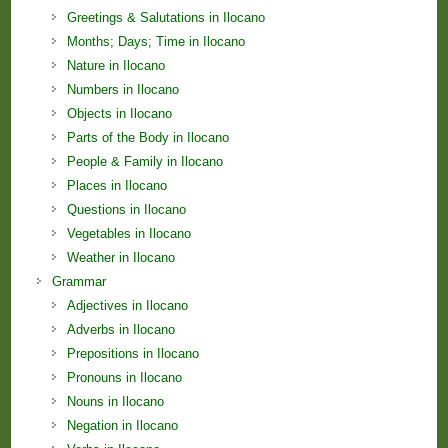
Greetings & Salutations in Ilocano
Months; Days; Time in Ilocano
Nature in Ilocano
Numbers in Ilocano
Objects in Ilocano
Parts of the Body in Ilocano
People & Family in Ilocano
Places in Ilocano
Questions in Ilocano
Vegetables in Ilocano
Weather in Ilocano
Grammar
Adjectives in Ilocano
Adverbs in Ilocano
Prepositions in Ilocano
Pronouns in Ilocano
Nouns in Ilocano
Negation in Ilocano