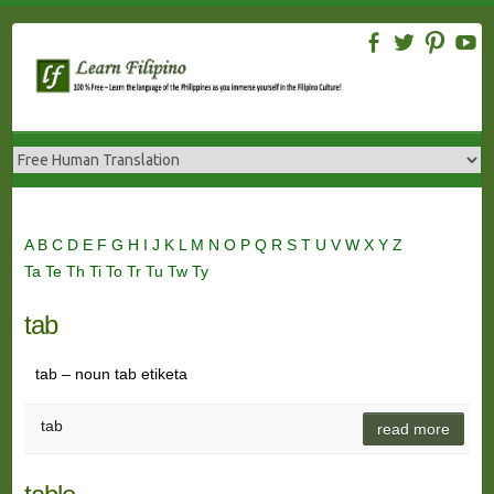
Skip
to
content
A
B
C
D
E
F
G
H
I
J
K
L
M
N
O
P
Q
R
S
T
U
V
W
X
Y
Z
Ta
Te
Th
Ti
To
Tr
Tu
Tw
Ty
tab
tab – noun tab etiketa
tab
read more