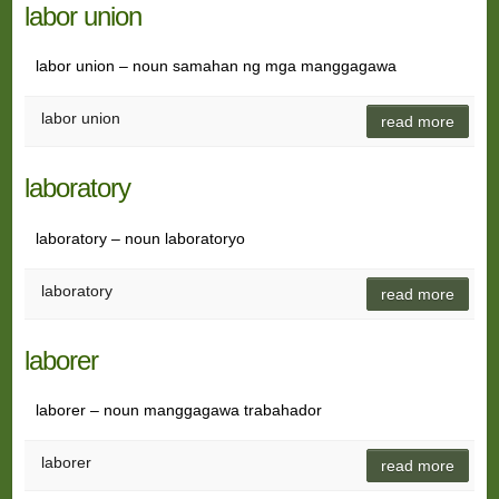
labor union
labor union – noun samahan ng mga manggagawa
labor union
read more
laboratory
laboratory – noun laboratoryo
laboratory
read more
laborer
laborer – noun manggagawa trabahador
laborer
read more