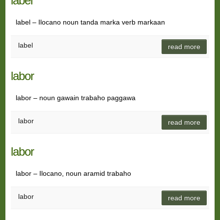
label
label – Ilocano noun tanda marka verb markaan
label
read more
labor
labor – noun gawain trabaho paggawa
labor
read more
labor
labor – Ilocano, noun aramid trabaho
labor
read more