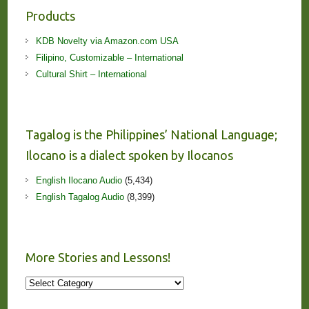
Products
KDB Novelty via Amazon.com USA
Filipino, Customizable – International
Cultural Shirt – International
Tagalog is the Philippines’ National Language;
Ilocano is a dialect spoken by Ilocanos
English Ilocano Audio
(5,434)
English Tagalog Audio
(8,399)
More Stories and Lessons!
More
Stories