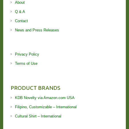
About
Q & A
Contact
News and Press Releases
Privacy Policy
Terms of Use
PRODUCT BRANDS
KDB Novelty via Amazon.com USA
Filipino, Customizable – International
Cultural Shirt – International