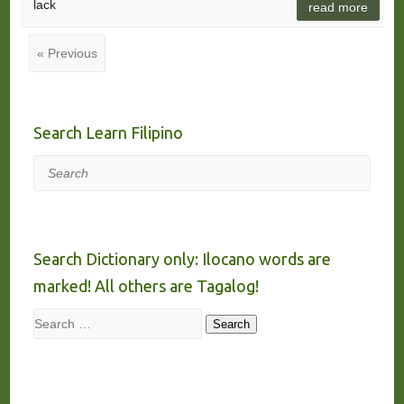
lack
read more
« Previous
Search Learn Filipino
Search
Search Dictionary only: Ilocano words are
marked! All others are Tagalog!
Search
Search