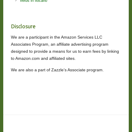
Verbs in Ilocano
Disclosure
We are a participant in the Amazon Services LLC
Associates Program, an affiliate advertising program
designed to provide a means for us to earn fees by linking
to Amazon.com and affiliated sites.
We are also a part of Zazzle’s Associate program.