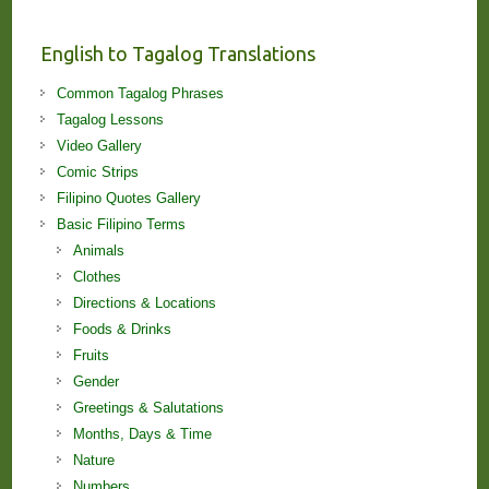
and
Lessons!
English to Tagalog Translations
Common Tagalog Phrases
Tagalog Lessons
Video Gallery
Comic Strips
Filipino Quotes Gallery
Basic Filipino Terms
Animals
Clothes
Directions & Locations
Foods & Drinks
Fruits
Gender
Greetings & Salutations
Months, Days & Time
Nature
Numbers