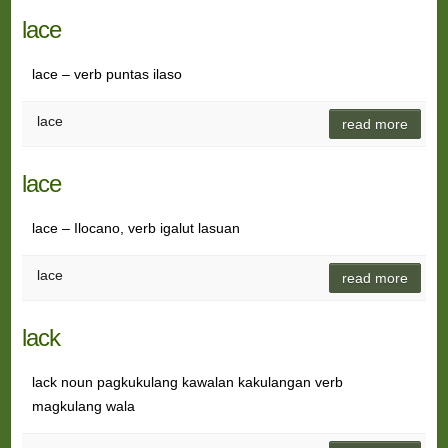
lace
lace – verb puntas ilaso
lace
read more
lace
lace – Ilocano, verb igalut lasuan
lace
read more
lack
lack noun pagkukulang kawalan kakulangan verb
magkulang wala