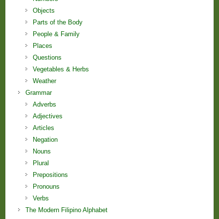
Objects
Parts of the Body
People & Family
Places
Questions
Vegetables & Herbs
Weather
Grammar
Adverbs
Adjectives
Articles
Negation
Nouns
Plural
Prepositions
Pronouns
Verbs
The Modern Filipino Alphabet