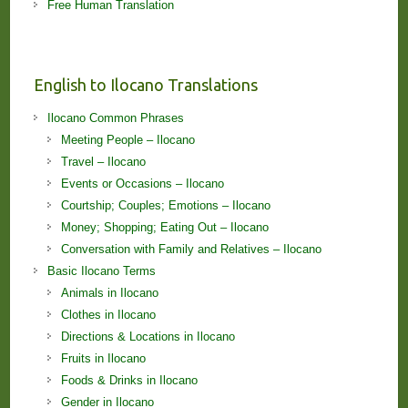
Free Human Translation
English to Ilocano Translations
Ilocano Common Phrases
Meeting People – Ilocano
Travel – Ilocano
Events or Occasions – Ilocano
Courtship; Couples; Emotions – Ilocano
Money; Shopping; Eating Out – Ilocano
Conversation with Family and Relatives – Ilocano
Basic Ilocano Terms
Animals in Ilocano
Clothes in Ilocano
Directions & Locations in Ilocano
Fruits in Ilocano
Foods & Drinks in Ilocano
Gender in Ilocano