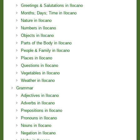
Greetings & Salutations in Ilocano
Months; Days; Time in Ilocano
Nature in Ilocano
Numbers in Ilocano
Objects in Ilocano
Parts of the Body in Ilocano
People & Family in Ilocano
Places in Ilocano
Questions in Ilocano
Vegetables in Ilocano
Weather in Ilocano
Grammar
Adjectives in Ilocano
Adverbs in Ilocano
Prepositions in Ilocano
Pronouns in Ilocano
Nouns in Ilocano
Negation in Ilocano