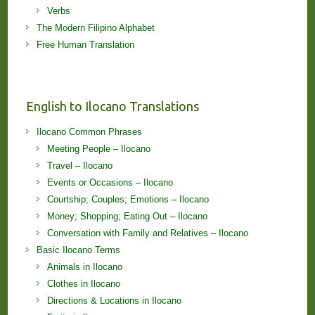
Verbs
The Modern Filipino Alphabet
Free Human Translation
English to Ilocano Translations
Ilocano Common Phrases
Meeting People – Ilocano
Travel – Ilocano
Events or Occasions – Ilocano
Courtship; Couples; Emotions – Ilocano
Money; Shopping; Eating Out – Ilocano
Conversation with Family and Relatives – Ilocano
Basic Ilocano Terms
Animals in Ilocano
Clothes in Ilocano
Directions & Locations in Ilocano