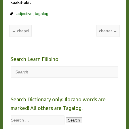
kaakit-akit
adjective
,
tagalog
←
chapel
charter
→
Search Learn Filipino
Search
Search Dictionary only: Ilocano words are
marked! All others are Tagalog!
Search
Search