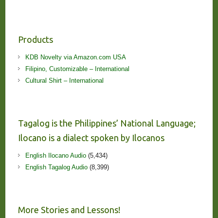
Products
KDB Novelty via Amazon.com USA
Filipino, Customizable – International
Cultural Shirt – International
Tagalog is the Philippines’ National Language;
Ilocano is a dialect spoken by Ilocanos
English Ilocano Audio
(5,434)
English Tagalog Audio
(8,399)
More Stories and Lessons!