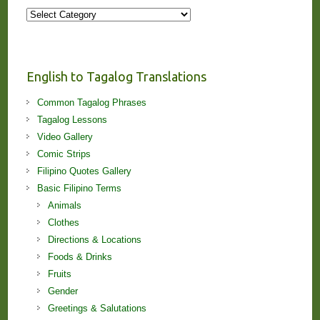
More
Stories
and
Lessons!
English to Tagalog Translations
Common Tagalog Phrases
Tagalog Lessons
Video Gallery
Comic Strips
Filipino Quotes Gallery
Basic Filipino Terms
Animals
Clothes
Directions & Locations
Foods & Drinks
Fruits
Gender
Greetings & Salutations