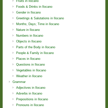
Fruits in Ilocano
Foods & Drinks in Ilocano
Gender in Ilocano
Greetings & Salutations in Ilocano
Months; Days; Time in Ilocano
Nature in Ilocano
Numbers in Ilocano
Objects in Ilocano
Parts of the Body in Ilocano
People & Family in Ilocano
Places in Ilocano
Questions in Ilocano
Vegetables in Ilocano
Weather in Ilocano
Grammar
Adjectives in Ilocano
Adverbs in Ilocano
Prepositions in Ilocano
Pronouns in Ilocano