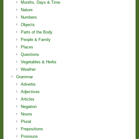
Months, Days & Time
Nature
Numbers
Objects
Parts of the Body
People & Family
Places
Questions
Vegetables & Herbs
Weather
Grammar
Adverbs
Adjectives
Articles
Negation
Nouns
Plural
Prepositions
Pronouns