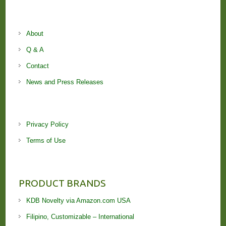
About
Q & A
Contact
News and Press Releases
Privacy Policy
Terms of Use
PRODUCT BRANDS
KDB Novelty via Amazon.com USA
Filipino, Customizable – International