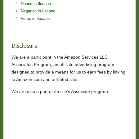
Nouns in Ilocano
Negation in Ilocano
Verbs in Ilocano
Disclosure
We are a participant in the Amazon Services LLC
Associates Program, an affiliate advertising program
designed to provide a means for us to earn fees by linking
to Amazon.com and affiliated sites.
We are also a part of Zazzle’s Associate program.