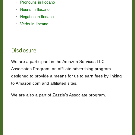
Pronouns in Ilocano
Nouns in Ilocano
Negation in Ilocano
Verbs in Ilocano
Disclosure
We are a participant in the Amazon Services LLC
Associates Program, an affiliate advertising program
designed to provide a means for us to earn fees by linking
to Amazon.com and affiliated sites.
We are also a part of Zazzle’s Associate program.