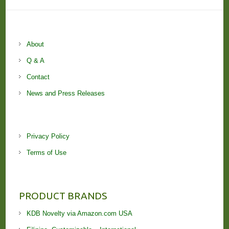
About
Q & A
Contact
News and Press Releases
Privacy Policy
Terms of Use
PRODUCT BRANDS
KDB Novelty via Amazon.com USA