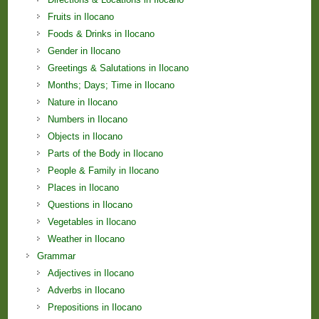
Fruits in Ilocano
Foods & Drinks in Ilocano
Gender in Ilocano
Greetings & Salutations in Ilocano
Months; Days; Time in Ilocano
Nature in Ilocano
Numbers in Ilocano
Objects in Ilocano
Parts of the Body in Ilocano
People & Family in Ilocano
Places in Ilocano
Questions in Ilocano
Vegetables in Ilocano
Weather in Ilocano
Grammar
Adjectives in Ilocano
Adverbs in Ilocano
Prepositions in Ilocano