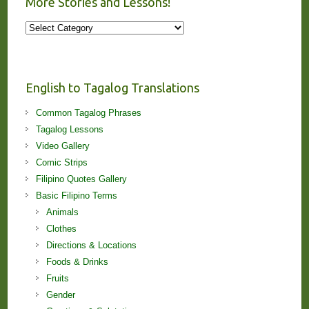
More Stories and Lessons!
More
Stories
and
Lessons!
English to Tagalog Translations
Common Tagalog Phrases
Tagalog Lessons
Video Gallery
Comic Strips
Filipino Quotes Gallery
Basic Filipino Terms
Animals
Clothes
Directions & Locations
Foods & Drinks
Fruits
Gender