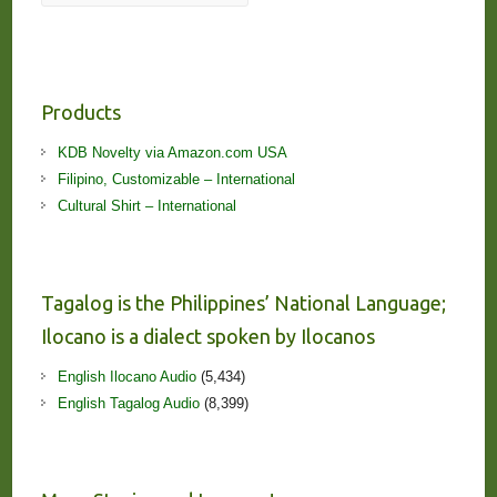
Products
KDB Novelty via Amazon.com USA
Filipino, Customizable – International
Cultural Shirt – International
Tagalog is the Philippines’ National Language;
Ilocano is a dialect spoken by Ilocanos
English Ilocano Audio
(5,434)
English Tagalog Audio
(8,399)