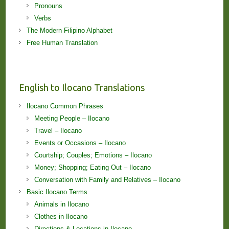
Pronouns
Verbs
The Modern Filipino Alphabet
Free Human Translation
English to Ilocano Translations
Ilocano Common Phrases
Meeting People – Ilocano
Travel – Ilocano
Events or Occasions – Ilocano
Courtship; Couples; Emotions – Ilocano
Money; Shopping; Eating Out – Ilocano
Conversation with Family and Relatives – Ilocano
Basic Ilocano Terms
Animals in Ilocano
Clothes in Ilocano
Directions & Locations in Ilocano