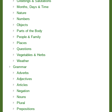
Greetings & Salutations
Months, Days & Time
Nature
Numbers
Objects
Parts of the Body
People & Family
Places
Questions
Vegetables & Herbs
Weather
Grammar
Adverbs
Adjectives
Articles
Negation
Nouns
Plural
Prepositions