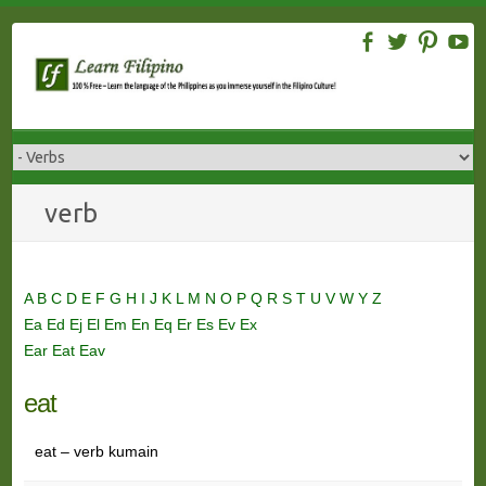
Skip
to
content
verb
A
B
C
D
E
F
G
H
I
J
K
L
M
N
O
P
Q
R
S
T
U
V
W
Y
Z
Ea
Ed
Ej
El
Em
En
Eq
Er
Es
Ev
Ex
Ear
Eat
Eav
eat
eat – verb kumain