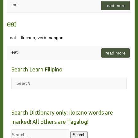
eat
read more
eat
eat – Ilocano, verb mangan
eat
read more
Search Learn Filipino
Search
Search Dictionary only: Ilocano words are
marked! All others are Tagalog!
Search
Search