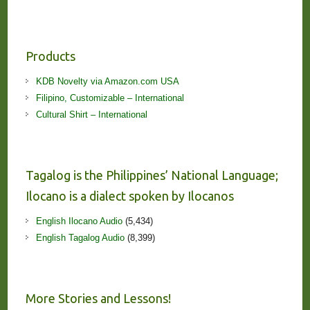
Products
KDB Novelty via Amazon.com USA
Filipino, Customizable – International
Cultural Shirt – International
Tagalog is the Philippines’ National Language;
Ilocano is a dialect spoken by Ilocanos
English Ilocano Audio
(5,434)
English Tagalog Audio
(8,399)
More Stories and Lessons!