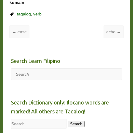
kumain
tagalog
,
verb
←
ease
echo
→
Search Learn Filipino
Search
Search Dictionary only: Ilocano words are
marked! All others are Tagalog!
Search
Search