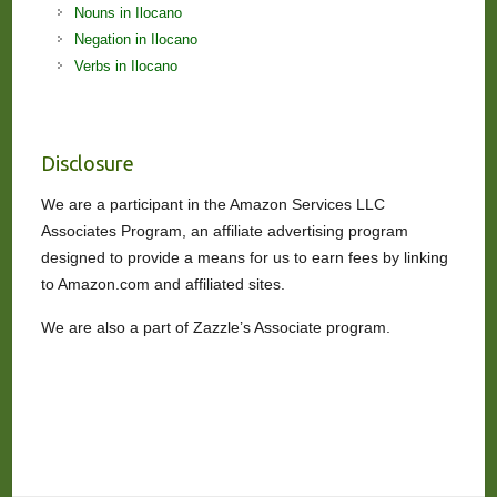
Nouns in Ilocano
Negation in Ilocano
Verbs in Ilocano
Disclosure
We are a participant in the Amazon Services LLC
Associates Program, an affiliate advertising program
designed to provide a means for us to earn fees by linking
to Amazon.com and affiliated sites.
We are also a part of Zazzle’s Associate program.