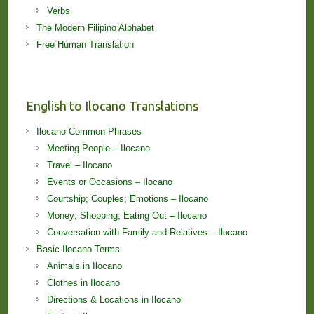
Verbs
The Modern Filipino Alphabet
Free Human Translation
English to Ilocano Translations
Ilocano Common Phrases
Meeting People – Ilocano
Travel – Ilocano
Events or Occasions – Ilocano
Courtship; Couples; Emotions – Ilocano
Money; Shopping; Eating Out – Ilocano
Conversation with Family and Relatives – Ilocano
Basic Ilocano Terms
Animals in Ilocano
Clothes in Ilocano
Directions & Locations in Ilocano