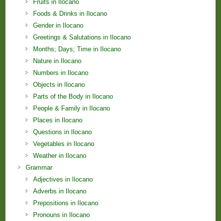
Fruits in Ilocano
Foods & Drinks in Ilocano
Gender in Ilocano
Greetings & Salutations in Ilocano
Months; Days; Time in Ilocano
Nature in Ilocano
Numbers in Ilocano
Objects in Ilocano
Parts of the Body in Ilocano
People & Family in Ilocano
Places in Ilocano
Questions in Ilocano
Vegetables in Ilocano
Weather in Ilocano
Grammar
Adjectives in Ilocano
Adverbs in Ilocano
Prepositions in Ilocano
Pronouns in Ilocano