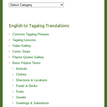
More
Stories
and
Lessons!
English to Tagalog Translations
Common Tagalog Phrases
Tagalog Lessons
Video Gallery
Comic Strips
Filipino Quotes Gallery
Basic Filipino Terms
Animals
Clothes
Directions & Locations
Foods & Drinks
Fruits
Gender
Greetings & Salutations