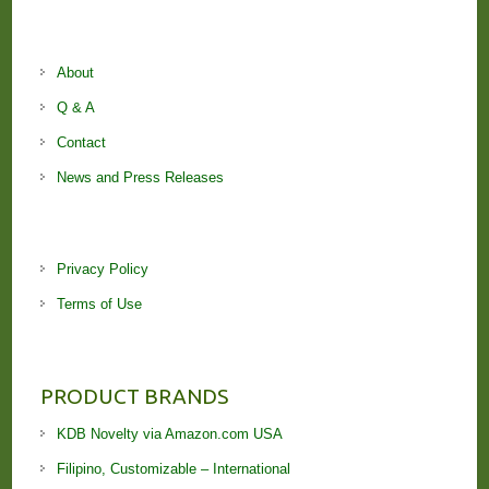
About
Q & A
Contact
News and Press Releases
Privacy Policy
Terms of Use
PRODUCT BRANDS
KDB Novelty via Amazon.com USA
Filipino, Customizable – International