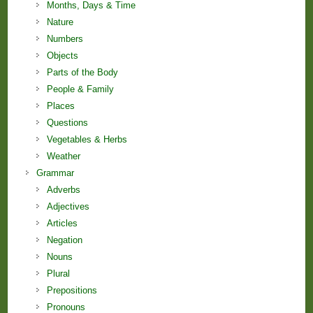
Months, Days & Time
Nature
Numbers
Objects
Parts of the Body
People & Family
Places
Questions
Vegetables & Herbs
Weather
Grammar
Adverbs
Adjectives
Articles
Negation
Nouns
Plural
Prepositions
Pronouns