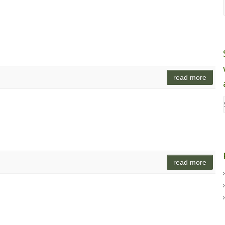
read more
read more