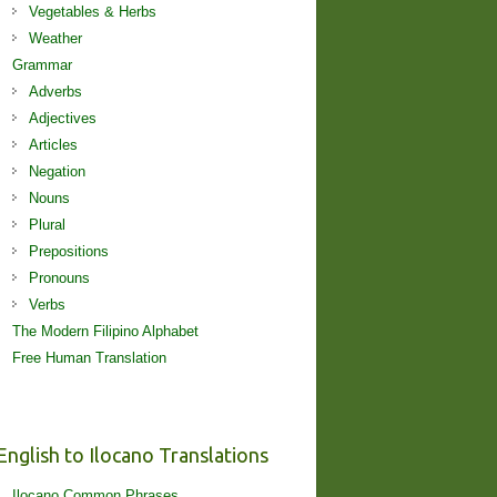
Vegetables & Herbs
Weather
Grammar
Adverbs
Adjectives
Articles
Negation
Nouns
Plural
Prepositions
Pronouns
Verbs
The Modern Filipino Alphabet
Free Human Translation
English to Ilocano Translations
Ilocano Common Phrases