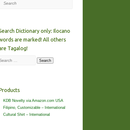
Search
Search Dictionary only: Ilocano
words are marked! All others
are Tagalog!
Search
Search
Products
KDB Novelty via Amazon.com USA
Filipino, Customizable – International
Cultural Shirt – International