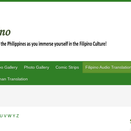
eo Gallery
Photo Gallery
Comic Strips
Filipino Audio Translatio
an Translation
U
V
W
Y
Z