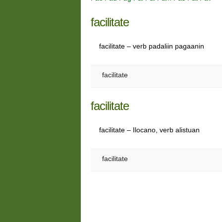
facilitate
facilitate – verb padaliin pagaanin
facilitate
facilitate
facilitate – Ilocano, verb alistuan
facilitate