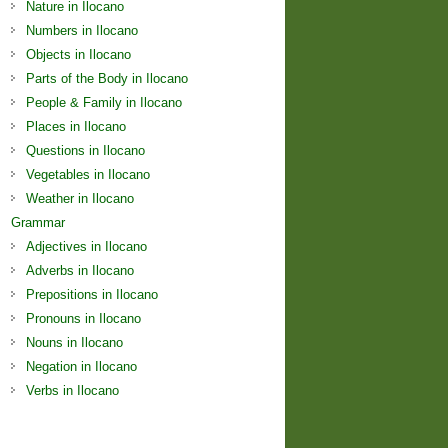
Nature in Ilocano
Numbers in Ilocano
Objects in Ilocano
Parts of the Body in Ilocano
People & Family in Ilocano
Places in Ilocano
Questions in Ilocano
Vegetables in Ilocano
Weather in Ilocano
Grammar
Adjectives in Ilocano
Adverbs in Ilocano
Prepositions in Ilocano
Pronouns in Ilocano
Nouns in Ilocano
Negation in Ilocano
Verbs in Ilocano