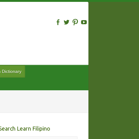
n Dictionary
Search Learn Filipino