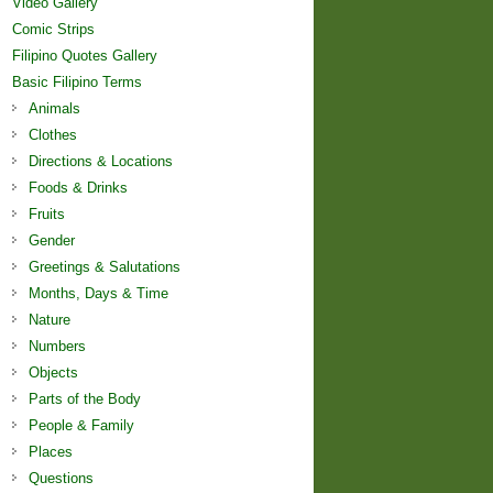
Video Gallery
Comic Strips
Filipino Quotes Gallery
Basic Filipino Terms
Animals
Clothes
Directions & Locations
Foods & Drinks
Fruits
Gender
Greetings & Salutations
Months, Days & Time
Nature
Numbers
Objects
Parts of the Body
People & Family
Places
Questions