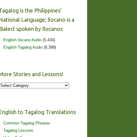
Tagalog is the Philippines’
National Language; Ilocano is a
dialect spoken by Ilocanos
English Ilocano Audio
(5,434)
English Tagalog Audio
(8,399)
More Stories and Lessons!
More
Stories
and
Lessons!
English to Tagalog Translations
Common Tagalog Phrases
Tagalog Lessons