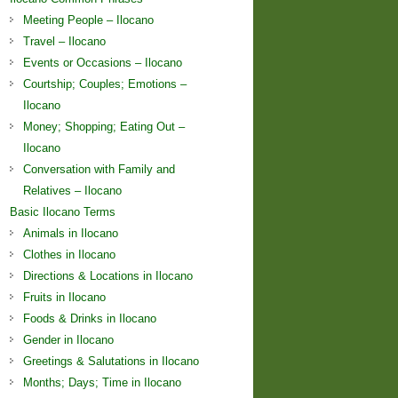
Meeting People – Ilocano
Travel – Ilocano
Events or Occasions – Ilocano
Courtship; Couples; Emotions –
Ilocano
Money; Shopping; Eating Out –
Ilocano
Conversation with Family and
Relatives – Ilocano
Basic Ilocano Terms
Animals in Ilocano
Clothes in Ilocano
Directions & Locations in Ilocano
Fruits in Ilocano
Foods & Drinks in Ilocano
Gender in Ilocano
Greetings & Salutations in Ilocano
Months; Days; Time in Ilocano