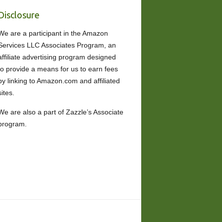
Disclosure
We are a participant in the Amazon
Services LLC Associates Program, an
affiliate advertising program designed
to provide a means for us to earn fees
by linking to Amazon.com and affiliated
sites.
We are also a part of Zazzle’s Associate
program.