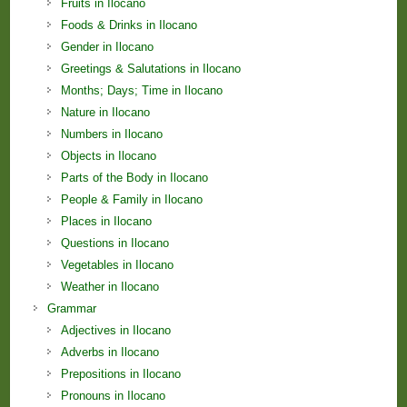
Fruits in Ilocano
Foods & Drinks in Ilocano
Gender in Ilocano
Greetings & Salutations in Ilocano
Months; Days; Time in Ilocano
Nature in Ilocano
Numbers in Ilocano
Objects in Ilocano
Parts of the Body in Ilocano
People & Family in Ilocano
Places in Ilocano
Questions in Ilocano
Vegetables in Ilocano
Weather in Ilocano
Grammar
Adjectives in Ilocano
Adverbs in Ilocano
Prepositions in Ilocano
Pronouns in Ilocano