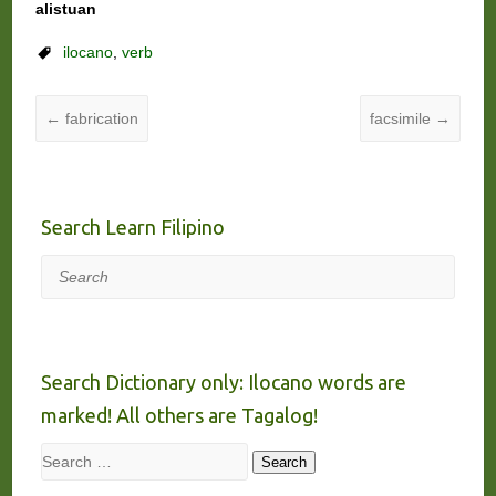
alistuan
ilocano
,
verb
←
fabrication
facsimile
→
Search Learn Filipino
Search
Search Dictionary only: Ilocano words are
marked! All others are Tagalog!
Search
Search