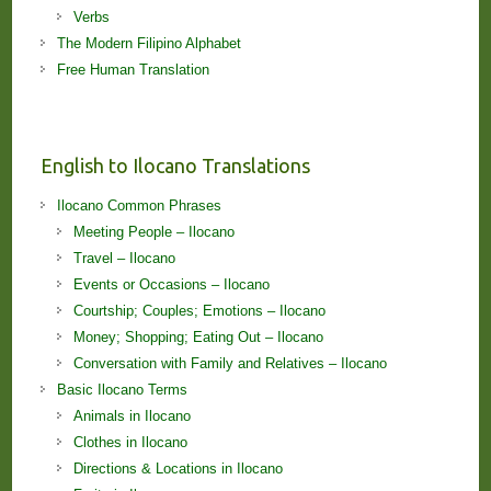
Verbs
The Modern Filipino Alphabet
Free Human Translation
English to Ilocano Translations
Ilocano Common Phrases
Meeting People – Ilocano
Travel – Ilocano
Events or Occasions – Ilocano
Courtship; Couples; Emotions – Ilocano
Money; Shopping; Eating Out – Ilocano
Conversation with Family and Relatives – Ilocano
Basic Ilocano Terms
Animals in Ilocano
Clothes in Ilocano
Directions & Locations in Ilocano