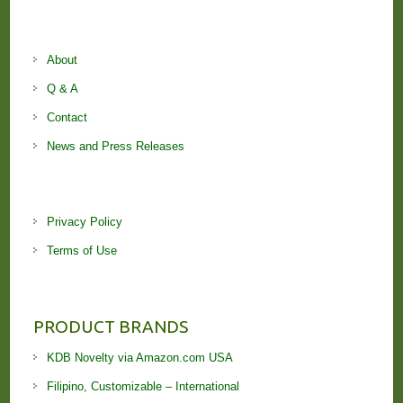
About
Q & A
Contact
News and Press Releases
Privacy Policy
Terms of Use
PRODUCT BRANDS
KDB Novelty via Amazon.com USA
Filipino, Customizable – International