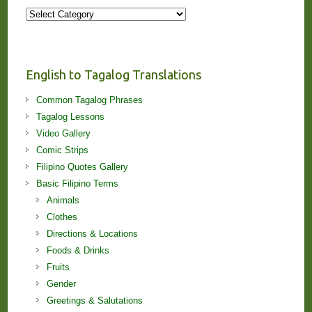
More
Stories
and
Lessons!
English to Tagalog Translations
Common Tagalog Phrases
Tagalog Lessons
Video Gallery
Comic Strips
Filipino Quotes Gallery
Basic Filipino Terms
Animals
Clothes
Directions & Locations
Foods & Drinks
Fruits
Gender
Greetings & Salutations