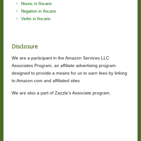
Nouns in Ilocano
Negation in Ilocano
Verbs in Ilocano
Disclosure
We are a participant in the Amazon Services LLC
Associates Program, an affiliate advertising program
designed to provide a means for us to earn fees by linking
to Amazon.com and affiliated sites.
We are also a part of Zazzle’s Associate program.