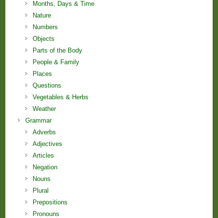
Months, Days & Time
Nature
Numbers
Objects
Parts of the Body
People & Family
Places
Questions
Vegetables & Herbs
Weather
Grammar
Adverbs
Adjectives
Articles
Negation
Nouns
Plural
Prepositions
Pronouns