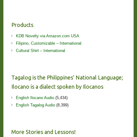
Products
KDB Novelty via Amazon.com USA
Filipino, Customizable – International
Cultural Shirt – International
Tagalog is the Philippines’ National Language;
Ilocano is a dialect spoken by Ilocanos
English Ilocano Audio
(5,434)
English Tagalog Audio
(8,399)
More Stories and Lessons!