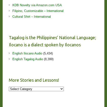
KDB Novelty via Amazon.com USA
Filipino, Customizable – International
Cultural Shirt – International
Tagalog is the Philippines’ National Language;
Ilocano is a dialect spoken by Ilocanos
English Ilocano Audio
(5,434)
English Tagalog Audio
(8,399)
More Stories and Lessons!
More
Stories
and
Lessons!