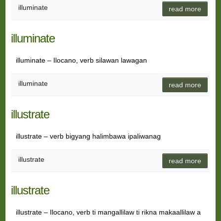
illuminate
read more
illuminate
illuminate – Ilocano, verb silawan lawagan
illuminate
read more
illustrate
illustrate – verb bigyang halimbawa ipaliwanag
illustrate
read more
illustrate
illustrate – Ilocano, verb ti mangallilaw ti rikna makaallilaw a