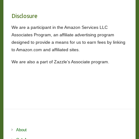
Disclosure
We are a participant in the Amazon Services LLC
Associates Program, an affiliate advertising program
designed to provide a means for us to earn fees by linking
to Amazon.com and affiliated sites.
We are also a part of Zazzle’s Associate program.
About