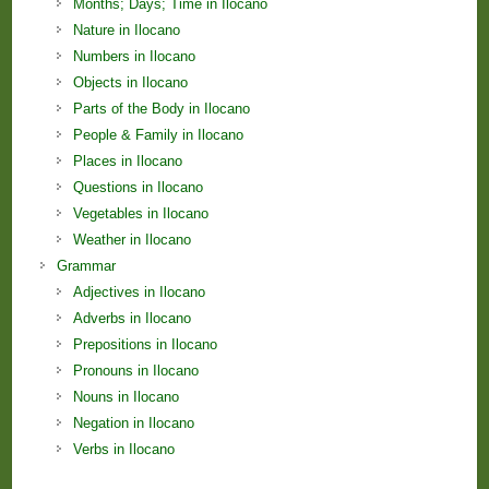
Months; Days; Time in Ilocano
Nature in Ilocano
Numbers in Ilocano
Objects in Ilocano
Parts of the Body in Ilocano
People & Family in Ilocano
Places in Ilocano
Questions in Ilocano
Vegetables in Ilocano
Weather in Ilocano
Grammar
Adjectives in Ilocano
Adverbs in Ilocano
Prepositions in Ilocano
Pronouns in Ilocano
Nouns in Ilocano
Negation in Ilocano
Verbs in Ilocano