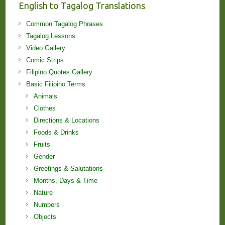
English to Tagalog Translations
Common Tagalog Phrases
Tagalog Lessons
Video Gallery
Comic Strips
Filipino Quotes Gallery
Basic Filipino Terms
Animals
Clothes
Directions & Locations
Foods & Drinks
Fruits
Gender
Greetings & Salutations
Months, Days & Time
Nature
Numbers
Objects