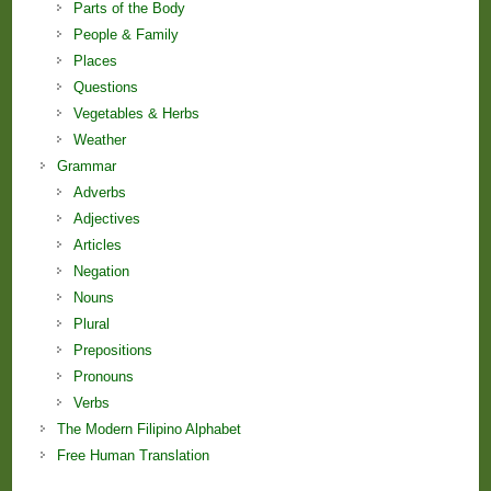
Parts of the Body
People & Family
Places
Questions
Vegetables & Herbs
Weather
Grammar
Adverbs
Adjectives
Articles
Negation
Nouns
Plural
Prepositions
Pronouns
Verbs
The Modern Filipino Alphabet
Free Human Translation