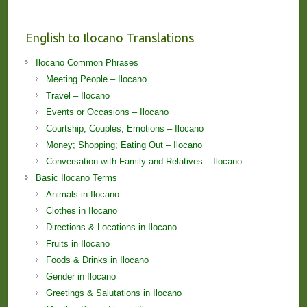
English to Ilocano Translations
Ilocano Common Phrases
Meeting People – Ilocano
Travel – Ilocano
Events or Occasions – Ilocano
Courtship; Couples; Emotions – Ilocano
Money; Shopping; Eating Out – Ilocano
Conversation with Family and Relatives – Ilocano
Basic Ilocano Terms
Animals in Ilocano
Clothes in Ilocano
Directions & Locations in Ilocano
Fruits in Ilocano
Foods & Drinks in Ilocano
Gender in Ilocano
Greetings & Salutations in Ilocano