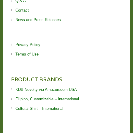
Q & A
Contact
News and Press Releases
Privacy Policy
Terms of Use
PRODUCT BRANDS
KDB Novelty via Amazon.com USA
Filipino, Customizable – International
Cultural Shirt – International