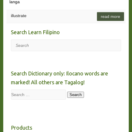
langa
illustrate
read more
Search Learn Filipino
Search
Search Dictionary only: Ilocano words are
marked! All others are Tagalog!
Search
Search
Products