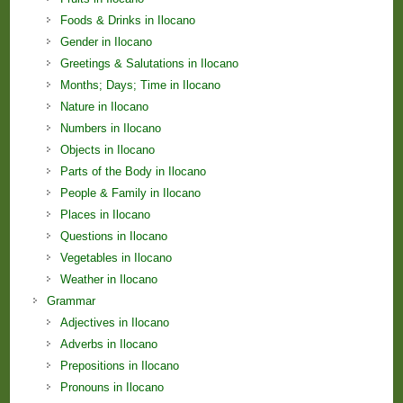
Foods & Drinks in Ilocano
Gender in Ilocano
Greetings & Salutations in Ilocano
Months; Days; Time in Ilocano
Nature in Ilocano
Numbers in Ilocano
Objects in Ilocano
Parts of the Body in Ilocano
People & Family in Ilocano
Places in Ilocano
Questions in Ilocano
Vegetables in Ilocano
Weather in Ilocano
Grammar
Adjectives in Ilocano
Adverbs in Ilocano
Prepositions in Ilocano
Pronouns in Ilocano