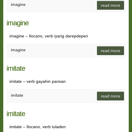
imagine
read more
imagine
imagine – Ilocano, verb iyarig darepdepen
imagine
read more
imitate
imitate – verb gayahin parisan
imitate
read more
imitate
imitate – Ilocano, verb tuladen