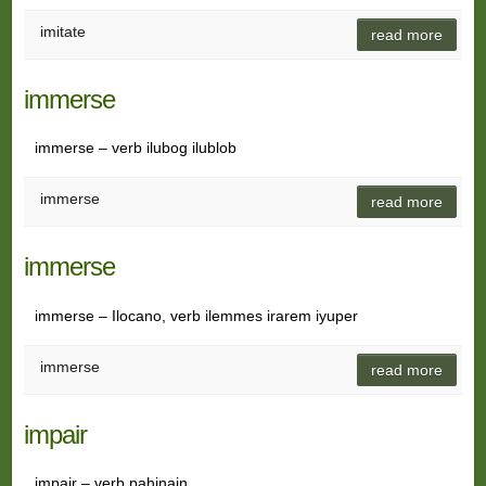
imitate
read more
immerse
immerse – verb ilubog ilublob
immerse
read more
immerse
immerse – Ilocano, verb ilemmes irarem iyuper
immerse
read more
impair
impair – verb pahinain