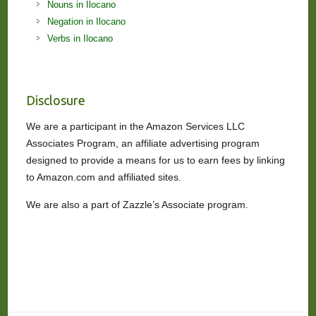
Nouns in Ilocano
Negation in Ilocano
Verbs in Ilocano
Disclosure
We are a participant in the Amazon Services LLC
Associates Program, an affiliate advertising program
designed to provide a means for us to earn fees by linking
to Amazon.com and affiliated sites.
We are also a part of Zazzle’s Associate program.