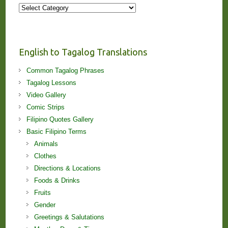
More
Stories
and
Lessons!
English to Tagalog Translations
Common Tagalog Phrases
Tagalog Lessons
Video Gallery
Comic Strips
Filipino Quotes Gallery
Basic Filipino Terms
Animals
Clothes
Directions & Locations
Foods & Drinks
Fruits
Gender
Greetings & Salutations