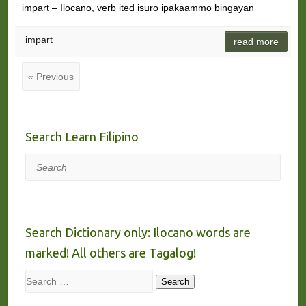
impart – Ilocano, verb ited isuro ipakaammo bingayan
impart
read more
« Previous
Search Learn Filipino
Search
Search Dictionary only: Ilocano words are
marked! All others are Tagalog!
Search
Search