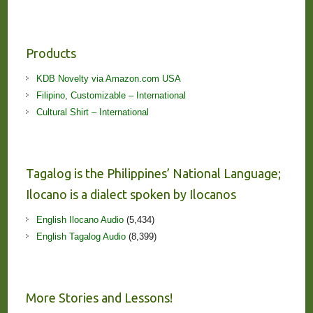
Products
KDB Novelty via Amazon.com USA
Filipino, Customizable – International
Cultural Shirt – International
Tagalog is the Philippines’ National Language;
Ilocano is a dialect spoken by Ilocanos
English Ilocano Audio
(5,434)
English Tagalog Audio
(8,399)
More Stories and Lessons!