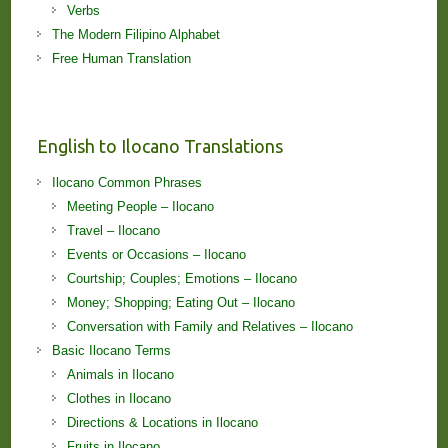
Verbs
The Modern Filipino Alphabet
Free Human Translation
English to Ilocano Translations
Ilocano Common Phrases
Meeting People – Ilocano
Travel – Ilocano
Events or Occasions – Ilocano
Courtship; Couples; Emotions – Ilocano
Money; Shopping; Eating Out – Ilocano
Conversation with Family and Relatives – Ilocano
Basic Ilocano Terms
Animals in Ilocano
Clothes in Ilocano
Directions & Locations in Ilocano
Fruits in Ilocano