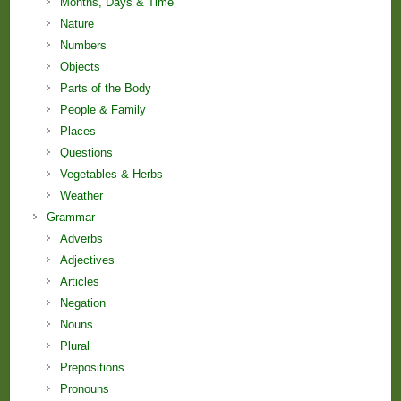
Months, Days & Time
Nature
Numbers
Objects
Parts of the Body
People & Family
Places
Questions
Vegetables & Herbs
Weather
Grammar
Adverbs
Adjectives
Articles
Negation
Nouns
Plural
Prepositions
Pronouns