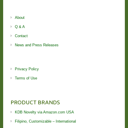
About
Q & A
Contact
News and Press Releases
Privacy Policy
Terms of Use
PRODUCT BRANDS
KDB Novelty via Amazon.com USA
Filipino, Customizable – International