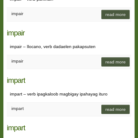
impair
read more
impair
impair – Ilocano, verb dadaelen pakapsuten
impair
read more
impart
impart – verb ipagkaloob magbigay ipahayag ituro
impart
read more
impart