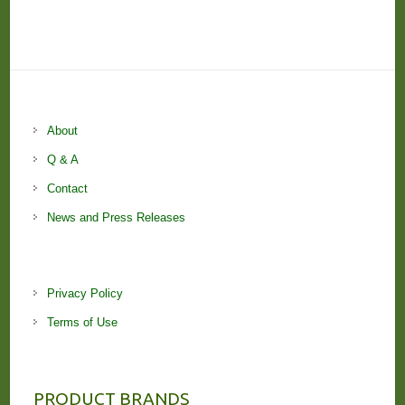
About
Q & A
Contact
News and Press Releases
Privacy Policy
Terms of Use
PRODUCT BRANDS