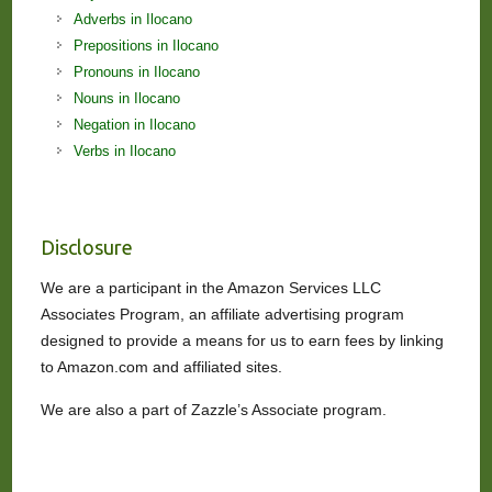
Adverbs in Ilocano
Prepositions in Ilocano
Pronouns in Ilocano
Nouns in Ilocano
Negation in Ilocano
Verbs in Ilocano
Disclosure
We are a participant in the Amazon Services LLC
Associates Program, an affiliate advertising program
designed to provide a means for us to earn fees by linking
to Amazon.com and affiliated sites.
We are also a part of Zazzle’s Associate program.