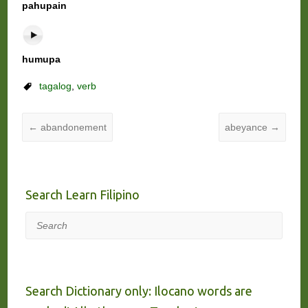
pahupain
humupa
tagalog
,
verb
←
abandonement
abeyance
→
Search Learn Filipino
Search
Search Dictionary only: Ilocano words are