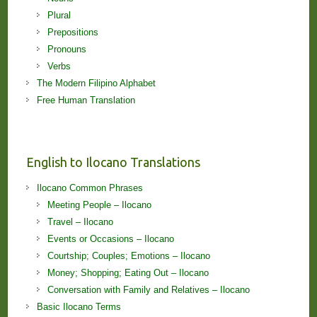
Plural
Prepositions
Pronouns
Verbs
The Modern Filipino Alphabet
Free Human Translation
English to Ilocano Translations
Ilocano Common Phrases
Meeting People – Ilocano
Travel – Ilocano
Events or Occasions – Ilocano
Courtship; Couples; Emotions – Ilocano
Money; Shopping; Eating Out – Ilocano
Conversation with Family and Relatives – Ilocano
Basic Ilocano Terms