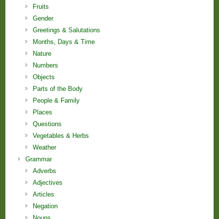
Fruits
Gender
Greetings & Salutations
Months, Days & Time
Nature
Numbers
Objects
Parts of the Body
People & Family
Places
Questions
Vegetables & Herbs
Weather
Grammar
Adverbs
Adjectives
Articles
Negation
Nouns