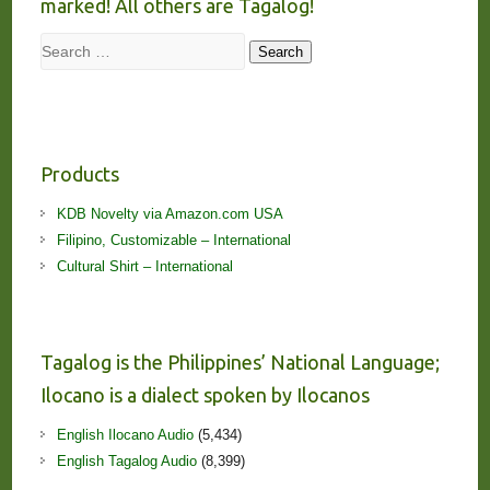
marked! All others are Tagalog!
Search
Search
Products
KDB Novelty via Amazon.com USA
Filipino, Customizable – International
Cultural Shirt – International
Tagalog is the Philippines’ National Language;
Ilocano is a dialect spoken by Ilocanos
English Ilocano Audio
(5,434)
English Tagalog Audio
(8,399)