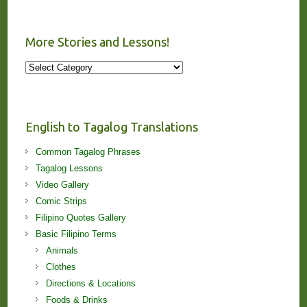
More Stories and Lessons!
More
Stories
and
Lessons!
English to Tagalog Translations
Common Tagalog Phrases
Tagalog Lessons
Video Gallery
Comic Strips
Filipino Quotes Gallery
Basic Filipino Terms
Animals
Clothes
Directions & Locations
Foods & Drinks