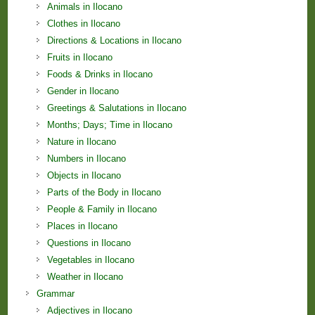
Animals in Ilocano
Clothes in Ilocano
Directions & Locations in Ilocano
Fruits in Ilocano
Foods & Drinks in Ilocano
Gender in Ilocano
Greetings & Salutations in Ilocano
Months; Days; Time in Ilocano
Nature in Ilocano
Numbers in Ilocano
Objects in Ilocano
Parts of the Body in Ilocano
People & Family in Ilocano
Places in Ilocano
Questions in Ilocano
Vegetables in Ilocano
Weather in Ilocano
Grammar
Adjectives in Ilocano