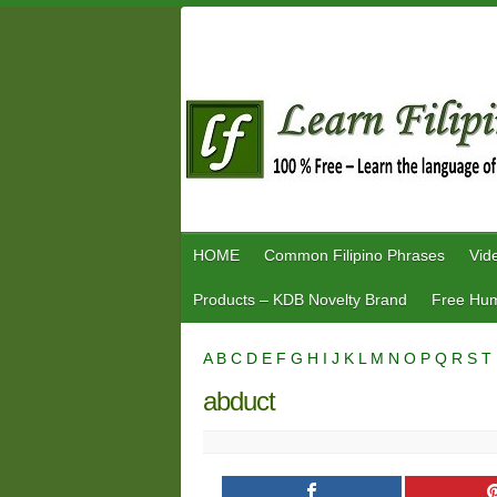
Skip
to
content
HOME
Common Filipino Phrases
Vid
Products – KDB Novelty Brand
Free Hum
A
B
C
D
E
F
G
H
I
J
K
L
M
N
O
P
Q
R
S
T
abduct