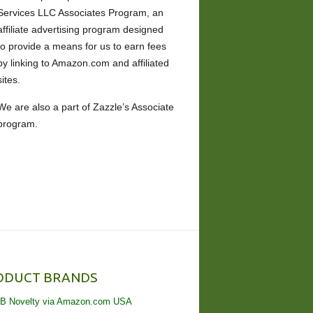
Services LLC Associates Program, an
affiliate advertising program designed
to provide a means for us to earn fees
by linking to Amazon.com and affiliated
sites.
We are also a part of Zazzle’s Associate
program.
ODUCT BRANDS
B Novelty via Amazon.com USA