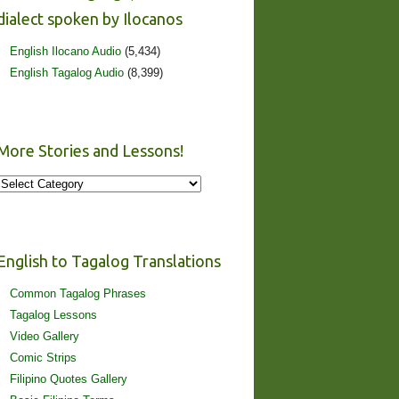
dialect spoken by Ilocanos
English Ilocano Audio
(5,434)
English Tagalog Audio
(8,399)
More Stories and Lessons!
More
Stories
and
Lessons!
English to Tagalog Translations
Common Tagalog Phrases
Tagalog Lessons
Video Gallery
Comic Strips
Filipino Quotes Gallery