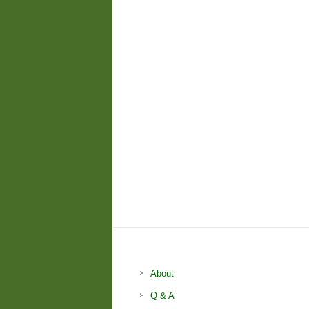
About
Q & A