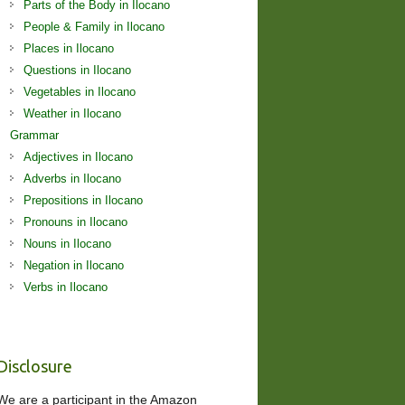
Parts of the Body in Ilocano
People & Family in Ilocano
Places in Ilocano
Questions in Ilocano
Vegetables in Ilocano
Weather in Ilocano
Grammar
Adjectives in Ilocano
Adverbs in Ilocano
Prepositions in Ilocano
Pronouns in Ilocano
Nouns in Ilocano
Negation in Ilocano
Verbs in Ilocano
Disclosure
We are a participant in the Amazon