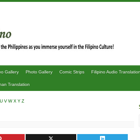
eo Gallery
Photo Gallery
Comic Strips
Filipino Audio Translatio
an Translation
U
V
W
X
Y
Z