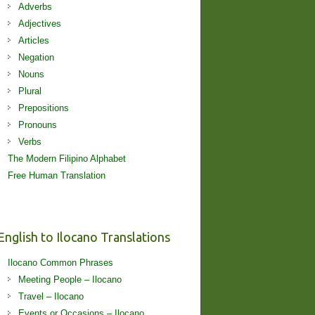
Adverbs
Adjectives
Articles
Negation
Nouns
Plural
Prepositions
Pronouns
Verbs
The Modern Filipino Alphabet
Free Human Translation
English to Ilocano Translations
Ilocano Common Phrases
Meeting People – Ilocano
Travel – Ilocano
Events or Occasions – Ilocano