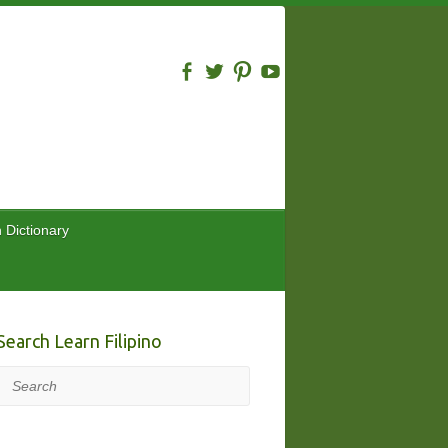
n Dictionary
Search Learn Filipino
Search