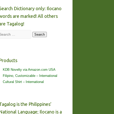
Search Dictionary only: Ilocano
words are marked! All others
are Tagalog!
Search
Search
Products
KDB Novelty via Amazon.com USA
Filipino, Customizable – International
Cultural Shirt – International
Tagalog is the Philippines’
National Language; Ilocano is a