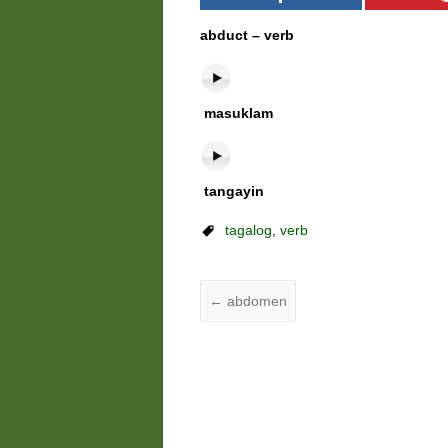
abduct – verb
masuklam
tangayin
tagalog
,
verb
←
abdomen