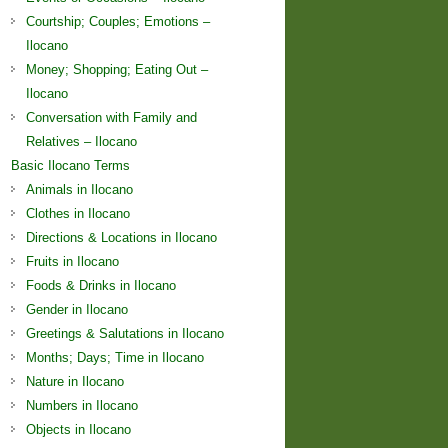
Courtship; Couples; Emotions –
Ilocano
Money; Shopping; Eating Out –
Ilocano
Conversation with Family and
Relatives – Ilocano
Basic Ilocano Terms
Animals in Ilocano
Clothes in Ilocano
Directions & Locations in Ilocano
Fruits in Ilocano
Foods & Drinks in Ilocano
Gender in Ilocano
Greetings & Salutations in Ilocano
Months; Days; Time in Ilocano
Nature in Ilocano
Numbers in Ilocano
Objects in Ilocano