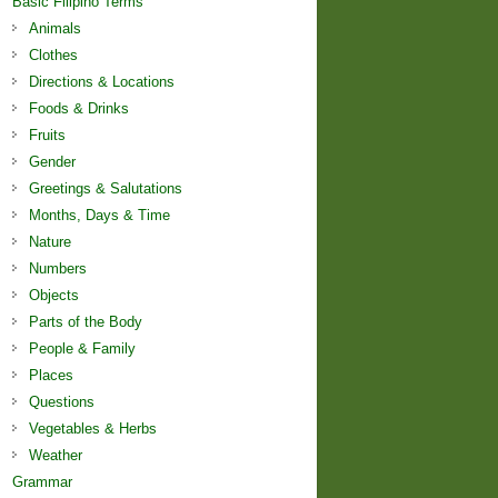
Basic Filipino Terms
Animals
Clothes
Directions & Locations
Foods & Drinks
Fruits
Gender
Greetings & Salutations
Months, Days & Time
Nature
Numbers
Objects
Parts of the Body
People & Family
Places
Questions
Vegetables & Herbs
Weather
Grammar