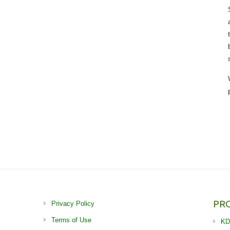
PR
Privacy Policy
Terms of Use
KD