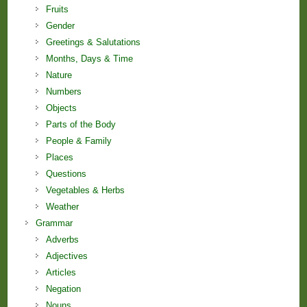
Fruits
Gender
Greetings & Salutations
Months, Days & Time
Nature
Numbers
Objects
Parts of the Body
People & Family
Places
Questions
Vegetables & Herbs
Weather
Grammar
Adverbs
Adjectives
Articles
Negation
Nouns