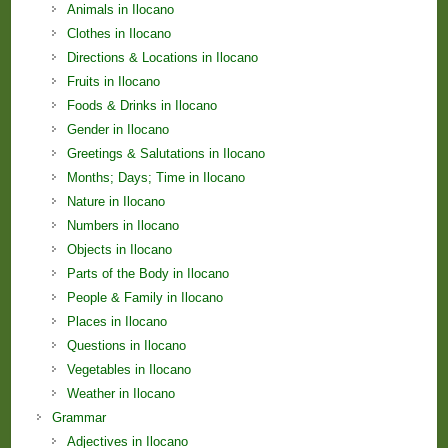
Animals in Ilocano
Clothes in Ilocano
Directions & Locations in Ilocano
Fruits in Ilocano
Foods & Drinks in Ilocano
Gender in Ilocano
Greetings & Salutations in Ilocano
Months; Days; Time in Ilocano
Nature in Ilocano
Numbers in Ilocano
Objects in Ilocano
Parts of the Body in Ilocano
People & Family in Ilocano
Places in Ilocano
Questions in Ilocano
Vegetables in Ilocano
Weather in Ilocano
Grammar
Adjectives in Ilocano