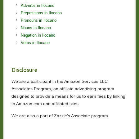
Adverbs in Ilocano
Prepositions in Ilocano
Pronouns in Ilocano
Nouns in Ilocano
Negation in Ilocano
Verbs in Ilocano
Disclosure
We are a participant in the Amazon Services LLC
Associates Program, an affiliate advertising program
designed to provide a means for us to earn fees by linking
to Amazon.com and affiliated sites.
We are also a part of Zazzle’s Associate program.