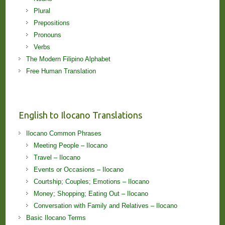
Plural
Prepositions
Pronouns
Verbs
The Modern Filipino Alphabet
Free Human Translation
English to Ilocano Translations
Ilocano Common Phrases
Meeting People – Ilocano
Travel – Ilocano
Events or Occasions – Ilocano
Courtship; Couples; Emotions – Ilocano
Money; Shopping; Eating Out – Ilocano
Conversation with Family and Relatives – Ilocano
Basic Ilocano Terms