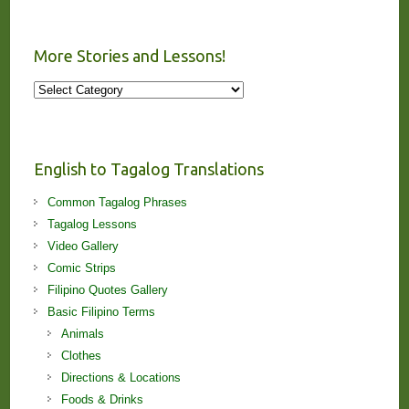
More Stories and Lessons!
More
Stories
and
Lessons!
English to Tagalog Translations
Common Tagalog Phrases
Tagalog Lessons
Video Gallery
Comic Strips
Filipino Quotes Gallery
Basic Filipino Terms
Animals
Clothes
Directions & Locations
Foods & Drinks