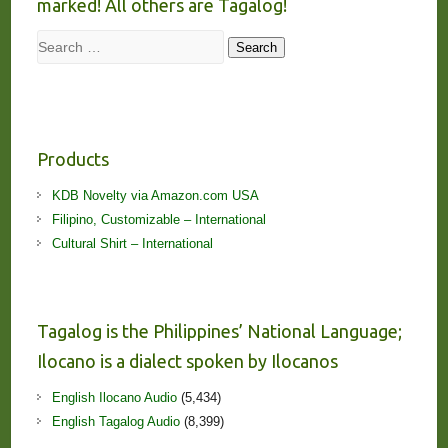
marked! All others are Tagalog!
Search
Search
Products
KDB Novelty via Amazon.com USA
Filipino, Customizable – International
Cultural Shirt – International
Tagalog is the Philippines’ National Language;
Ilocano is a dialect spoken by Ilocanos
English Ilocano Audio
(5,434)
English Tagalog Audio
(8,399)