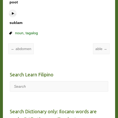
poot
suklam
noun
,
tagalog
←
abdomen
able
→
Search Learn Filipino
Search
Search Dictionary only: Ilocano words are