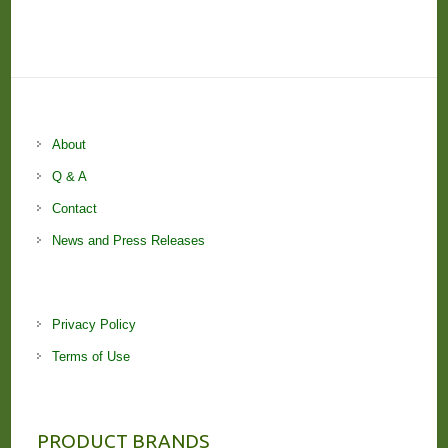
About
Q & A
Contact
News and Press Releases
Privacy Policy
Terms of Use
PRODUCT BRANDS