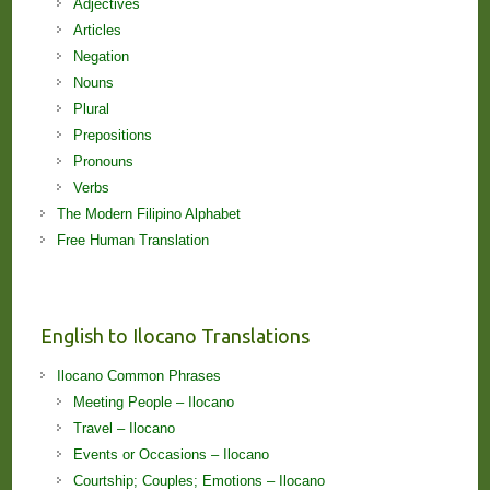
Adjectives
Articles
Negation
Nouns
Plural
Prepositions
Pronouns
Verbs
The Modern Filipino Alphabet
Free Human Translation
English to Ilocano Translations
Ilocano Common Phrases
Meeting People – Ilocano
Travel – Ilocano
Events or Occasions – Ilocano
Courtship; Couples; Emotions – Ilocano