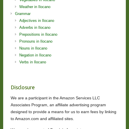
Weather in Ilocano
Grammar
Adjectives in Ilocano
Adverbs in Ilocano
Prepositions in Ilocano
Pronouns in Ilocano
Nouns in Ilocano
Negation in Ilocano
Verbs in Ilocano
Disclosure
We are a participant in the Amazon Services LLC
Associates Program, an affiliate advertising program
designed to provide a means for us to earn fees by linking
to Amazon.com and affiliated sites.