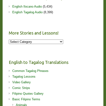
English Ilocano Audio
(5,434)
English Tagalog Audio
(8,399)
More Stories and Lessons!
More
Stories
and
Lessons!
English to Tagalog Translations
Common Tagalog Phrases
Tagalog Lessons
Video Gallery
Comic Strips
Filipino Quotes Gallery
Basic Filipino Terms
Animals