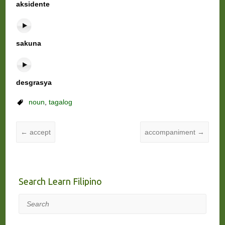
aksidente
sakuna
desgrasya
noun
,
tagalog
←
accept
accompaniment
→
Search Learn Filipino
Search