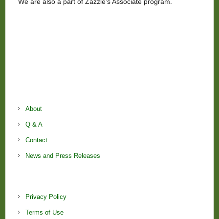
We are also a part of Zazzle’s Associate program.
About
Q & A
Contact
News and Press Releases
Privacy Policy
Terms of Use