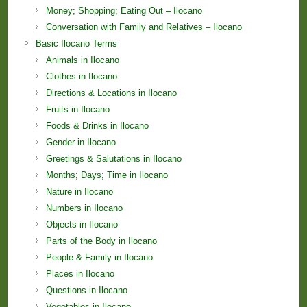
Money; Shopping; Eating Out – Ilocano
Conversation with Family and Relatives – Ilocano
Basic Ilocano Terms
Animals in Ilocano
Clothes in Ilocano
Directions & Locations in Ilocano
Fruits in Ilocano
Foods & Drinks in Ilocano
Gender in Ilocano
Greetings & Salutations in Ilocano
Months; Days; Time in Ilocano
Nature in Ilocano
Numbers in Ilocano
Objects in Ilocano
Parts of the Body in Ilocano
People & Family in Ilocano
Places in Ilocano
Questions in Ilocano
Vegetables in Ilocano