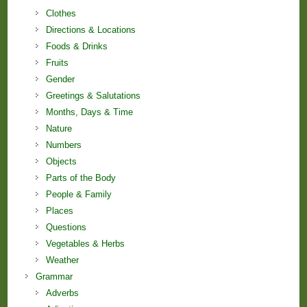
Clothes
Directions & Locations
Foods & Drinks
Fruits
Gender
Greetings & Salutations
Months, Days & Time
Nature
Numbers
Objects
Parts of the Body
People & Family
Places
Questions
Vegetables & Herbs
Weather
Grammar
Adverbs