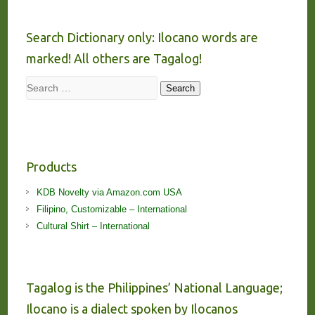
Search Dictionary only: Ilocano words are
marked! All others are Tagalog!
Search
Search
Products
KDB Novelty via Amazon.com USA
Filipino, Customizable – International
Cultural Shirt – International
Tagalog is the Philippines’ National Language;
Ilocano is a dialect spoken by Ilocanos