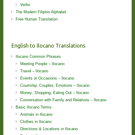
Verbs
The Modern Filipino Alphabet
Free Human Translation
English to Ilocano Translations
Ilocano Common Phrases
Meeting People – Ilocano
Travel – Ilocano
Events or Occasions – Ilocano
Courtship; Couples; Emotions – Ilocano
Money; Shopping; Eating Out – Ilocano
Conversation with Family and Relatives – Ilocano
Basic Ilocano Terms
Animals in Ilocano
Clothes in Ilocano
Directions & Locations in Ilocano