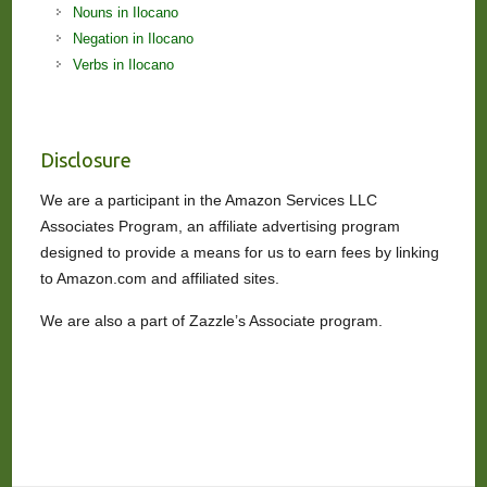
Nouns in Ilocano
Negation in Ilocano
Verbs in Ilocano
Disclosure
We are a participant in the Amazon Services LLC
Associates Program, an affiliate advertising program
designed to provide a means for us to earn fees by linking
to Amazon.com and affiliated sites.
We are also a part of Zazzle’s Associate program.