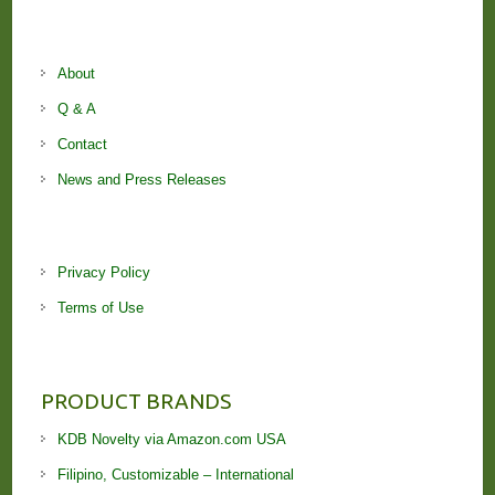
About
Q & A
Contact
News and Press Releases
Privacy Policy
Terms of Use
PRODUCT BRANDS
KDB Novelty via Amazon.com USA
Filipino, Customizable – International