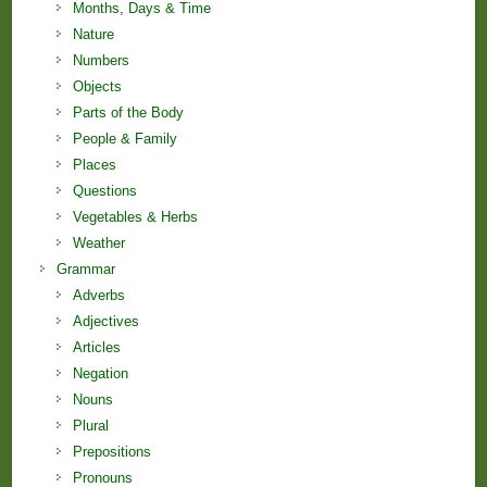
Months, Days & Time
Nature
Numbers
Objects
Parts of the Body
People & Family
Places
Questions
Vegetables & Herbs
Weather
Grammar
Adverbs
Adjectives
Articles
Negation
Nouns
Plural
Prepositions
Pronouns