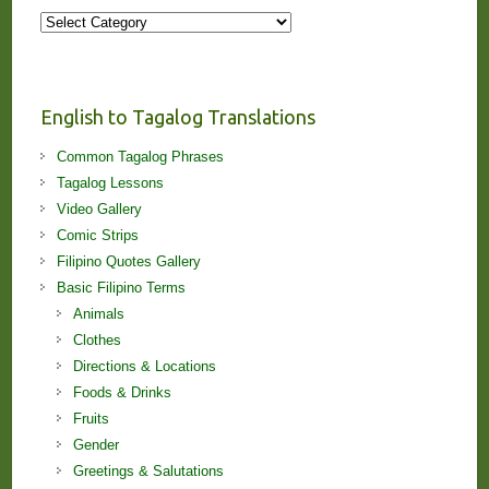
More
Stories
and
Lessons!
English to Tagalog Translations
Common Tagalog Phrases
Tagalog Lessons
Video Gallery
Comic Strips
Filipino Quotes Gallery
Basic Filipino Terms
Animals
Clothes
Directions & Locations
Foods & Drinks
Fruits
Gender
Greetings & Salutations