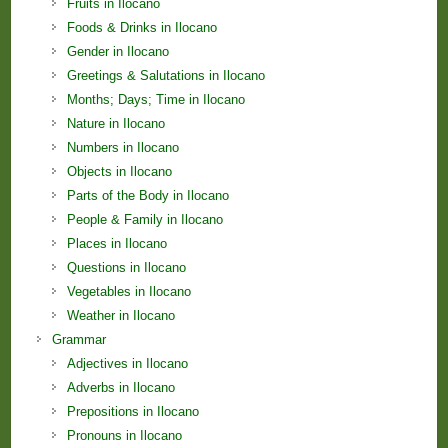
Fruits in Ilocano
Foods & Drinks in Ilocano
Gender in Ilocano
Greetings & Salutations in Ilocano
Months; Days; Time in Ilocano
Nature in Ilocano
Numbers in Ilocano
Objects in Ilocano
Parts of the Body in Ilocano
People & Family in Ilocano
Places in Ilocano
Questions in Ilocano
Vegetables in Ilocano
Weather in Ilocano
Grammar
Adjectives in Ilocano
Adverbs in Ilocano
Prepositions in Ilocano
Pronouns in Ilocano