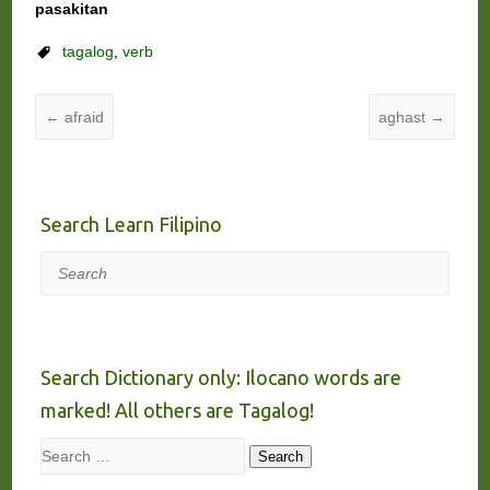
pasakitan
tagalog
,
verb
←
afraid
aghast
→
Search Learn Filipino
Search
Search Dictionary only: Ilocano words are
marked! All others are Tagalog!
Search
Search