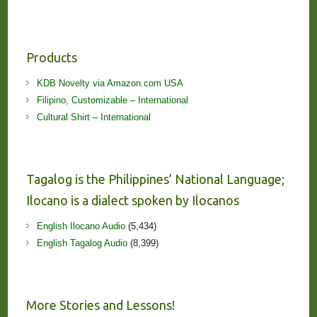
Products
KDB Novelty via Amazon.com USA
Filipino, Customizable – International
Cultural Shirt – International
Tagalog is the Philippines’ National Language;
Ilocano is a dialect spoken by Ilocanos
English Ilocano Audio
(5,434)
English Tagalog Audio
(8,399)
More Stories and Lessons!