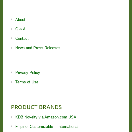
About
Q & A
Contact
News and Press Releases
Privacy Policy
Terms of Use
PRODUCT BRANDS
KDB Novelty via Amazon.com USA
Filipino, Customizable – International