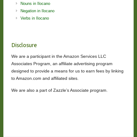
Nouns in Ilocano
Negation in Ilocano
Verbs in Ilocano
Disclosure
We are a participant in the Amazon Services LLC
Associates Program, an affiliate advertising program
designed to provide a means for us to earn fees by linking
to Amazon.com and affiliated sites.
We are also a part of Zazzle’s Associate program.