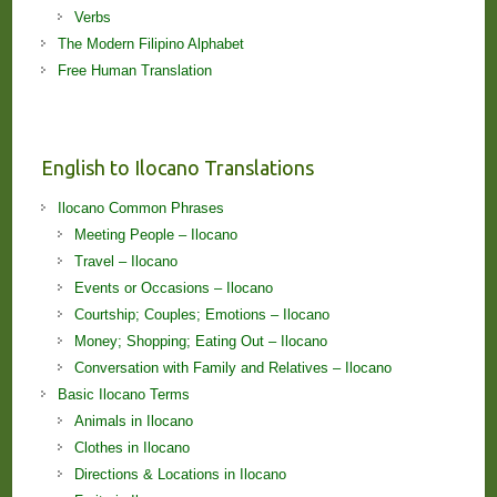
Verbs
The Modern Filipino Alphabet
Free Human Translation
English to Ilocano Translations
Ilocano Common Phrases
Meeting People – Ilocano
Travel – Ilocano
Events or Occasions – Ilocano
Courtship; Couples; Emotions – Ilocano
Money; Shopping; Eating Out – Ilocano
Conversation with Family and Relatives – Ilocano
Basic Ilocano Terms
Animals in Ilocano
Clothes in Ilocano
Directions & Locations in Ilocano