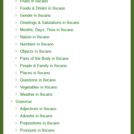
Fruits in Ilocano
Foods & Drinks in Ilocano
Gender in Ilocano
Greetings & Salutations in Ilocano
Months; Days; Time in Ilocano
Nature in Ilocano
Numbers in Ilocano
Objects in Ilocano
Parts of the Body in Ilocano
People & Family in Ilocano
Places in Ilocano
Questions in Ilocano
Vegetables in Ilocano
Weather in Ilocano
Grammar
Adjectives in Ilocano
Adverbs in Ilocano
Prepositions in Ilocano
Pronouns in Ilocano