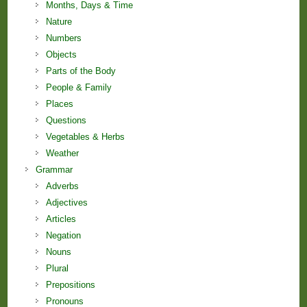
Months, Days & Time
Nature
Numbers
Objects
Parts of the Body
People & Family
Places
Questions
Vegetables & Herbs
Weather
Grammar
Adverbs
Adjectives
Articles
Negation
Nouns
Plural
Prepositions
Pronouns