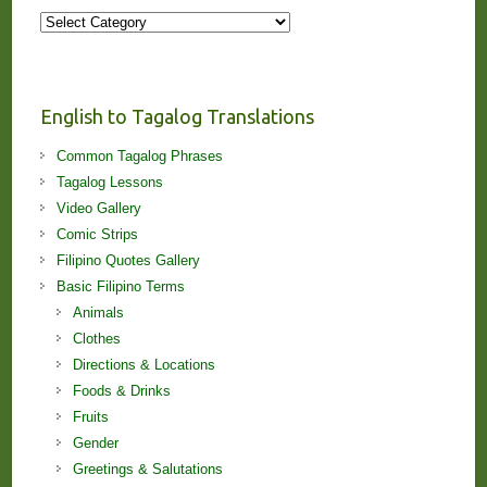
More
Stories
and
Lessons!
English to Tagalog Translations
Common Tagalog Phrases
Tagalog Lessons
Video Gallery
Comic Strips
Filipino Quotes Gallery
Basic Filipino Terms
Animals
Clothes
Directions & Locations
Foods & Drinks
Fruits
Gender
Greetings & Salutations