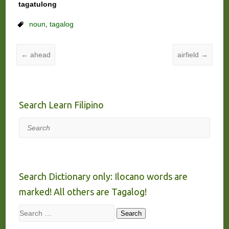
tagatulong
noun
,
tagalog
←
ahead
airfield
→
Search Learn Filipino
Search
Search Dictionary only: Ilocano words are
marked! All others are Tagalog!
Search
Search