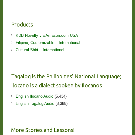
Products
KDB Novelty via Amazon.com USA
Filipino, Customizable – International
Cultural Shirt – International
Tagalog is the Philippines’ National Language;
Ilocano is a dialect spoken by Ilocanos
English Ilocano Audio
(5,434)
English Tagalog Audio
(8,399)
More Stories and Lessons!