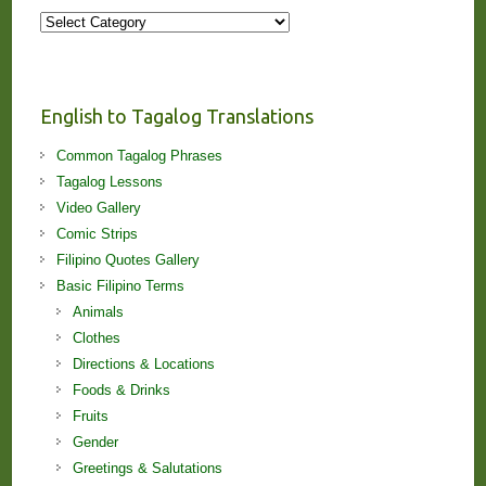
More
Stories
and
Lessons!
English to Tagalog Translations
Common Tagalog Phrases
Tagalog Lessons
Video Gallery
Comic Strips
Filipino Quotes Gallery
Basic Filipino Terms
Animals
Clothes
Directions & Locations
Foods & Drinks
Fruits
Gender
Greetings & Salutations