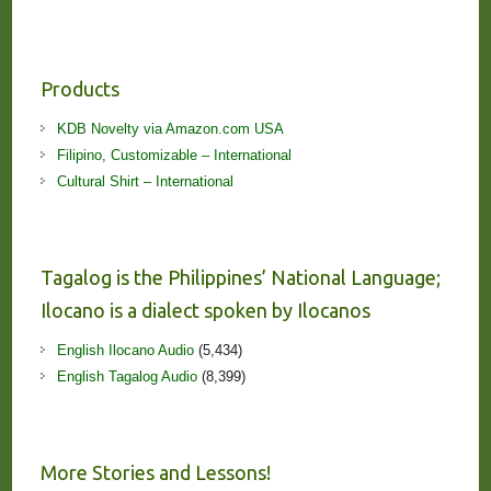
Products
KDB Novelty via Amazon.com USA
Filipino, Customizable – International
Cultural Shirt – International
Tagalog is the Philippines’ National Language;
Ilocano is a dialect spoken by Ilocanos
English Ilocano Audio
(5,434)
English Tagalog Audio
(8,399)
More Stories and Lessons!