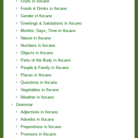
Fruits in Ilocano
Foods & Drinks in Ilocano
Gender in Ilocano
Greetings & Salutations in Ilocano
Months; Days; Time in Ilocano
Nature in Ilocano
Numbers in Ilocano
Objects in Ilocano
Parts of the Body in Ilocano
People & Family in Ilocano
Places in Ilocano
Questions in Ilocano
Vegetables in Ilocano
Weather in Ilocano
Grammar
Adjectives in Ilocano
Adverbs in Ilocano
Prepositions in Ilocano
Pronouns in Ilocano