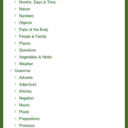
Months, Days & Time
Nature
Numbers
Objects
Parts of the Body
People & Family
Places
Questions
Vegetables & Herbs
Weather
Grammar
Adverbs
Adjectives
Articles
Negation
Nouns
Plural
Prepositions
Pronouns