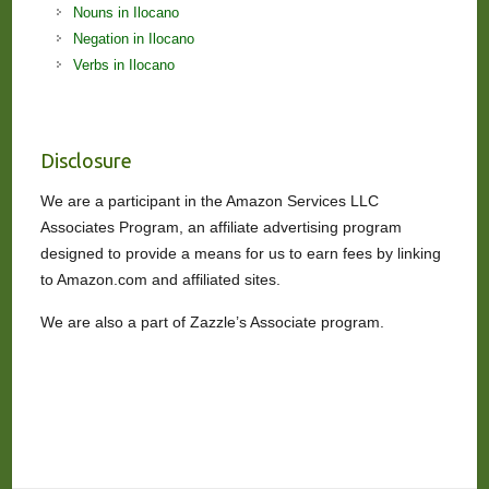
Nouns in Ilocano
Negation in Ilocano
Verbs in Ilocano
Disclosure
We are a participant in the Amazon Services LLC
Associates Program, an affiliate advertising program
designed to provide a means for us to earn fees by linking
to Amazon.com and affiliated sites.
We are also a part of Zazzle’s Associate program.