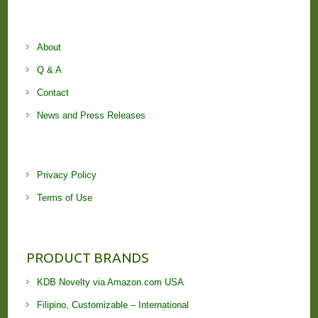
About
Q & A
Contact
News and Press Releases
Privacy Policy
Terms of Use
PRODUCT BRANDS
KDB Novelty via Amazon.com USA
Filipino, Customizable – International