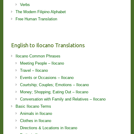
Verbs
The Modern Filipino Alphabet
Free Human Translation
English to Ilocano Translations
Ilocano Common Phrases
Meeting People – Ilocano
Travel – Ilocano
Events or Occasions – Ilocano
Courtship; Couples; Emotions – Ilocano
Money; Shopping; Eating Out – Ilocano
Conversation with Family and Relatives – Ilocano
Basic Ilocano Terms
Animals in Ilocano
Clothes in Ilocano
Directions & Locations in Ilocano