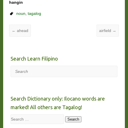
hangin
noun
,
tagalog
←
ahead
airfield
→
Search Learn Filipino
Search
Search Dictionary only: Ilocano words are
marked! All others are Tagalog!
Search
Search