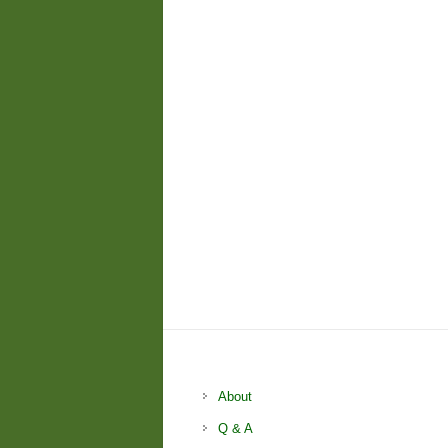
About
Q & A