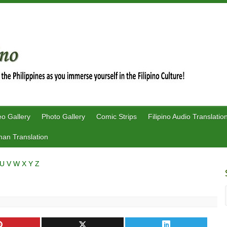
eo Gallery
Photo Gallery
Comic Strips
Filipino Audio Translatio
an Translation
U
V
W
X
Y
Z