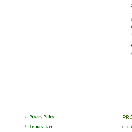
PR
Privacy Policy
Terms of Use
KD