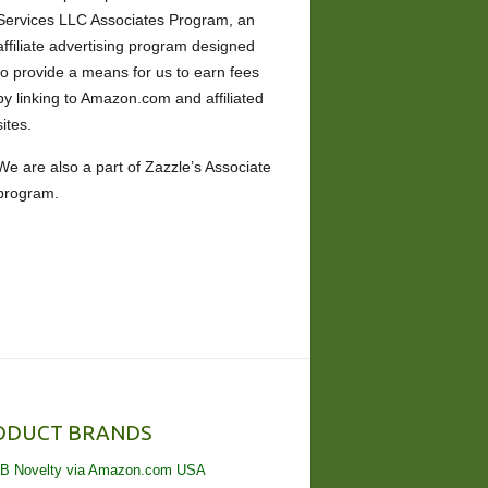
Services LLC Associates Program, an
affiliate advertising program designed
to provide a means for us to earn fees
by linking to Amazon.com and affiliated
sites.
We are also a part of Zazzle’s Associate
program.
ODUCT BRANDS
B Novelty via Amazon.com USA