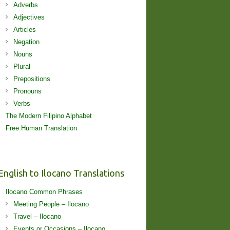
Adverbs
Adjectives
Articles
Negation
Nouns
Plural
Prepositions
Pronouns
Verbs
The Modern Filipino Alphabet
Free Human Translation
English to Ilocano Translations
Ilocano Common Phrases
Meeting People – Ilocano
Travel – Ilocano
Events or Occasions – Ilocano