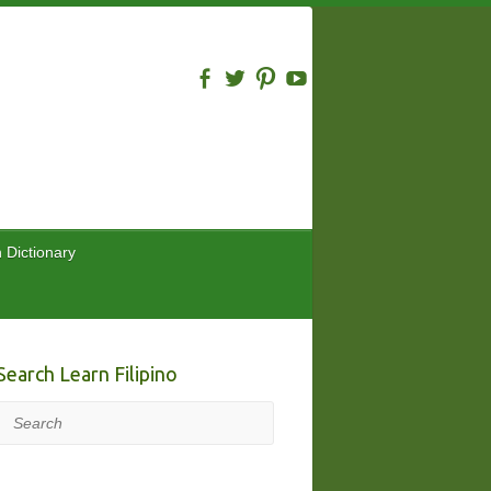
n Dictionary
Search Learn Filipino
Search