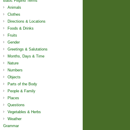
Basic Filipino Terms
Animals
Clothes
Directions & Locations
Foods & Drinks
Fruits
Gender
Greetings & Salutations
Months, Days & Time
Nature
Numbers
Objects
Parts of the Body
People & Family
Places
Questions
Vegetables & Herbs
Weather
Grammar