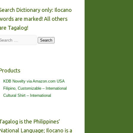
Search Dictionary only: Ilocano
words are marked! All others
are Tagalog!
Search
Search
Products
KDB Novelty via Amazon.com USA
Filipino, Customizable – International
Cultural Shirt – International
Tagalog is the Philippines’
National Language; Ilocano is a