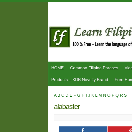
Skip
to
content
HOME
Common Filipino Phrases
Vid
Products – KDB Novelty Brand
Free Hum
A
B
C
D
E
F
G
H
I
J
K
L
M
N
O
P
Q
R
S
T
alabaster