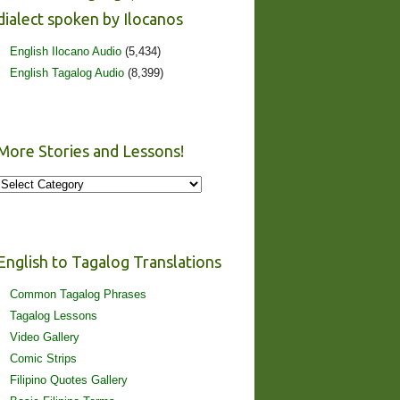
dialect spoken by Ilocanos
English Ilocano Audio
(5,434)
English Tagalog Audio
(8,399)
More Stories and Lessons!
More
Stories
and
Lessons!
English to Tagalog Translations
Common Tagalog Phrases
Tagalog Lessons
Video Gallery
Comic Strips
Filipino Quotes Gallery