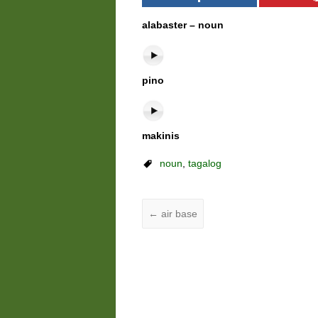
alabaster – noun
pino
makinis
noun
,
tagalog
←
air base