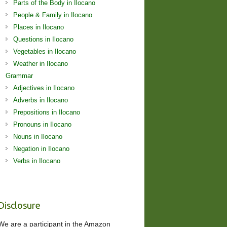
Parts of the Body in Ilocano
People & Family in Ilocano
Places in Ilocano
Questions in Ilocano
Vegetables in Ilocano
Weather in Ilocano
Grammar
Adjectives in Ilocano
Adverbs in Ilocano
Prepositions in Ilocano
Pronouns in Ilocano
Nouns in Ilocano
Negation in Ilocano
Verbs in Ilocano
Disclosure
We are a participant in the Amazon