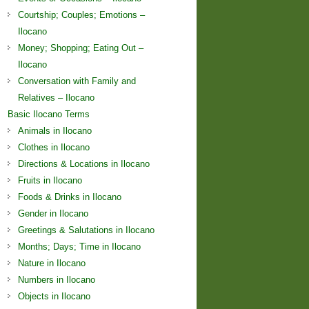
Courtship; Couples; Emotions –
Ilocano
Money; Shopping; Eating Out –
Ilocano
Conversation with Family and
Relatives – Ilocano
Basic Ilocano Terms
Animals in Ilocano
Clothes in Ilocano
Directions & Locations in Ilocano
Fruits in Ilocano
Foods & Drinks in Ilocano
Gender in Ilocano
Greetings & Salutations in Ilocano
Months; Days; Time in Ilocano
Nature in Ilocano
Numbers in Ilocano
Objects in Ilocano