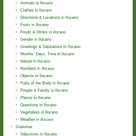
Animals in Ilocano
Clothes in Ilocano
Directions & Locations in Ilocano
Fruits in Ilocano
Foods & Drinks in Ilocano
Gender in Ilocano
Greetings & Salutations in Ilocano
Months; Days; Time in Ilocano
Nature in Ilocano
Numbers in Ilocano
Objects in Ilocano
Parts of the Body in Ilocano
People & Family in Ilocano
Places in Ilocano
Questions in Ilocano
Vegetables in Ilocano
Weather in Ilocano
Grammar
Adjectives in Ilocano