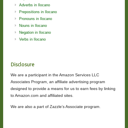
Adverbs in Ilocano
Prepositions in Ilocano
Pronouns in Ilocano
Nouns in Ilocano
Negation in Ilocano
Verbs in Ilocano
Disclosure
We are a participant in the Amazon Services LLC
Associates Program, an affiliate advertising program
designed to provide a means for us to earn fees by linking
to Amazon.com and affiliated sites.
We are also a part of Zazzle’s Associate program.