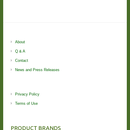
About
Q & A
Contact
News and Press Releases
Privacy Policy
Terms of Use
PRODUCT BRANDS