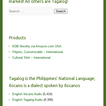
marked! All others are Tagalog!
Search
Search
Products
KDB Novelty via Amazon.com USA
Filipino, Customizable – International
Cultural Shirt – International
Tagalog is the Philippines’ National Language;
Ilocano is a dialect spoken by Ilocanos
English Ilocano Audio
(5,434)
English Tagalog Audio
(8,399)