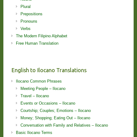
Plural
Prepositions
Pronouns
Verbs
The Modern Filipino Alphabet
Free Human Translation
English to Ilocano Translations
Ilocano Common Phrases
Meeting People – Ilocano
Travel – Ilocano
Events or Occasions – Ilocano
Courtship; Couples; Emotions – Ilocano
Money; Shopping; Eating Out – Ilocano
Conversation with Family and Relatives – Ilocano
Basic Ilocano Terms