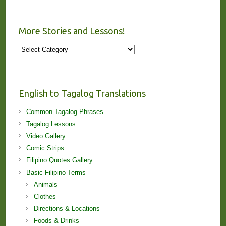
More Stories and Lessons!
More
Stories
and
Lessons!
English to Tagalog Translations
Common Tagalog Phrases
Tagalog Lessons
Video Gallery
Comic Strips
Filipino Quotes Gallery
Basic Filipino Terms
Animals
Clothes
Directions & Locations
Foods & Drinks