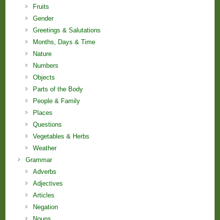
Fruits
Gender
Greetings & Salutations
Months, Days & Time
Nature
Numbers
Objects
Parts of the Body
People & Family
Places
Questions
Vegetables & Herbs
Weather
Grammar
Adverbs
Adjectives
Articles
Negation
Nouns