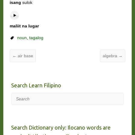
isang
sulok
maliit na lugar
noun
,
tagalog
←
air base
algebra
→
Search Learn Filipino
Search
Search Dictionary only: Ilocano words are