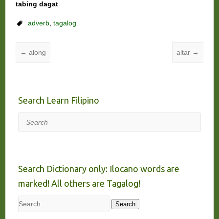
tabing dagat
adverb
,
tagalog
←
along
altar
→
Search Learn Filipino
Search
Search Dictionary only: Ilocano words are
marked! All others are Tagalog!
Search
Search