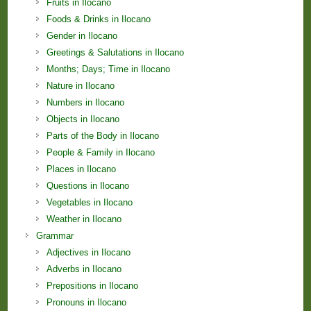
Fruits in Ilocano
Foods & Drinks in Ilocano
Gender in Ilocano
Greetings & Salutations in Ilocano
Months; Days; Time in Ilocano
Nature in Ilocano
Numbers in Ilocano
Objects in Ilocano
Parts of the Body in Ilocano
People & Family in Ilocano
Places in Ilocano
Questions in Ilocano
Vegetables in Ilocano
Weather in Ilocano
Grammar
Adjectives in Ilocano
Adverbs in Ilocano
Prepositions in Ilocano
Pronouns in Ilocano