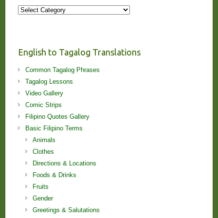
More
Stories
and
Lessons!
English to Tagalog Translations
Common Tagalog Phrases
Tagalog Lessons
Video Gallery
Comic Strips
Filipino Quotes Gallery
Basic Filipino Terms
Animals
Clothes
Directions & Locations
Foods & Drinks
Fruits
Gender
Greetings & Salutations