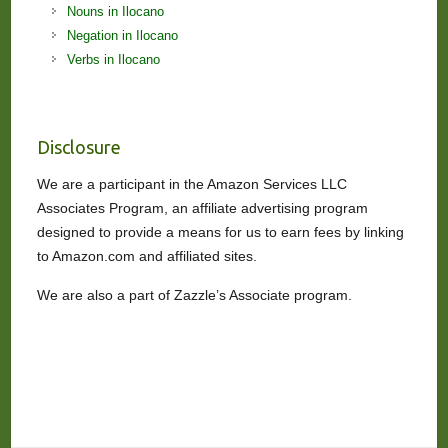
Nouns in Ilocano
Negation in Ilocano
Verbs in Ilocano
Disclosure
We are a participant in the Amazon Services LLC
Associates Program, an affiliate advertising program
designed to provide a means for us to earn fees by linking
to Amazon.com and affiliated sites.
We are also a part of Zazzle’s Associate program.