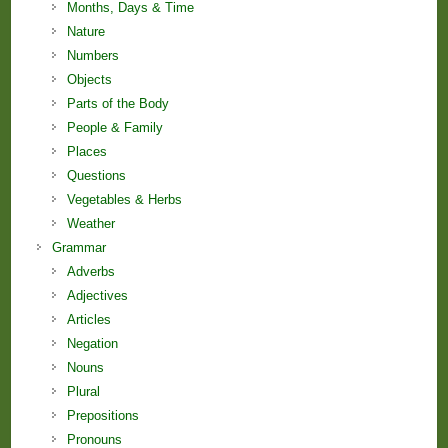
Months, Days & Time
Nature
Numbers
Objects
Parts of the Body
People & Family
Places
Questions
Vegetables & Herbs
Weather
Grammar
Adverbs
Adjectives
Articles
Negation
Nouns
Plural
Prepositions
Pronouns