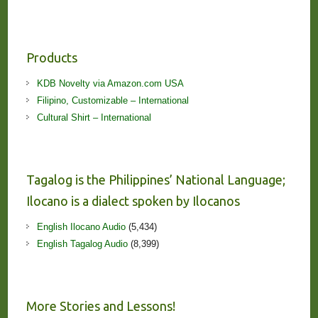
Products
KDB Novelty via Amazon.com USA
Filipino, Customizable – International
Cultural Shirt – International
Tagalog is the Philippines’ National Language;
Ilocano is a dialect spoken by Ilocanos
English Ilocano Audio
(5,434)
English Tagalog Audio
(8,399)
More Stories and Lessons!