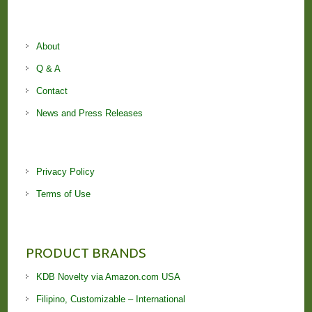
About
Q & A
Contact
News and Press Releases
Privacy Policy
Terms of Use
PRODUCT BRANDS
KDB Novelty via Amazon.com USA
Filipino, Customizable – International