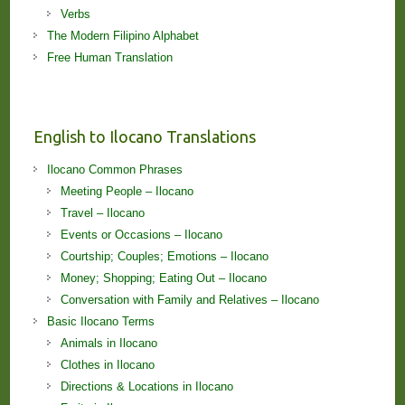
Verbs
The Modern Filipino Alphabet
Free Human Translation
English to Ilocano Translations
Ilocano Common Phrases
Meeting People – Ilocano
Travel – Ilocano
Events or Occasions – Ilocano
Courtship; Couples; Emotions – Ilocano
Money; Shopping; Eating Out – Ilocano
Conversation with Family and Relatives – Ilocano
Basic Ilocano Terms
Animals in Ilocano
Clothes in Ilocano
Directions & Locations in Ilocano