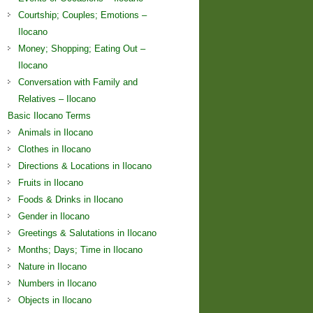
Courtship; Couples; Emotions –
Ilocano
Money; Shopping; Eating Out –
Ilocano
Conversation with Family and
Relatives – Ilocano
Basic Ilocano Terms
Animals in Ilocano
Clothes in Ilocano
Directions & Locations in Ilocano
Fruits in Ilocano
Foods & Drinks in Ilocano
Gender in Ilocano
Greetings & Salutations in Ilocano
Months; Days; Time in Ilocano
Nature in Ilocano
Numbers in Ilocano
Objects in Ilocano