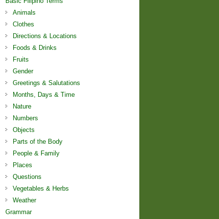
Basic Filipino Terms
Animals
Clothes
Directions & Locations
Foods & Drinks
Fruits
Gender
Greetings & Salutations
Months, Days & Time
Nature
Numbers
Objects
Parts of the Body
People & Family
Places
Questions
Vegetables & Herbs
Weather
Grammar