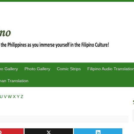
eo Gallery
Photo Gallery
Comic Strips
Filipino Audio Translatio
an Translation
U
V
W
X
Y
Z