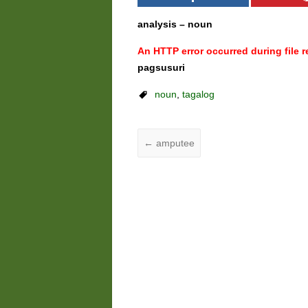
analysis – noun
An HTTP error occurred during file re
pagsusuri
noun
,
tagalog
←
amputee