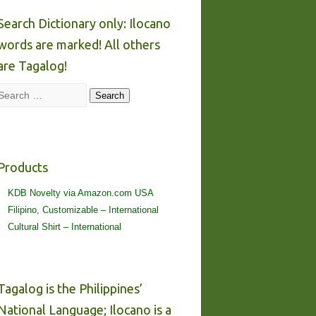
Search Dictionary only: Ilocano
words are marked! All others
are Tagalog!
Search
Search
Products
KDB Novelty via Amazon.com USA
Filipino, Customizable – International
Cultural Shirt – International
Tagalog is the Philippines’
National Language; Ilocano is a