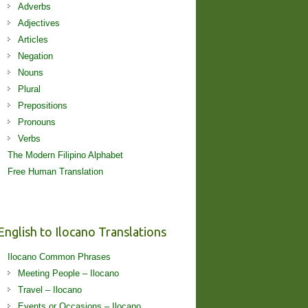
Adverbs
Adjectives
Articles
Negation
Nouns
Plural
Prepositions
Pronouns
Verbs
The Modern Filipino Alphabet
Free Human Translation
English to Ilocano Translations
Ilocano Common Phrases
Meeting People – Ilocano
Travel – Ilocano
Events or Occasions – Ilocano