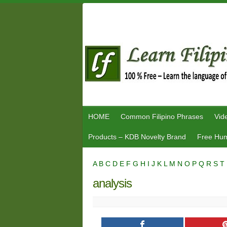
Skip
to
content
HOME
Common Filipino Phrases
Vid
Products – KDB Novelty Brand
Free Hum
A
B
C
D
E
F
G
H
I
J
K
L
M
N
O
P
Q
R
S
T
analysis