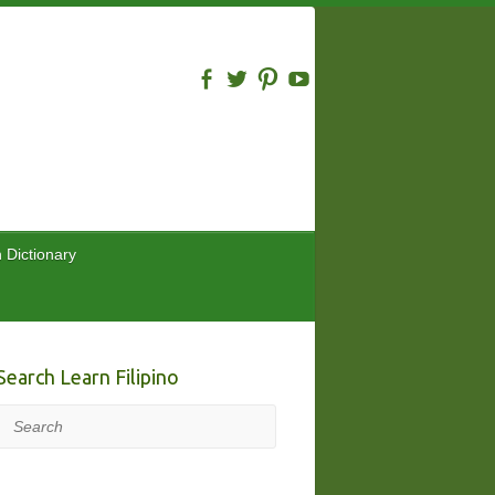
n Dictionary
Search Learn Filipino
Search