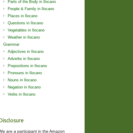
Parts of the Body in Ilocano
People & Family in Ilocano
Places in Ilocano
Questions in Ilocano
Vegetables in Ilocano
Weather in Ilocano
Grammar
Adjectives in Ilocano
Adverbs in Ilocano
Prepositions in Ilocano
Pronouns in Ilocano
Nouns in Ilocano
Negation in Ilocano
Verbs in Ilocano
Disclosure
We are a participant in the Amazon