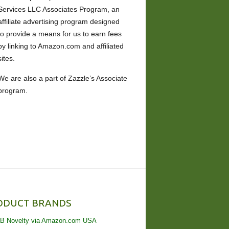
Services LLC Associates Program, an
affiliate advertising program designed
to provide a means for us to earn fees
by linking to Amazon.com and affiliated
sites.
We are also a part of Zazzle’s Associate
program.
ODUCT BRANDS
B Novelty via Amazon.com USA