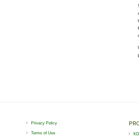
PR
Privacy Policy
Terms of Use
KD