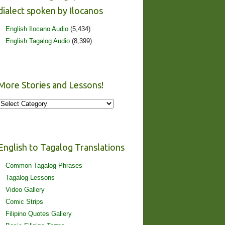
dialect spoken by Ilocanos
English Ilocano Audio
(5,434)
English Tagalog Audio
(8,399)
More Stories and Lessons!
More
Stories
and
Lessons!
English to Tagalog Translations
Common Tagalog Phrases
Tagalog Lessons
Video Gallery
Comic Strips
Filipino Quotes Gallery