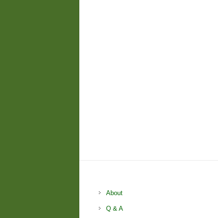
About
Q & A