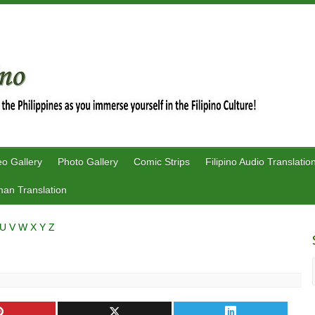
eo Gallery
Photo Gallery
Comic Strips
Filipino Audio Translatio
an Translation
U
V
W
X
Y
Z