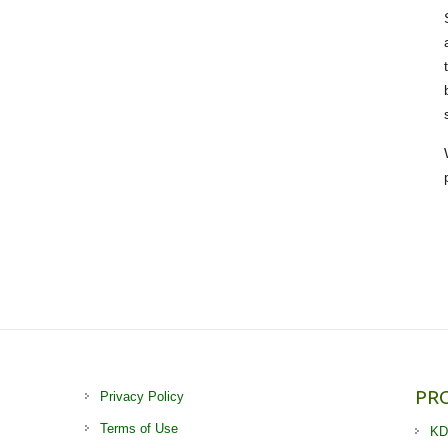
PR
Privacy Policy
Terms of Use
KD