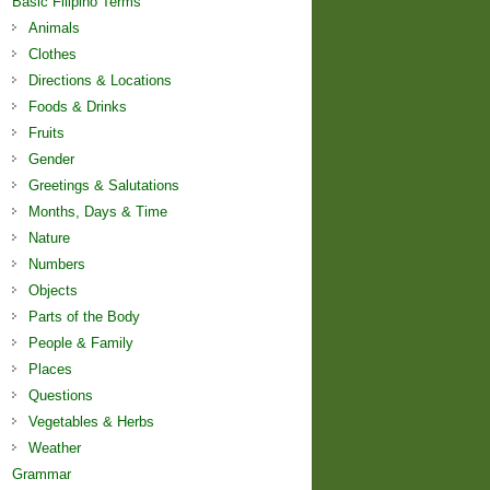
Basic Filipino Terms
Animals
Clothes
Directions & Locations
Foods & Drinks
Fruits
Gender
Greetings & Salutations
Months, Days & Time
Nature
Numbers
Objects
Parts of the Body
People & Family
Places
Questions
Vegetables & Herbs
Weather
Grammar