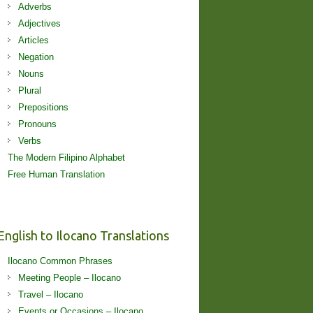
Adverbs
Adjectives
Articles
Negation
Nouns
Plural
Prepositions
Pronouns
Verbs
The Modern Filipino Alphabet
Free Human Translation
English to Ilocano Translations
Ilocano Common Phrases
Meeting People – Ilocano
Travel – Ilocano
Events or Occasions – Ilocano