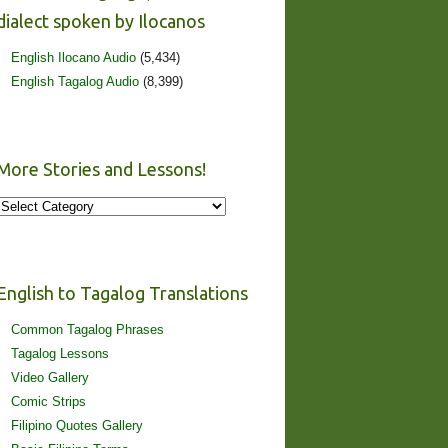
dialect spoken by Ilocanos
English Ilocano Audio
(5,434)
English Tagalog Audio
(8,399)
More Stories and Lessons!
More
Stories
and
Lessons!
English to Tagalog Translations
Common Tagalog Phrases
Tagalog Lessons
Video Gallery
Comic Strips
Filipino Quotes Gallery