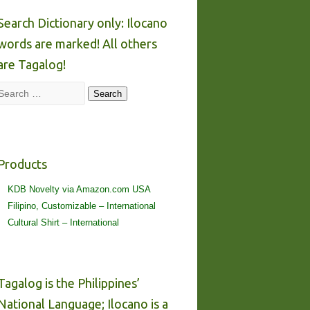
Search Dictionary only: Ilocano
words are marked! All others
are Tagalog!
Search
Search
Products
KDB Novelty via Amazon.com USA
Filipino, Customizable – International
Cultural Shirt – International
Tagalog is the Philippines’
National Language; Ilocano is a