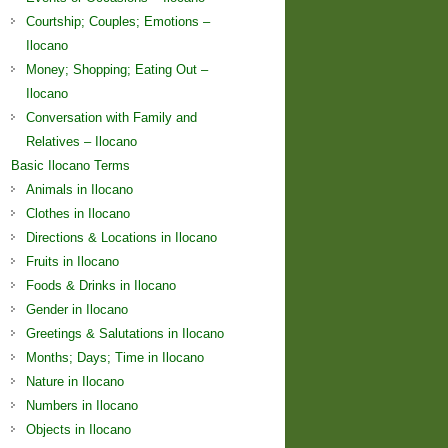
Courtship; Couples; Emotions –
Ilocano
Money; Shopping; Eating Out –
Ilocano
Conversation with Family and
Relatives – Ilocano
Basic Ilocano Terms
Animals in Ilocano
Clothes in Ilocano
Directions & Locations in Ilocano
Fruits in Ilocano
Foods & Drinks in Ilocano
Gender in Ilocano
Greetings & Salutations in Ilocano
Months; Days; Time in Ilocano
Nature in Ilocano
Numbers in Ilocano
Objects in Ilocano