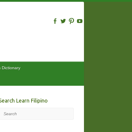
n Dictionary
Search Learn Filipino
Search