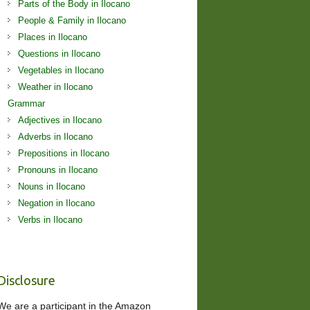
Parts of the Body in Ilocano
People & Family in Ilocano
Places in Ilocano
Questions in Ilocano
Vegetables in Ilocano
Weather in Ilocano
Grammar
Adjectives in Ilocano
Adverbs in Ilocano
Prepositions in Ilocano
Pronouns in Ilocano
Nouns in Ilocano
Negation in Ilocano
Verbs in Ilocano
Disclosure
We are a participant in the Amazon