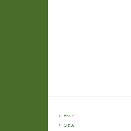
About
Q & A