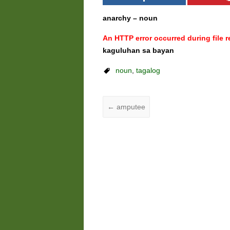
anarchy – noun
An HTTP error occurred during file re
kaguluhan sa bayan
noun
,
tagalog
←
amputee