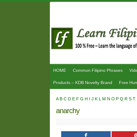
Skip
to
content
HOME
Common Filipino Phrases
Vid
Products – KDB Novelty Brand
Free Hum
A
B
C
D
E
F
G
H
I
J
K
L
M
N
O
P
Q
R
S
T
anarchy