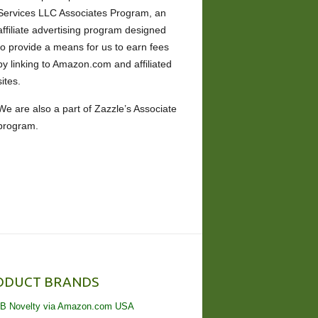
Services LLC Associates Program, an
affiliate advertising program designed
to provide a means for us to earn fees
by linking to Amazon.com and affiliated
sites.
We are also a part of Zazzle’s Associate
program.
ODUCT BRANDS
B Novelty via Amazon.com USA