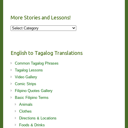
More Stories and Lessons!
More
Stories
and
Lessons!
English to Tagalog Translations
Common Tagalog Phrases
Tagalog Lessons
Video Gallery
Comic Strips
Filipino Quotes Gallery
Basic Filipino Terms
Animals
Clothes
Directions & Locations
Foods & Drinks