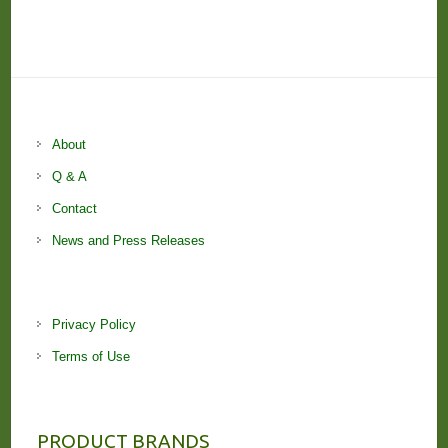
About
Q & A
Contact
News and Press Releases
Privacy Policy
Terms of Use
PRODUCT BRANDS