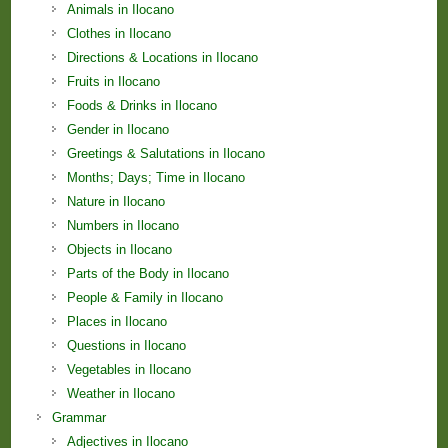
Animals in Ilocano
Clothes in Ilocano
Directions & Locations in Ilocano
Fruits in Ilocano
Foods & Drinks in Ilocano
Gender in Ilocano
Greetings & Salutations in Ilocano
Months; Days; Time in Ilocano
Nature in Ilocano
Numbers in Ilocano
Objects in Ilocano
Parts of the Body in Ilocano
People & Family in Ilocano
Places in Ilocano
Questions in Ilocano
Vegetables in Ilocano
Weather in Ilocano
Grammar
Adjectives in Ilocano