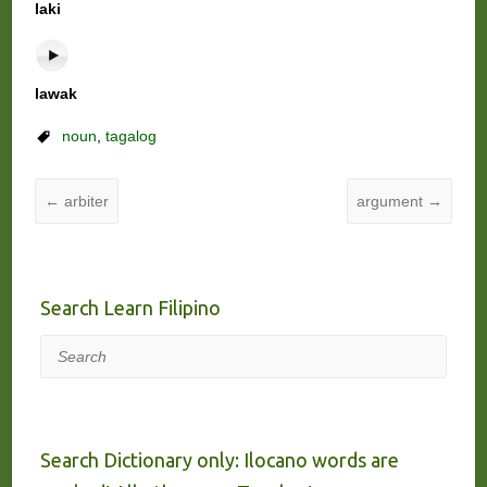
laki
lawak
noun
,
tagalog
←
arbiter
argument
→
Search Learn Filipino
Search
Search Dictionary only: Ilocano words are