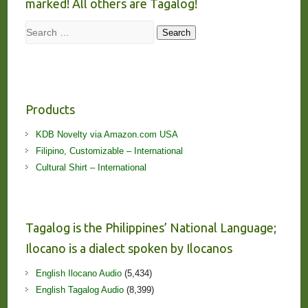
marked! All others are Tagalog!
Search
Search
Products
KDB Novelty via Amazon.com USA
Filipino, Customizable – International
Cultural Shirt – International
Tagalog is the Philippines’ National Language;
Ilocano is a dialect spoken by Ilocanos
English Ilocano Audio
(5,434)
English Tagalog Audio
(8,399)