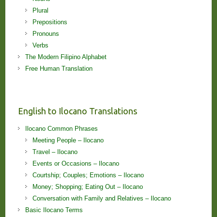
Plural
Prepositions
Pronouns
Verbs
The Modern Filipino Alphabet
Free Human Translation
English to Ilocano Translations
Ilocano Common Phrases
Meeting People – Ilocano
Travel – Ilocano
Events or Occasions – Ilocano
Courtship; Couples; Emotions – Ilocano
Money; Shopping; Eating Out – Ilocano
Conversation with Family and Relatives – Ilocano
Basic Ilocano Terms