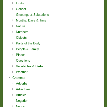
Fruits
Gender
Greetings & Salutations
Months, Days & Time
Nature
Numbers
Objects
Parts of the Body
People & Family
Places
Questions
Vegetables & Herbs
Weather
Grammar
Adverbs
Adjectives
Articles
Negation
Nouns