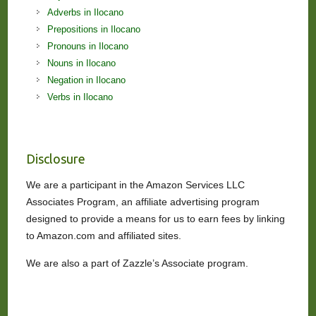
Adverbs in Ilocano
Prepositions in Ilocano
Pronouns in Ilocano
Nouns in Ilocano
Negation in Ilocano
Verbs in Ilocano
Disclosure
We are a participant in the Amazon Services LLC
Associates Program, an affiliate advertising program
designed to provide a means for us to earn fees by linking
to Amazon.com and affiliated sites.
We are also a part of Zazzle’s Associate program.