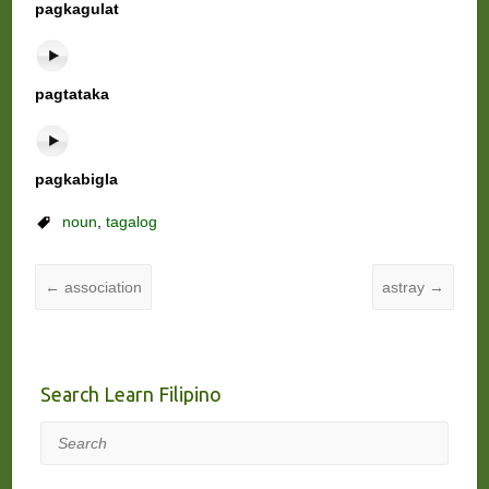
pagkagulat
pagtataka
pagkabigla
noun
,
tagalog
←
association
astray
→
Search Learn Filipino
Search