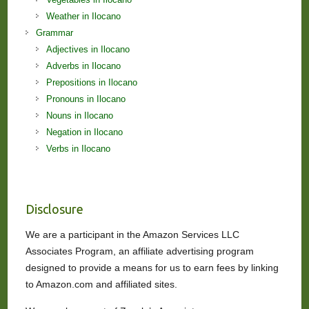
Weather in Ilocano
Grammar
Adjectives in Ilocano
Adverbs in Ilocano
Prepositions in Ilocano
Pronouns in Ilocano
Nouns in Ilocano
Negation in Ilocano
Verbs in Ilocano
Disclosure
We are a participant in the Amazon Services LLC
Associates Program, an affiliate advertising program
designed to provide a means for us to earn fees by linking
to Amazon.com and affiliated sites.