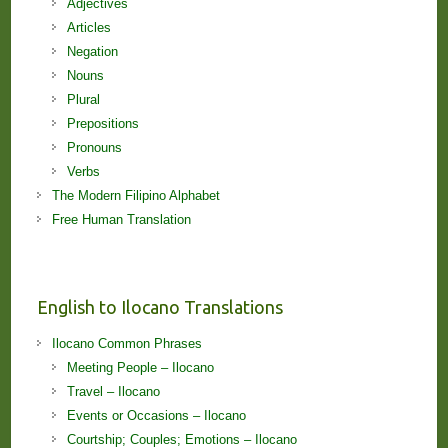
Adjectives
Articles
Negation
Nouns
Plural
Prepositions
Pronouns
Verbs
The Modern Filipino Alphabet
Free Human Translation
English to Ilocano Translations
Ilocano Common Phrases
Meeting People – Ilocano
Travel – Ilocano
Events or Occasions – Ilocano
Courtship; Couples; Emotions – Ilocano