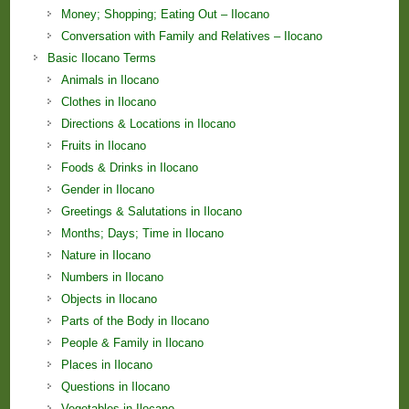
Money; Shopping; Eating Out – Ilocano
Conversation with Family and Relatives – Ilocano
Basic Ilocano Terms
Animals in Ilocano
Clothes in Ilocano
Directions & Locations in Ilocano
Fruits in Ilocano
Foods & Drinks in Ilocano
Gender in Ilocano
Greetings & Salutations in Ilocano
Months; Days; Time in Ilocano
Nature in Ilocano
Numbers in Ilocano
Objects in Ilocano
Parts of the Body in Ilocano
People & Family in Ilocano
Places in Ilocano
Questions in Ilocano
Vegetables in Ilocano