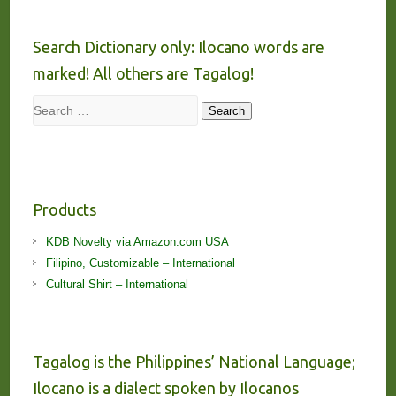
Search Dictionary only: Ilocano words are
marked! All others are Tagalog!
Search
Search
Products
KDB Novelty via Amazon.com USA
Filipino, Customizable – International
Cultural Shirt – International
Tagalog is the Philippines’ National Language;
Ilocano is a dialect spoken by Ilocanos