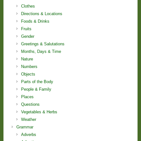
Clothes
Directions & Locations
Foods & Drinks
Fruits
Gender
Greetings & Salutations
Months, Days & Time
Nature
Numbers
Objects
Parts of the Body
People & Family
Places
Questions
Vegetables & Herbs
Weather
Grammar
Adverbs