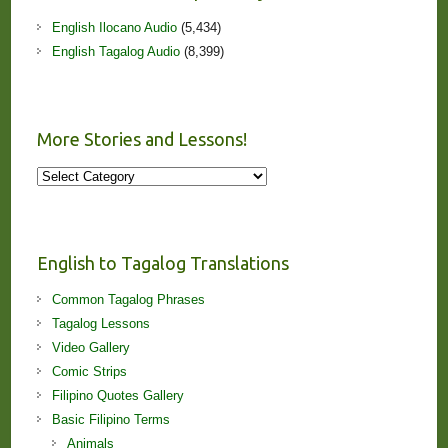
English Ilocano Audio
(5,434)
English Tagalog Audio
(8,399)
More Stories and Lessons!
More
Stories
and
Lessons!
English to Tagalog Translations
Common Tagalog Phrases
Tagalog Lessons
Video Gallery
Comic Strips
Filipino Quotes Gallery
Basic Filipino Terms
Animals