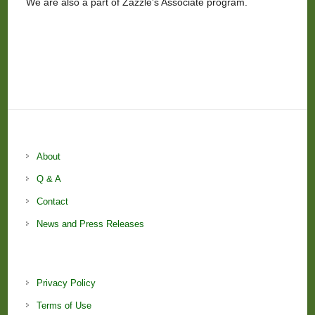
We are also a part of Zazzle’s Associate program.
About
Q & A
Contact
News and Press Releases
Privacy Policy
Terms of Use