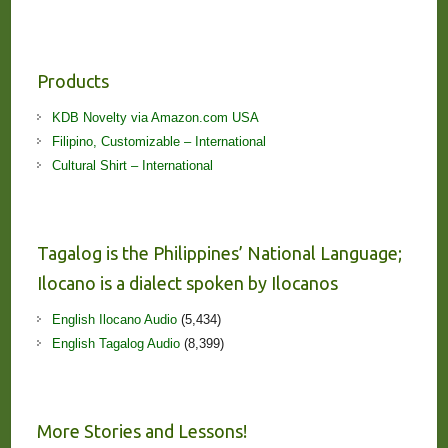
Products
KDB Novelty via Amazon.com USA
Filipino, Customizable – International
Cultural Shirt – International
Tagalog is the Philippines’ National Language;
Ilocano is a dialect spoken by Ilocanos
English Ilocano Audio
(5,434)
English Tagalog Audio
(8,399)
More Stories and Lessons!