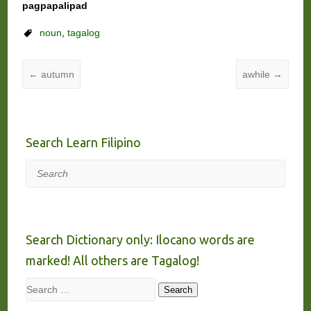
pagpapalipad
noun
,
tagalog
←
autumn
awhile
→
Search Learn Filipino
Search
Search Dictionary only: Ilocano words are
marked! All others are Tagalog!
Search
Search