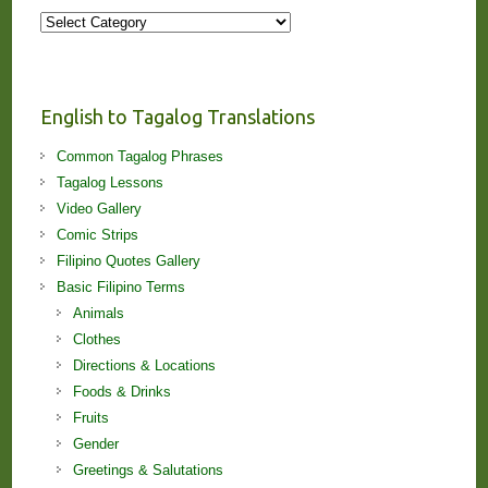
More
Stories
and
Lessons!
English to Tagalog Translations
Common Tagalog Phrases
Tagalog Lessons
Video Gallery
Comic Strips
Filipino Quotes Gallery
Basic Filipino Terms
Animals
Clothes
Directions & Locations
Foods & Drinks
Fruits
Gender
Greetings & Salutations