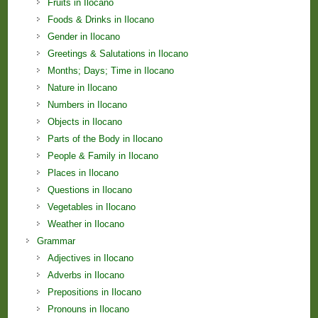
Fruits in Ilocano
Foods & Drinks in Ilocano
Gender in Ilocano
Greetings & Salutations in Ilocano
Months; Days; Time in Ilocano
Nature in Ilocano
Numbers in Ilocano
Objects in Ilocano
Parts of the Body in Ilocano
People & Family in Ilocano
Places in Ilocano
Questions in Ilocano
Vegetables in Ilocano
Weather in Ilocano
Grammar
Adjectives in Ilocano
Adverbs in Ilocano
Prepositions in Ilocano
Pronouns in Ilocano