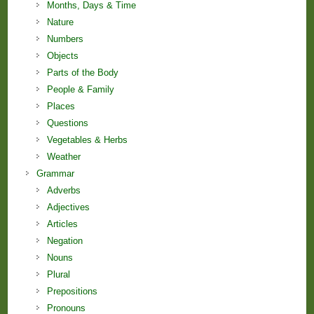
Months, Days & Time
Nature
Numbers
Objects
Parts of the Body
People & Family
Places
Questions
Vegetables & Herbs
Weather
Grammar
Adverbs
Adjectives
Articles
Negation
Nouns
Plural
Prepositions
Pronouns