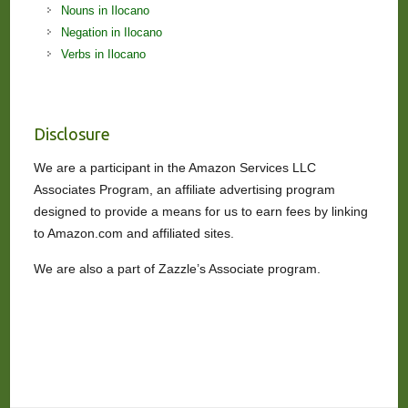
Nouns in Ilocano
Negation in Ilocano
Verbs in Ilocano
Disclosure
We are a participant in the Amazon Services LLC
Associates Program, an affiliate advertising program
designed to provide a means for us to earn fees by linking
to Amazon.com and affiliated sites.
We are also a part of Zazzle’s Associate program.