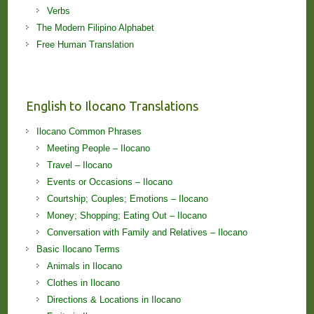
Verbs
The Modern Filipino Alphabet
Free Human Translation
English to Ilocano Translations
Ilocano Common Phrases
Meeting People – Ilocano
Travel – Ilocano
Events or Occasions – Ilocano
Courtship; Couples; Emotions – Ilocano
Money; Shopping; Eating Out – Ilocano
Conversation with Family and Relatives – Ilocano
Basic Ilocano Terms
Animals in Ilocano
Clothes in Ilocano
Directions & Locations in Ilocano