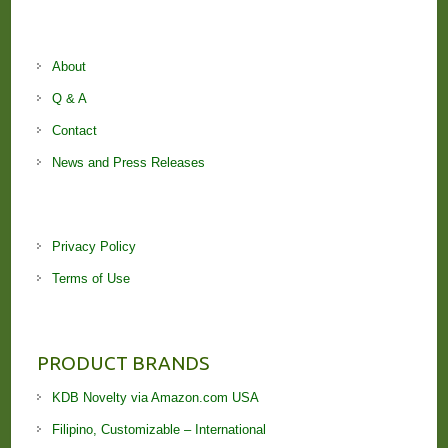
About
Q & A
Contact
News and Press Releases
Privacy Policy
Terms of Use
PRODUCT BRANDS
KDB Novelty via Amazon.com USA
Filipino, Customizable – International