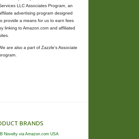
Services LLC Associates Program, an
affiliate advertising program designed
to provide a means for us to earn fees
by linking to Amazon.com and affiliated
sites.
We are also a part of Zazzle’s Associate
program.
ODUCT BRANDS
B Novelty via Amazon.com USA