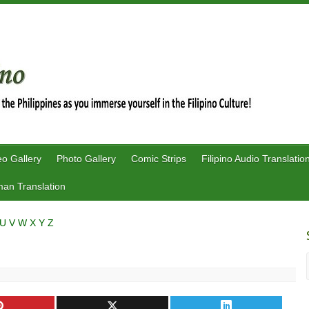
eo Gallery
Photo Gallery
Comic Strips
Filipino Audio Translatio
an Translation
U
V
W
X
Y
Z