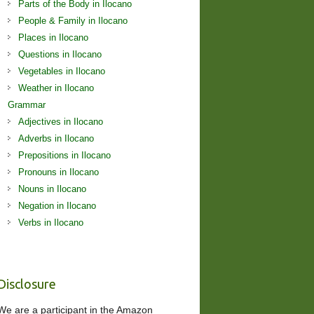
Parts of the Body in Ilocano
People & Family in Ilocano
Places in Ilocano
Questions in Ilocano
Vegetables in Ilocano
Weather in Ilocano
Grammar
Adjectives in Ilocano
Adverbs in Ilocano
Prepositions in Ilocano
Pronouns in Ilocano
Nouns in Ilocano
Negation in Ilocano
Verbs in Ilocano
Disclosure
We are a participant in the Amazon