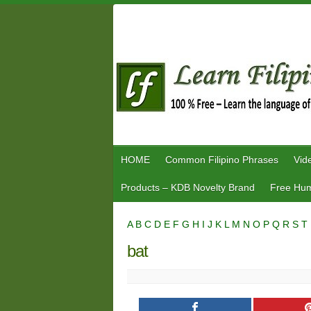
Skip
to
content
HOME
Common Filipino Phrases
Vid
Products – KDB Novelty Brand
Free Hum
A
B
C
D
E
F
G
H
I
J
K
L
M
N
O
P
Q
R
S
T
bat