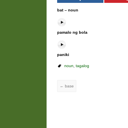
bat – noun
pamalo ng bola
paniki
noun
,
tagalog
←
base