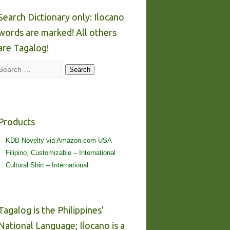
Search Dictionary only: Ilocano
words are marked! All others
are Tagalog!
Search
Search
Products
KDB Novelty via Amazon.com USA
Filipino, Customizable – International
Cultural Shirt – International
Tagalog is the Philippines’
National Language; Ilocano is a