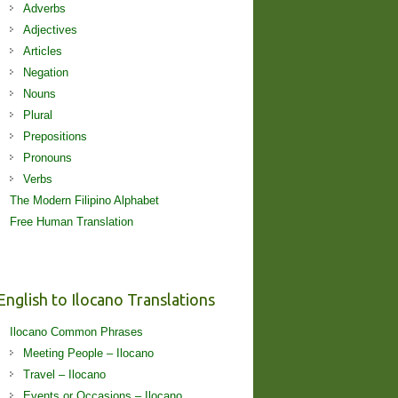
Adverbs
Adjectives
Articles
Negation
Nouns
Plural
Prepositions
Pronouns
Verbs
The Modern Filipino Alphabet
Free Human Translation
English to Ilocano Translations
Ilocano Common Phrases
Meeting People – Ilocano
Travel – Ilocano
Events or Occasions – Ilocano