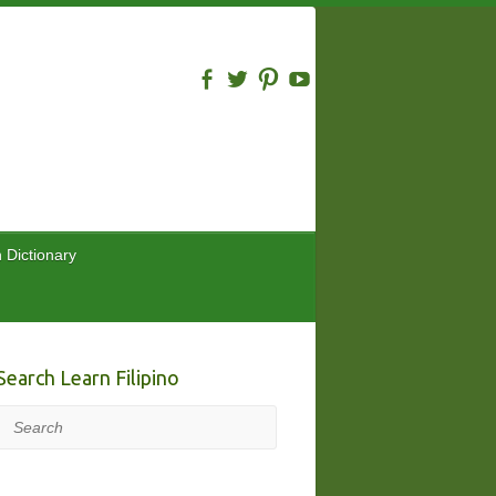
n Dictionary
Search Learn Filipino
Search