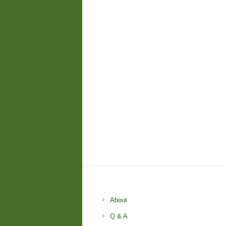
About
Q & A