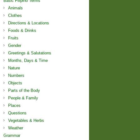
Basic Filipino Terms
Animals
Clothes
Directions & Locations
Foods & Drinks
Fruits
Gender
Greetings & Salutations
Months, Days & Time
Nature
Numbers
Objects
Parts of the Body
People & Family
Places
Questions
Vegetables & Herbs
Weather
Grammar