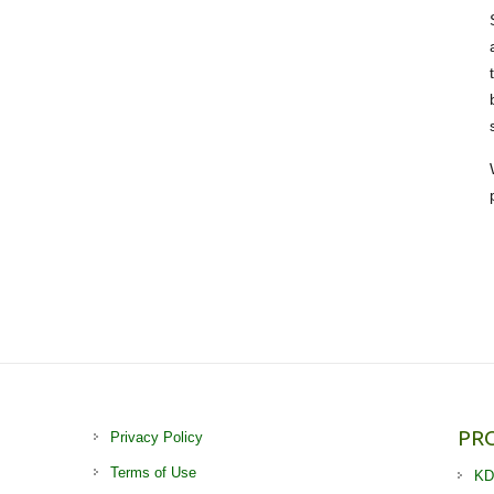
PR
Privacy Policy
Terms of Use
KD