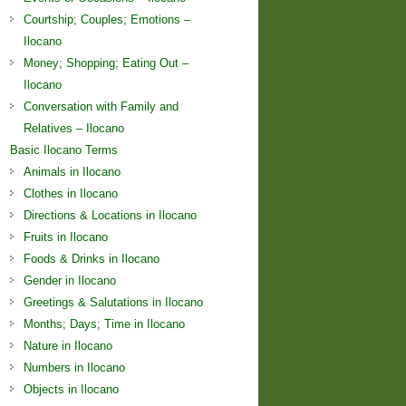
Courtship; Couples; Emotions –
Ilocano
Money; Shopping; Eating Out –
Ilocano
Conversation with Family and
Relatives – Ilocano
Basic Ilocano Terms
Animals in Ilocano
Clothes in Ilocano
Directions & Locations in Ilocano
Fruits in Ilocano
Foods & Drinks in Ilocano
Gender in Ilocano
Greetings & Salutations in Ilocano
Months; Days; Time in Ilocano
Nature in Ilocano
Numbers in Ilocano
Objects in Ilocano