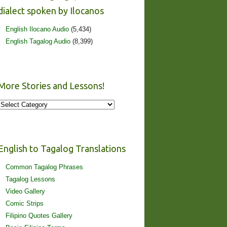
dialect spoken by Ilocanos
English Ilocano Audio
(5,434)
English Tagalog Audio
(8,399)
More Stories and Lessons!
More
Stories
and
Lessons!
English to Tagalog Translations
Common Tagalog Phrases
Tagalog Lessons
Video Gallery
Comic Strips
Filipino Quotes Gallery