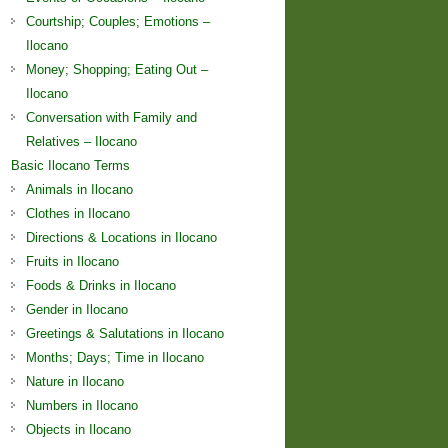
Courtship; Couples; Emotions –
Ilocano
Money; Shopping; Eating Out –
Ilocano
Conversation with Family and
Relatives – Ilocano
Basic Ilocano Terms
Animals in Ilocano
Clothes in Ilocano
Directions & Locations in Ilocano
Fruits in Ilocano
Foods & Drinks in Ilocano
Gender in Ilocano
Greetings & Salutations in Ilocano
Months; Days; Time in Ilocano
Nature in Ilocano
Numbers in Ilocano
Objects in Ilocano