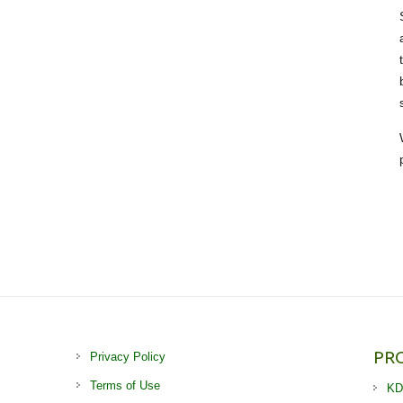
PR
Privacy Policy
Terms of Use
KD