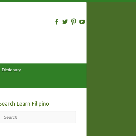
n Dictionary
Search Learn Filipino
Search