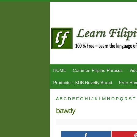
Skip
to
content
HOME
Common Filipino Phrases
Vid
Products – KDB Novelty Brand
Free Hum
A
B
C
D
E
F
G
H
I
J
K
L
M
N
O
P
Q
R
S
T
bawdy