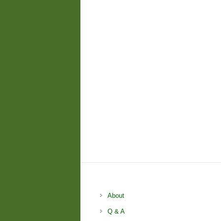
About
Q & A