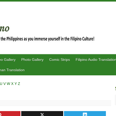
eo Gallery
Photo Gallery
Comic Strips
Filipino Audio Translatio
an Translation
U
V
W
X
Y
Z