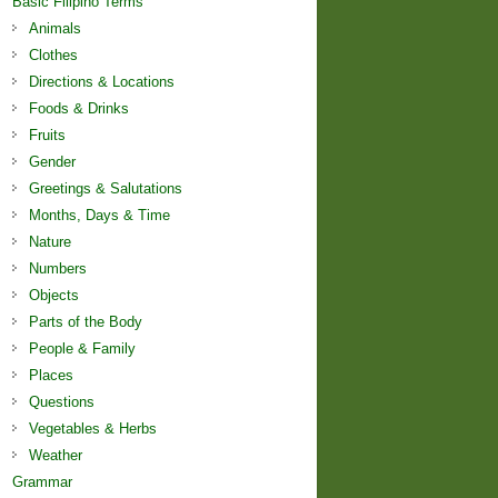
Basic Filipino Terms
Animals
Clothes
Directions & Locations
Foods & Drinks
Fruits
Gender
Greetings & Salutations
Months, Days & Time
Nature
Numbers
Objects
Parts of the Body
People & Family
Places
Questions
Vegetables & Herbs
Weather
Grammar