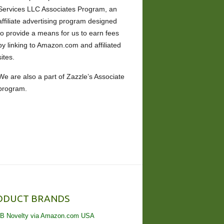
Services LLC Associates Program, an
affiliate advertising program designed
to provide a means for us to earn fees
by linking to Amazon.com and affiliated
sites.
We are also a part of Zazzle’s Associate
program.
ODUCT BRANDS
B Novelty via Amazon.com USA