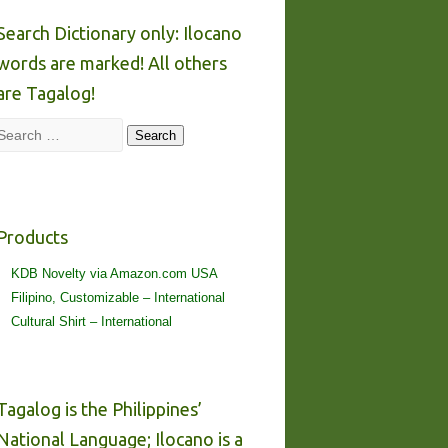
Search Dictionary only: Ilocano
words are marked! All others
are Tagalog!
Search
Search
Products
KDB Novelty via Amazon.com USA
Filipino, Customizable – International
Cultural Shirt – International
Tagalog is the Philippines’
National Language; Ilocano is a