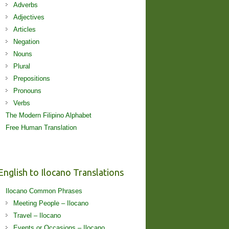
Adverbs
Adjectives
Articles
Negation
Nouns
Plural
Prepositions
Pronouns
Verbs
The Modern Filipino Alphabet
Free Human Translation
English to Ilocano Translations
Ilocano Common Phrases
Meeting People – Ilocano
Travel – Ilocano
Events or Occasions – Ilocano