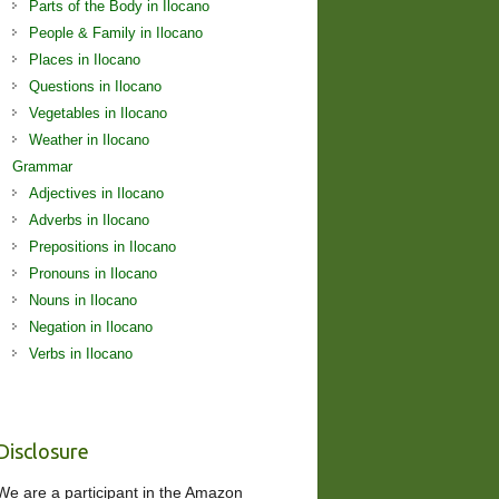
Parts of the Body in Ilocano
People & Family in Ilocano
Places in Ilocano
Questions in Ilocano
Vegetables in Ilocano
Weather in Ilocano
Grammar
Adjectives in Ilocano
Adverbs in Ilocano
Prepositions in Ilocano
Pronouns in Ilocano
Nouns in Ilocano
Negation in Ilocano
Verbs in Ilocano
Disclosure
We are a participant in the Amazon