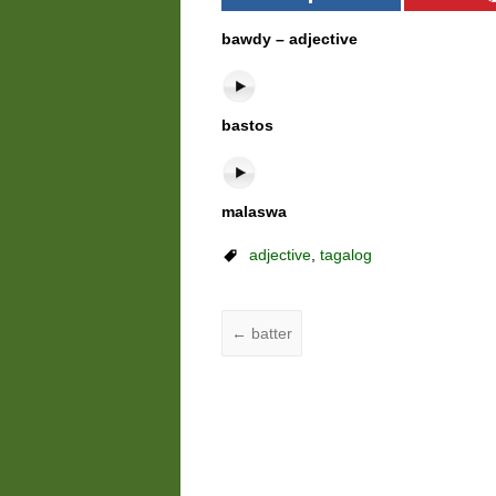
bawdy – adjective
bastos
malaswa
adjective
,
tagalog
←
batter