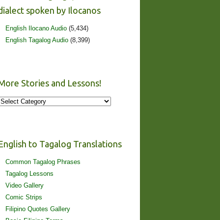
dialect spoken by Ilocanos
English Ilocano Audio
(5,434)
English Tagalog Audio
(8,399)
More Stories and Lessons!
More
Stories
and
Lessons!
English to Tagalog Translations
Common Tagalog Phrases
Tagalog Lessons
Video Gallery
Comic Strips
Filipino Quotes Gallery