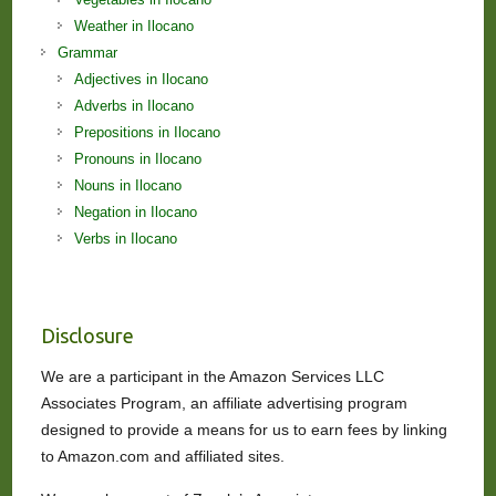
Weather in Ilocano
Grammar
Adjectives in Ilocano
Adverbs in Ilocano
Prepositions in Ilocano
Pronouns in Ilocano
Nouns in Ilocano
Negation in Ilocano
Verbs in Ilocano
Disclosure
We are a participant in the Amazon Services LLC
Associates Program, an affiliate advertising program
designed to provide a means for us to earn fees by linking
to Amazon.com and affiliated sites.