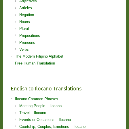
Adjectives
Articles
Negation
Nouns
Plural
Prepositions
Pronouns
Verbs
The Modern Filipino Alphabet
Free Human Translation
English to Ilocano Translations
Ilocano Common Phrases
Meeting People – Ilocano
Travel – Ilocano
Events or Occasions – Ilocano
Courtship; Couples; Emotions – Ilocano