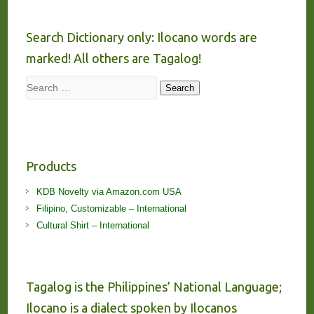
Search Dictionary only: Ilocano words are
marked! All others are Tagalog!
Search
Search
Products
KDB Novelty via Amazon.com USA
Filipino, Customizable – International
Cultural Shirt – International
Tagalog is the Philippines’ National Language;
Ilocano is a dialect spoken by Ilocanos