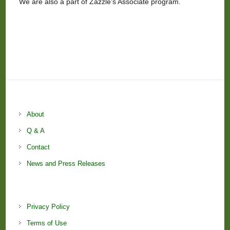
We are also a part of Zazzle’s Associate program.
About
Q & A
Contact
News and Press Releases
Privacy Policy
Terms of Use