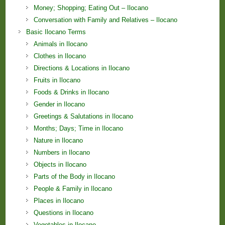
Money; Shopping; Eating Out – Ilocano
Conversation with Family and Relatives – Ilocano
Basic Ilocano Terms
Animals in Ilocano
Clothes in Ilocano
Directions & Locations in Ilocano
Fruits in Ilocano
Foods & Drinks in Ilocano
Gender in Ilocano
Greetings & Salutations in Ilocano
Months; Days; Time in Ilocano
Nature in Ilocano
Numbers in Ilocano
Objects in Ilocano
Parts of the Body in Ilocano
People & Family in Ilocano
Places in Ilocano
Questions in Ilocano
Vegetables in Ilocano