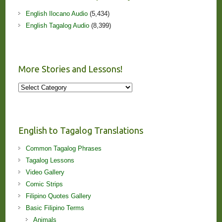
English Ilocano Audio
(5,434)
English Tagalog Audio
(8,399)
More Stories and Lessons!
More
Stories
and
Lessons!
English to Tagalog Translations
Common Tagalog Phrases
Tagalog Lessons
Video Gallery
Comic Strips
Filipino Quotes Gallery
Basic Filipino Terms
Animals