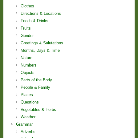
Clothes
Directions & Locations
Foods & Drinks
Fruits
Gender
Greetings & Salutations
Months, Days & Time
Nature
Numbers
Objects
Parts of the Body
People & Family
Places
Questions
Vegetables & Herbs
Weather
Grammar
Adverbs