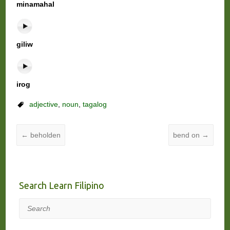
minamahal
giliw
irog
adjective
,
noun
,
tagalog
←
beholden
bend on
→
Search Learn Filipino
Search