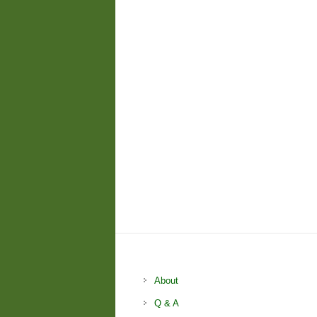
About
Q & A