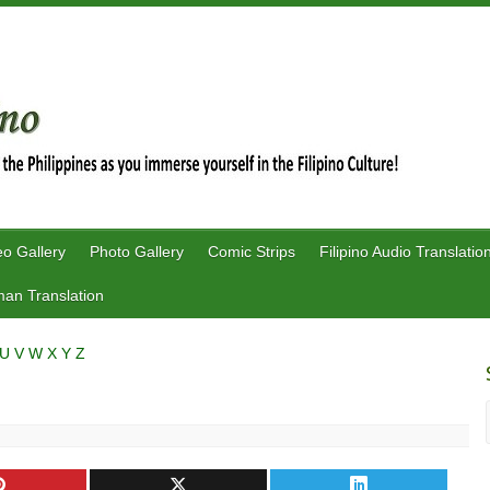
eo Gallery
Photo Gallery
Comic Strips
Filipino Audio Translatio
an Translation
U
V
W
X
Y
Z