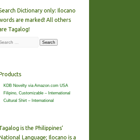
Search Dictionary only: Ilocano
words are marked! All others
are Tagalog!
Search
Search
Products
KDB Novelty via Amazon.com USA
Filipino, Customizable – International
Cultural Shirt – International
Tagalog is the Philippines’
National Language; Ilocano is a