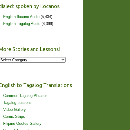
dialect spoken by Ilocanos
English Ilocano Audio
(5,434)
English Tagalog Audio
(8,399)
More Stories and Lessons!
More
Stories
and
Lessons!
English to Tagalog Translations
Common Tagalog Phrases
Tagalog Lessons
Video Gallery
Comic Strips
Filipino Quotes Gallery