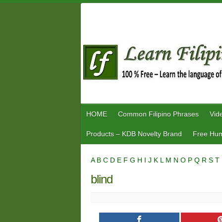
Skip
to
content
HOME
Common Filipino Phrases
Vid
Products – KDB Novelty Brand
Free Hum
A
B
C
D
E
F
G
H
I
J
K
L
M
N
O
P
Q
R
S
T
blind