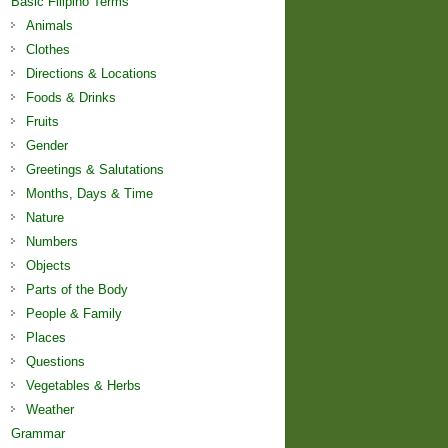
Basic Filipino Terms
Animals
Clothes
Directions & Locations
Foods & Drinks
Fruits
Gender
Greetings & Salutations
Months, Days & Time
Nature
Numbers
Objects
Parts of the Body
People & Family
Places
Questions
Vegetables & Herbs
Weather
Grammar