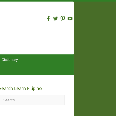
n Dictionary
Search Learn Filipino
Search