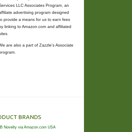
Services LLC Associates Program, an
affiliate advertising program designed
to provide a means for us to earn fees
by linking to Amazon.com and affiliated
sites.
We are also a part of Zazzle’s Associate
program.
ODUCT BRANDS
B Novelty via Amazon.com USA