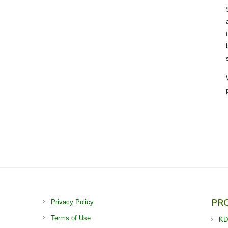
PR
Privacy Policy
Terms of Use
KD