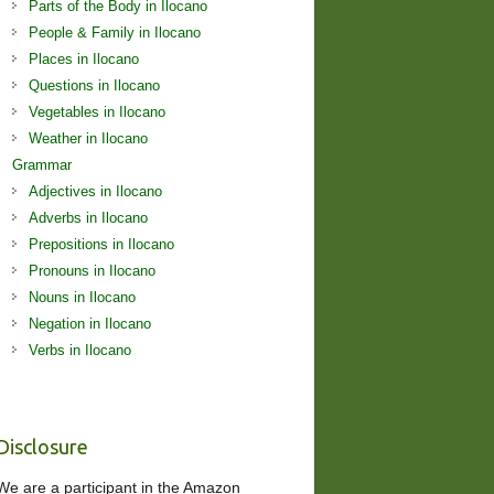
Parts of the Body in Ilocano
People & Family in Ilocano
Places in Ilocano
Questions in Ilocano
Vegetables in Ilocano
Weather in Ilocano
Grammar
Adjectives in Ilocano
Adverbs in Ilocano
Prepositions in Ilocano
Pronouns in Ilocano
Nouns in Ilocano
Negation in Ilocano
Verbs in Ilocano
Disclosure
We are a participant in the Amazon