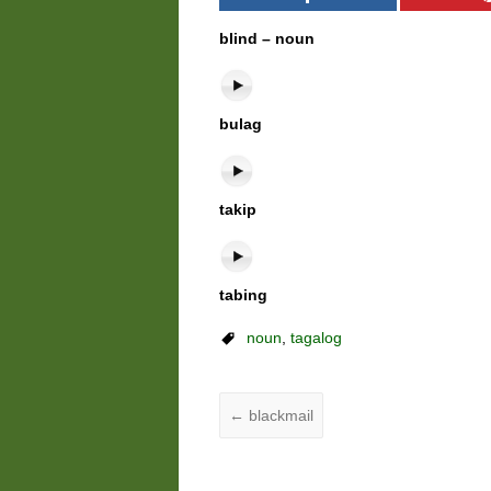
blind – noun
bulag
takip
tabing
noun
,
tagalog
←
blackmail