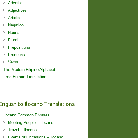
Adverbs
Adjectives
Articles
Negation
Nouns
Plural
Prepositions
Pronouns
Verbs
The Modern Filipino Alphabet
Free Human Translation
English to Ilocano Translations
Ilocano Common Phrases
Meeting People – Ilocano
Travel – Ilocano
Events or Occasions – Ilocano