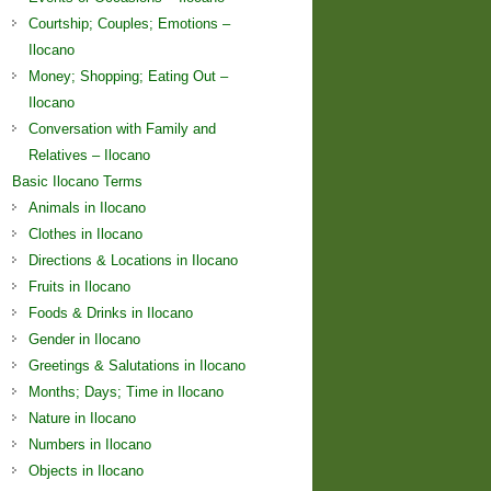
Courtship; Couples; Emotions –
Ilocano
Money; Shopping; Eating Out –
Ilocano
Conversation with Family and
Relatives – Ilocano
Basic Ilocano Terms
Animals in Ilocano
Clothes in Ilocano
Directions & Locations in Ilocano
Fruits in Ilocano
Foods & Drinks in Ilocano
Gender in Ilocano
Greetings & Salutations in Ilocano
Months; Days; Time in Ilocano
Nature in Ilocano
Numbers in Ilocano
Objects in Ilocano