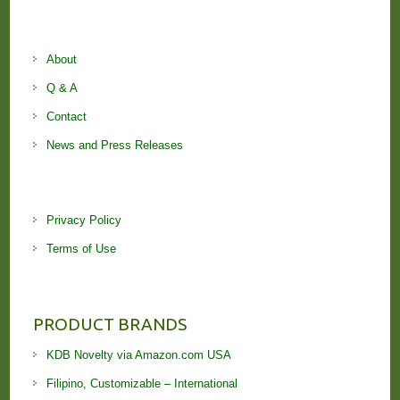
About
Q & A
Contact
News and Press Releases
Privacy Policy
Terms of Use
PRODUCT BRANDS
KDB Novelty via Amazon.com USA
Filipino, Customizable – International