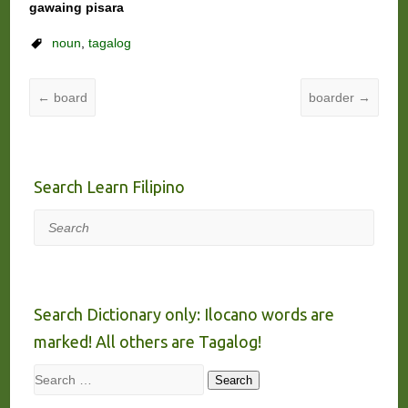
gawaing pisara
noun
,
tagalog
←
board
boarder
→
Search Learn Filipino
Search
Search Dictionary only: Ilocano words are
marked! All others are Tagalog!
Search
Search