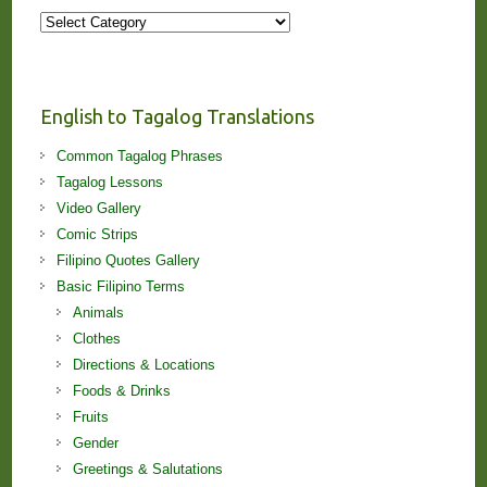
More
Stories
and
Lessons!
English to Tagalog Translations
Common Tagalog Phrases
Tagalog Lessons
Video Gallery
Comic Strips
Filipino Quotes Gallery
Basic Filipino Terms
Animals
Clothes
Directions & Locations
Foods & Drinks
Fruits
Gender
Greetings & Salutations