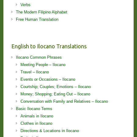
Verbs
The Modern Filipino Alphabet
Free Human Translation
English to Ilocano Translations
Ilocano Common Phrases
Meeting People – Ilocano
Travel – Ilocano
Events or Occasions – Ilocano
Courtship; Couples; Emotions – Ilocano
Money; Shopping; Eating Out – Ilocano
Conversation with Family and Relatives – Ilocano
Basic Ilocano Terms
Animals in Ilocano
Clothes in Ilocano
Directions & Locations in Ilocano