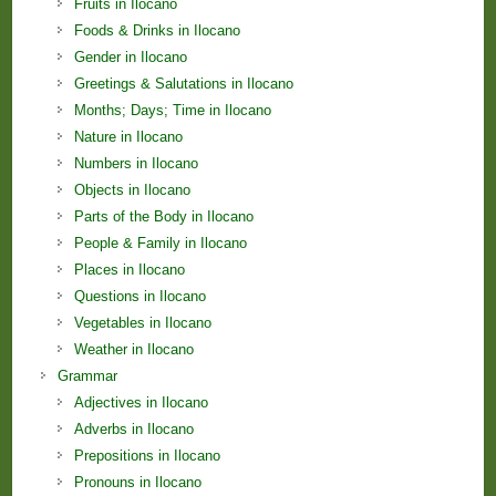
Fruits in Ilocano
Foods & Drinks in Ilocano
Gender in Ilocano
Greetings & Salutations in Ilocano
Months; Days; Time in Ilocano
Nature in Ilocano
Numbers in Ilocano
Objects in Ilocano
Parts of the Body in Ilocano
People & Family in Ilocano
Places in Ilocano
Questions in Ilocano
Vegetables in Ilocano
Weather in Ilocano
Grammar
Adjectives in Ilocano
Adverbs in Ilocano
Prepositions in Ilocano
Pronouns in Ilocano