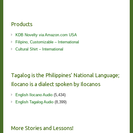
Products
KDB Novelty via Amazon.com USA
Filipino, Customizable – International
Cultural Shirt – International
Tagalog is the Philippines’ National Language;
Ilocano is a dialect spoken by Ilocanos
English Ilocano Audio
(5,434)
English Tagalog Audio
(8,399)
More Stories and Lessons!