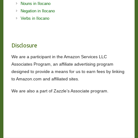
Nouns in Ilocano
Negation in Ilocano
Verbs in Ilocano
Disclosure
We are a participant in the Amazon Services LLC
Associates Program, an affiliate advertising program
designed to provide a means for us to earn fees by linking
to Amazon.com and affiliated sites.
We are also a part of Zazzle’s Associate program.