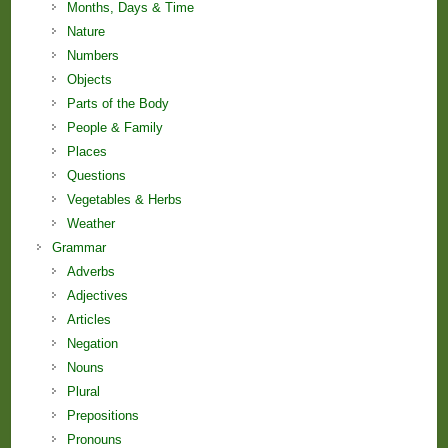
Months, Days & Time
Nature
Numbers
Objects
Parts of the Body
People & Family
Places
Questions
Vegetables & Herbs
Weather
Grammar
Adverbs
Adjectives
Articles
Negation
Nouns
Plural
Prepositions
Pronouns