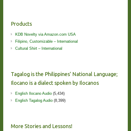
Products
KDB Novelty via Amazon.com USA
Filipino, Customizable – International
Cultural Shirt – International
Tagalog is the Philippines’ National Language;
Ilocano is a dialect spoken by Ilocanos
English Ilocano Audio
(5,434)
English Tagalog Audio
(8,399)
More Stories and Lessons!