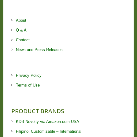
About
Q & A
Contact
News and Press Releases
Privacy Policy
Terms of Use
PRODUCT BRANDS
KDB Novelty via Amazon.com USA
Filipino, Customizable – International