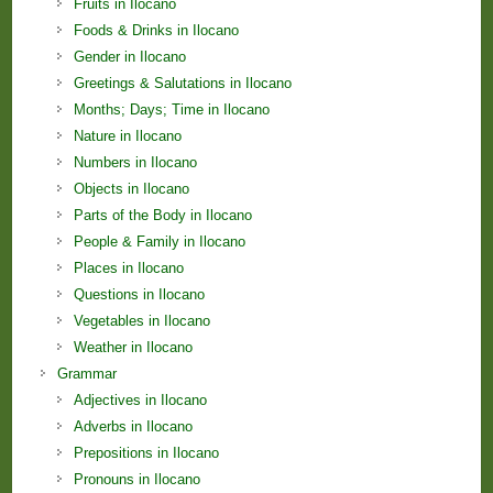
Fruits in Ilocano
Foods & Drinks in Ilocano
Gender in Ilocano
Greetings & Salutations in Ilocano
Months; Days; Time in Ilocano
Nature in Ilocano
Numbers in Ilocano
Objects in Ilocano
Parts of the Body in Ilocano
People & Family in Ilocano
Places in Ilocano
Questions in Ilocano
Vegetables in Ilocano
Weather in Ilocano
Grammar
Adjectives in Ilocano
Adverbs in Ilocano
Prepositions in Ilocano
Pronouns in Ilocano