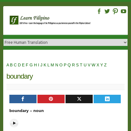
Skip
to
content
A
B
C
D
E
F
G
H
I
J
K
L
M
N
O
P
Q
R
S
T
U
V
W
X
Y
Z
boundary
boundary – noun