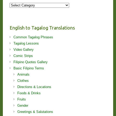
More
Stories
and
Lessons!
English to Tagalog Translations
Common Tagalog Phrases
Tagalog Lessons
Video Gallery
Comic Strips
Filipino Quotes Gallery
Basic Filipino Terms
Animals
Clothes
Directions & Locations
Foods & Drinks
Fruits
Gender
Greetings & Salutations