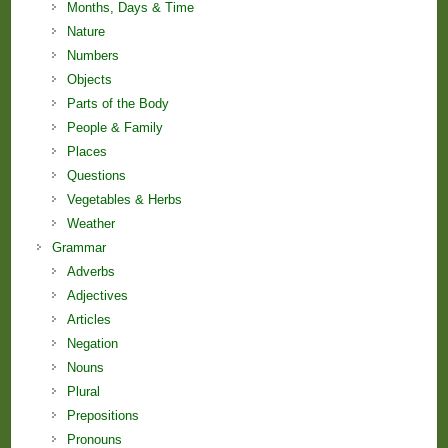
Months, Days & Time
Nature
Numbers
Objects
Parts of the Body
People & Family
Places
Questions
Vegetables & Herbs
Weather
Grammar
Adverbs
Adjectives
Articles
Negation
Nouns
Plural
Prepositions
Pronouns