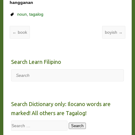
hangganan
noun
,
tagalog
←
book
boyish
→
Search Learn Filipino
Search
Search Dictionary only: Ilocano words are
marked! All others are Tagalog!
Search
Search