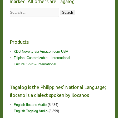
marked! All others are Tagalog!
Search
Search
Products
KDB Novelty via Amazon.com USA
Filipino, Customizable – International
Cultural Shirt – International
Tagalog is the Philippines’ National Language;
Ilocano is a dialect spoken by Ilocanos
English Ilocano Audio
(5,434)
English Tagalog Audio
(8,399)