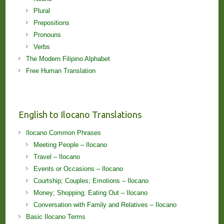
Plural
Prepositions
Pronouns
Verbs
The Modern Filipino Alphabet
Free Human Translation
English to Ilocano Translations
Ilocano Common Phrases
Meeting People – Ilocano
Travel – Ilocano
Events or Occasions – Ilocano
Courtship; Couples; Emotions – Ilocano
Money; Shopping; Eating Out – Ilocano
Conversation with Family and Relatives – Ilocano
Basic Ilocano Terms