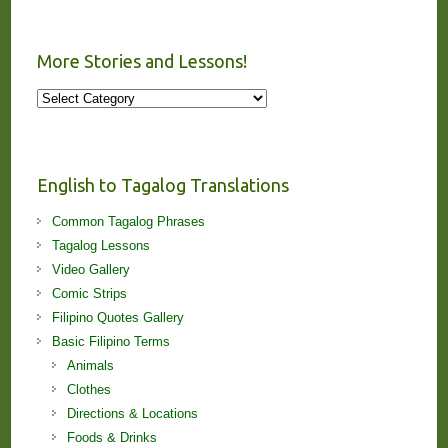
More Stories and Lessons!
More
Stories
and
Lessons!
English to Tagalog Translations
Common Tagalog Phrases
Tagalog Lessons
Video Gallery
Comic Strips
Filipino Quotes Gallery
Basic Filipino Terms
Animals
Clothes
Directions & Locations
Foods & Drinks