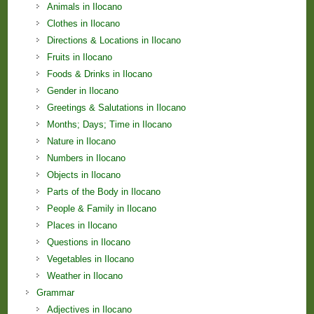
Animals in Ilocano
Clothes in Ilocano
Directions & Locations in Ilocano
Fruits in Ilocano
Foods & Drinks in Ilocano
Gender in Ilocano
Greetings & Salutations in Ilocano
Months; Days; Time in Ilocano
Nature in Ilocano
Numbers in Ilocano
Objects in Ilocano
Parts of the Body in Ilocano
People & Family in Ilocano
Places in Ilocano
Questions in Ilocano
Vegetables in Ilocano
Weather in Ilocano
Grammar
Adjectives in Ilocano