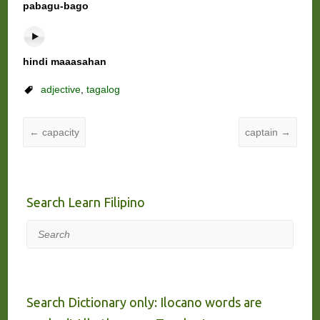
pabagu-bago
hindi maaasahan
adjective
,
tagalog
←
capacity
captain
→
Search Learn Filipino
Search
Search Dictionary only: Ilocano words are