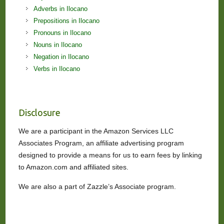
Adverbs in Ilocano
Prepositions in Ilocano
Pronouns in Ilocano
Nouns in Ilocano
Negation in Ilocano
Verbs in Ilocano
Disclosure
We are a participant in the Amazon Services LLC
Associates Program, an affiliate advertising program
designed to provide a means for us to earn fees by linking
to Amazon.com and affiliated sites.
We are also a part of Zazzle’s Associate program.