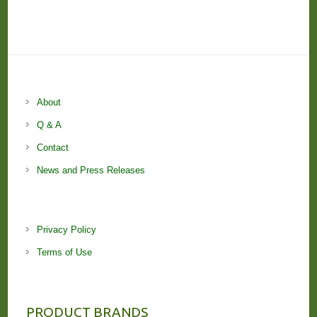
About
Q & A
Contact
News and Press Releases
Privacy Policy
Terms of Use
PRODUCT BRANDS