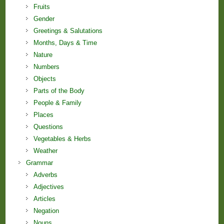
Fruits
Gender
Greetings & Salutations
Months, Days & Time
Nature
Numbers
Objects
Parts of the Body
People & Family
Places
Questions
Vegetables & Herbs
Weather
Grammar
Adverbs
Adjectives
Articles
Negation
Nouns