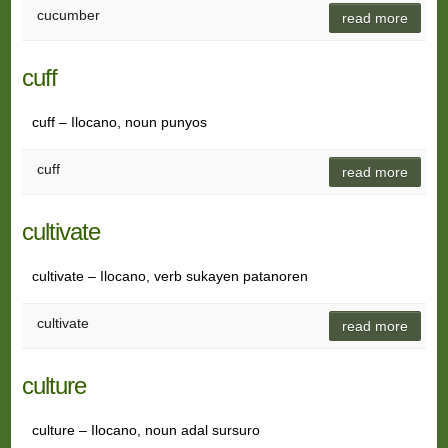
cucumber
read more
cuff
cuff – Ilocano, noun punyos
cuff
read more
cultivate
cultivate – Ilocano, verb sukayen patanoren
cultivate
read more
culture
culture – Ilocano, noun adal sursuro