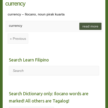
currency
currency – Ilocano, noun pirak kuarta
currency
read more
« Previous
Search Learn Filipino
Search
Search Dictionary only: Ilocano words are
marked! All others are Tagalog!