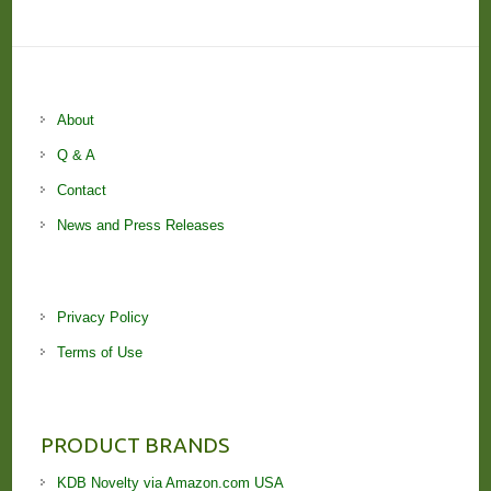
About
Q & A
Contact
News and Press Releases
Privacy Policy
Terms of Use
PRODUCT BRANDS
KDB Novelty via Amazon.com USA