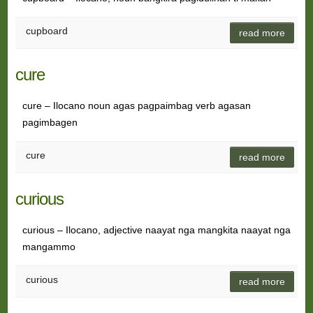
cupboard
read more
cure
cure – Ilocano noun agas pagpaimbag verb agasan
pagimbagen
cure
read more
curious
curious – Ilocano, adjective naayat nga mangkita naayat nga
mangammo
curious
read more