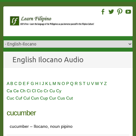
Skip
to
content
English Ilocano Audio
A
B
C
D
E
F
G
H
I
J
K
L
M
N
O
P
Q
R
S
T
U
V
W
Y
Z
Ca
Ce
Ch
Ci
Cl
Co
Cr
Cu
Cy
Cuc
Cuf
Cul
Cun
Cup
Cur
Cus
Cut
cucumber
cucumber – Ilocano, noun pipino