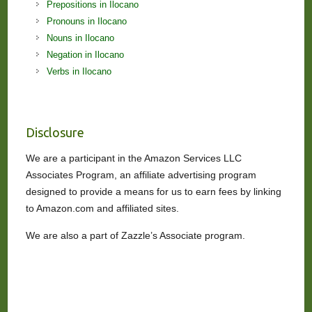
Prepositions in Ilocano
Pronouns in Ilocano
Nouns in Ilocano
Negation in Ilocano
Verbs in Ilocano
Disclosure
We are a participant in the Amazon Services LLC
Associates Program, an affiliate advertising program
designed to provide a means for us to earn fees by linking
to Amazon.com and affiliated sites.
We are also a part of Zazzle’s Associate program.