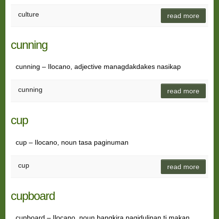
culture
read more
cunning
cunning – Ilocano, adjective managdakdakes nasikap
cunning
read more
cup
cup – Ilocano, noun tasa paginuman
cup
read more
cupboard
cupboard – Ilocano, noun bangkira pagidulinan ti makan