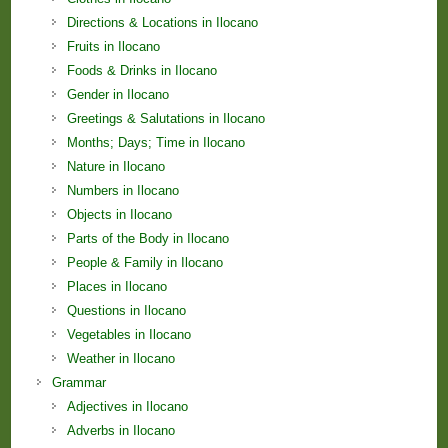
Directions & Locations in Ilocano
Fruits in Ilocano
Foods & Drinks in Ilocano
Gender in Ilocano
Greetings & Salutations in Ilocano
Months; Days; Time in Ilocano
Nature in Ilocano
Numbers in Ilocano
Objects in Ilocano
Parts of the Body in Ilocano
People & Family in Ilocano
Places in Ilocano
Questions in Ilocano
Vegetables in Ilocano
Weather in Ilocano
Grammar
Adjectives in Ilocano
Adverbs in Ilocano