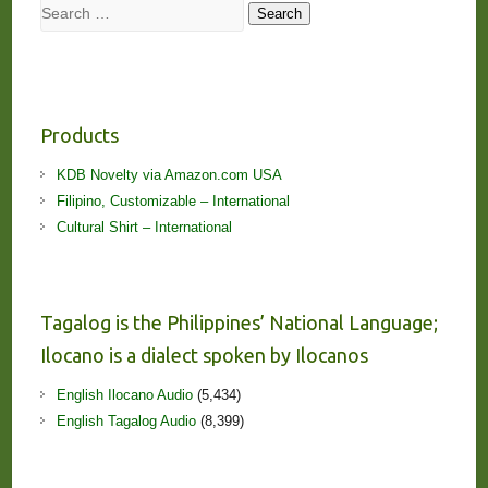
Search
Search
Products
KDB Novelty via Amazon.com USA
Filipino, Customizable – International
Cultural Shirt – International
Tagalog is the Philippines’ National Language;
Ilocano is a dialect spoken by Ilocanos
English Ilocano Audio
(5,434)
English Tagalog Audio
(8,399)