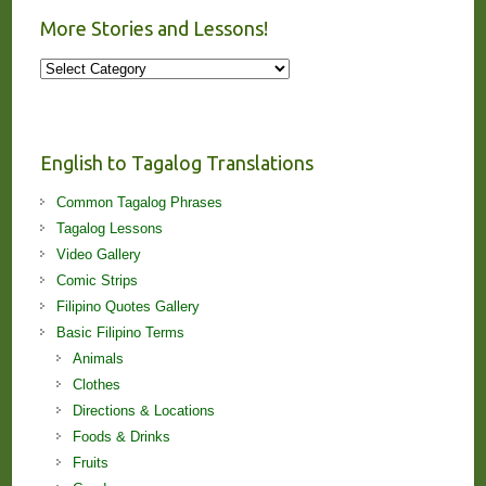
More Stories and Lessons!
More
Stories
and
Lessons!
English to Tagalog Translations
Common Tagalog Phrases
Tagalog Lessons
Video Gallery
Comic Strips
Filipino Quotes Gallery
Basic Filipino Terms
Animals
Clothes
Directions & Locations
Foods & Drinks
Fruits