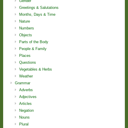
Gender
Greetings & Salutations
Months, Days & Time
Nature
Numbers
Objects
Parts of the Body
People & Family
Places
Questions
Vegetables & Herbs
Weather
Grammar
Adverbs
Adjectives
Articles
Negation
Nouns
Plural