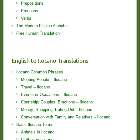
Prepositions
Pronouns
Verbs
The Modern Filipino Alphabet
Free Human Translation
English to Ilocano Translations
Ilocano Common Phrases
Meeting People – Ilocano
Travel – Ilocano
Events or Occasions – Ilocano
Courtship; Couples; Emotions – Ilocano
Money; Shopping; Eating Out – Ilocano
Conversation with Family and Relatives – Ilocano
Basic Ilocano Terms
Animals in Ilocano
Clothes in Ilocano