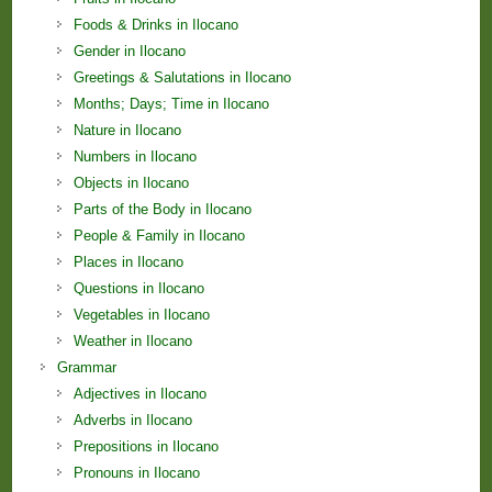
Foods & Drinks in Ilocano
Gender in Ilocano
Greetings & Salutations in Ilocano
Months; Days; Time in Ilocano
Nature in Ilocano
Numbers in Ilocano
Objects in Ilocano
Parts of the Body in Ilocano
People & Family in Ilocano
Places in Ilocano
Questions in Ilocano
Vegetables in Ilocano
Weather in Ilocano
Grammar
Adjectives in Ilocano
Adverbs in Ilocano
Prepositions in Ilocano
Pronouns in Ilocano