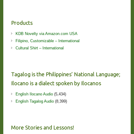
Products
KDB Novelty via Amazon.com USA
Filipino, Customizable – International
Cultural Shirt – International
Tagalog is the Philippines’ National Language;
Ilocano is a dialect spoken by Ilocanos
English Ilocano Audio
(5,434)
English Tagalog Audio
(8,399)
More Stories and Lessons!