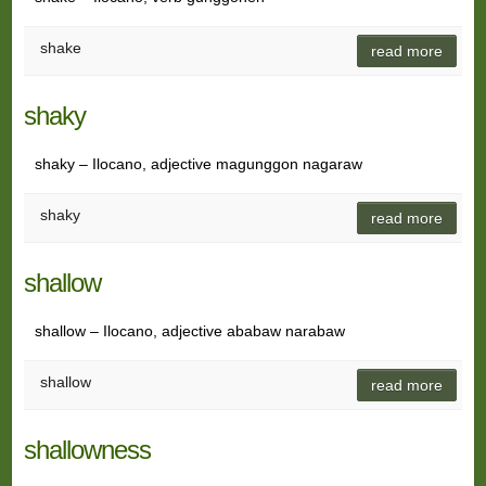
shake
read more
shaky
shaky – Ilocano, adjective magunggon nagaraw
shaky
read more
shallow
shallow – Ilocano, adjective ababaw narabaw
shallow
read more
shallowness