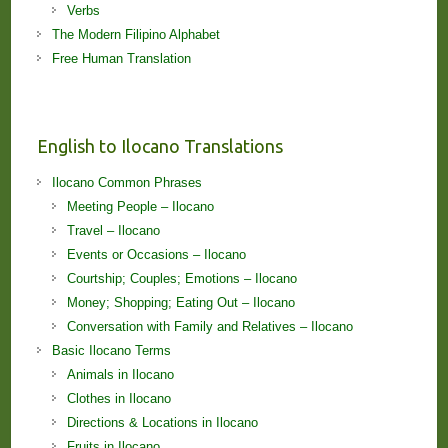
Verbs
The Modern Filipino Alphabet
Free Human Translation
English to Ilocano Translations
Ilocano Common Phrases
Meeting People – Ilocano
Travel – Ilocano
Events or Occasions – Ilocano
Courtship; Couples; Emotions – Ilocano
Money; Shopping; Eating Out – Ilocano
Conversation with Family and Relatives – Ilocano
Basic Ilocano Terms
Animals in Ilocano
Clothes in Ilocano
Directions & Locations in Ilocano
Fruits in Ilocano