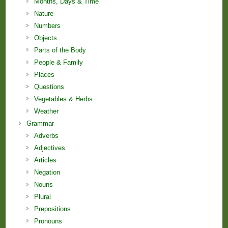
Months, Days & Time
Nature
Numbers
Objects
Parts of the Body
People & Family
Places
Questions
Vegetables & Herbs
Weather
Grammar
Adverbs
Adjectives
Articles
Negation
Nouns
Plural
Prepositions
Pronouns