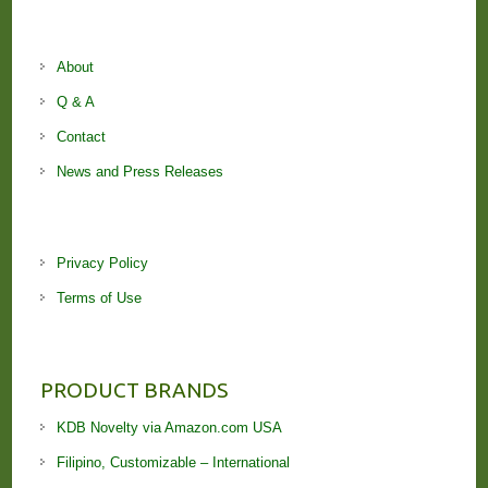
About
Q & A
Contact
News and Press Releases
Privacy Policy
Terms of Use
PRODUCT BRANDS
KDB Novelty via Amazon.com USA
Filipino, Customizable – International