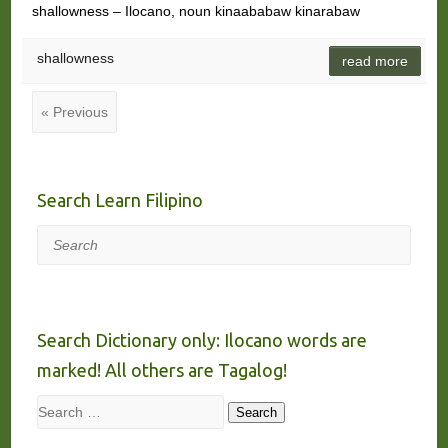
shallowness – Ilocano, noun kinaababaw kinarabaw
shallowness
read more
« Previous
Search Learn Filipino
Search
Search Dictionary only: Ilocano words are
marked! All others are Tagalog!
Search
Search