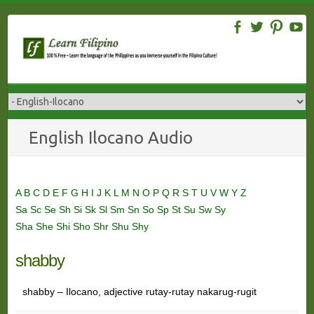
Skip
to
content
English Ilocano Audio
A
B
C
D
E
F
G
H
I
J
K
L
M
N
O
P
Q
R
S
T
U
V
W
Y
Z
Sa
Sc
Se
Sh
Si
Sk
Sl
Sm
Sn
So
Sp
St
Su
Sw
Sy
Sha
She
Shi
Sho
Shr
Shu
Shy
shabby
shabby – Ilocano, adjective rutay-rutay nakarug-rugit