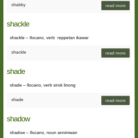
shabby
read more
shackle
shackle – Ilocano, verb reppetan ikawar
shackle
read more
shade
shade – Ilocano, verb sirok linong
shade
read more
shadow
shadow – Ilocano, noun anniniwan