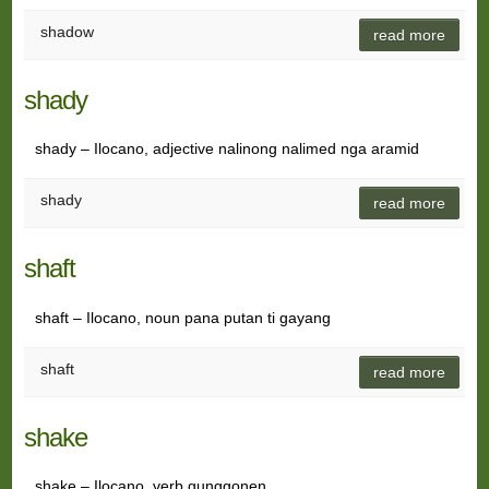
shadow
read more
shady
shady – Ilocano, adjective nalinong nalimed nga aramid
shady
read more
shaft
shaft – Ilocano, noun pana putan ti gayang
shaft
read more
shake
shake – Ilocano, verb gunggonen