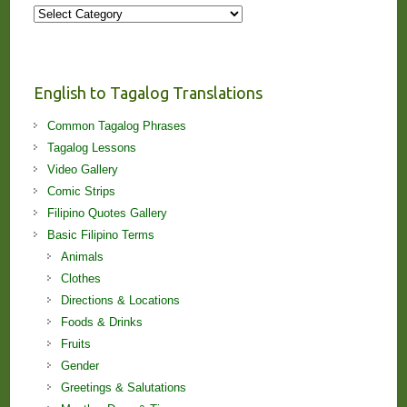
More
Stories
and
Lessons!
English to Tagalog Translations
Common Tagalog Phrases
Tagalog Lessons
Video Gallery
Comic Strips
Filipino Quotes Gallery
Basic Filipino Terms
Animals
Clothes
Directions & Locations
Foods & Drinks
Fruits
Gender
Greetings & Salutations