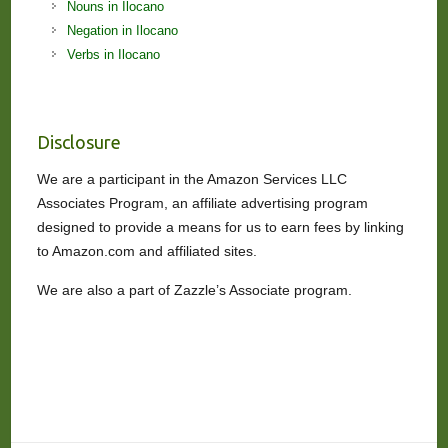
Nouns in Ilocano
Negation in Ilocano
Verbs in Ilocano
Disclosure
We are a participant in the Amazon Services LLC
Associates Program, an affiliate advertising program
designed to provide a means for us to earn fees by linking
to Amazon.com and affiliated sites.
We are also a part of Zazzle’s Associate program.