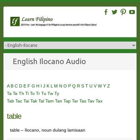
Skip
to
content
English Ilocano Audio
A
B
C
D
E
F
G
H
I
J
K
L
M
N
O
P
Q
R
S
T
U
V
W
Y
Z
Ta
Te
Th
Ti
To
Tr
Tu
Tw
Ty
Tab
Tac
Tai
Tak
Tal
Tam
Tan
Tap
Tar
Tas
Tav
Tax
table
table – Ilocano, noun dulang lamisaan