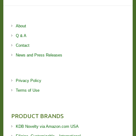
About
Q & A
Contact
News and Press Releases
Privacy Policy
Terms of Use
PRODUCT BRANDS
KDB Novelty via Amazon.com USA