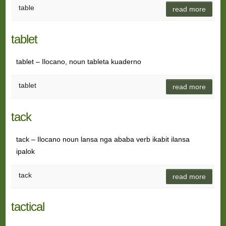
table
read more
tablet
tablet – Ilocano, noun tableta kuaderno
tablet
read more
tack
tack – Ilocano noun lansa nga ababa verb ikabit ilansa
ipalok
tack
read more
tactical