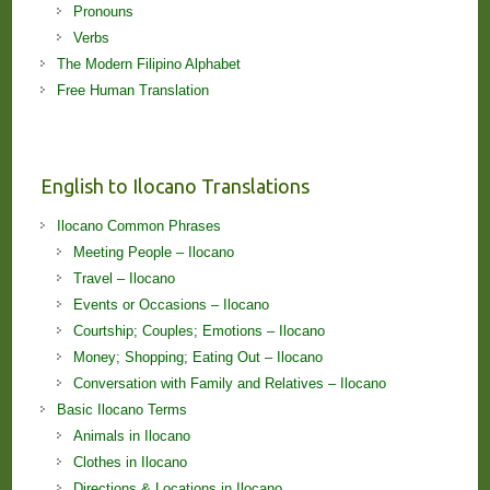
Pronouns
Verbs
The Modern Filipino Alphabet
Free Human Translation
English to Ilocano Translations
Ilocano Common Phrases
Meeting People – Ilocano
Travel – Ilocano
Events or Occasions – Ilocano
Courtship; Couples; Emotions – Ilocano
Money; Shopping; Eating Out – Ilocano
Conversation with Family and Relatives – Ilocano
Basic Ilocano Terms
Animals in Ilocano
Clothes in Ilocano
Directions & Locations in Ilocano