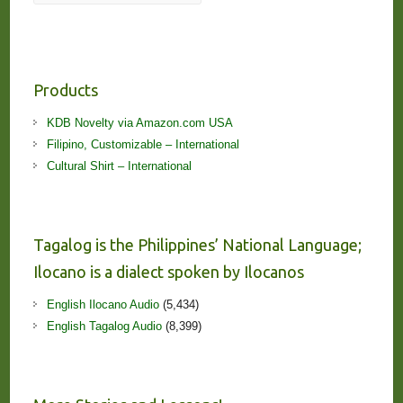
Products
KDB Novelty via Amazon.com USA
Filipino, Customizable – International
Cultural Shirt – International
Tagalog is the Philippines’ National Language;
Ilocano is a dialect spoken by Ilocanos
English Ilocano Audio
(5,434)
English Tagalog Audio
(8,399)