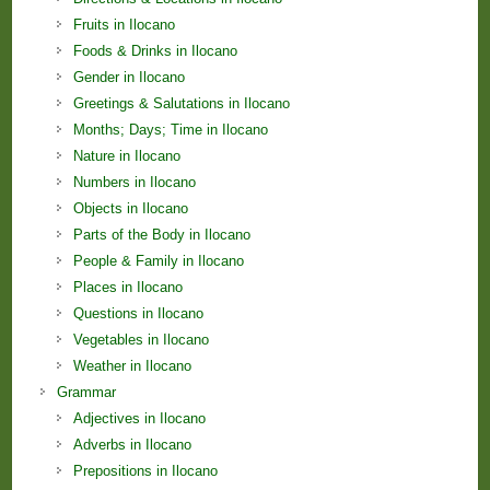
Fruits in Ilocano
Foods & Drinks in Ilocano
Gender in Ilocano
Greetings & Salutations in Ilocano
Months; Days; Time in Ilocano
Nature in Ilocano
Numbers in Ilocano
Objects in Ilocano
Parts of the Body in Ilocano
People & Family in Ilocano
Places in Ilocano
Questions in Ilocano
Vegetables in Ilocano
Weather in Ilocano
Grammar
Adjectives in Ilocano
Adverbs in Ilocano
Prepositions in Ilocano