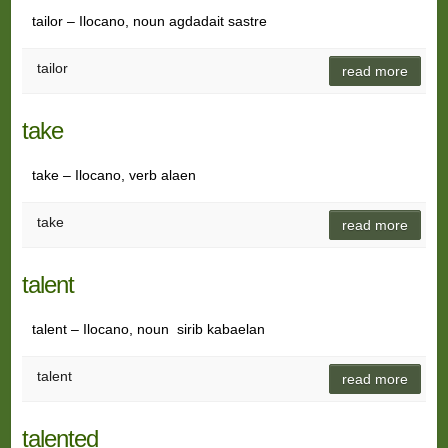
tailor – Ilocano, noun agdadait sastre
tailor
read more
take
take – Ilocano, verb alaen
take
read more
talent
talent – Ilocano, noun sirib kabaelan
talent
read more
talented