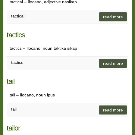
tactical – Ilocano, adjective nasikap
tactical
read more
tactics
tactics – Ilocano, noun taktika sikap
tactics
read more
tail
tail – Ilocano, noun ipus
tail
read more
tailor