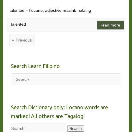
talented – Ilocano, adjective masirib nalaing
talented
read more
« Previous
Search Learn Filipino
Search
Search Dictionary only: Ilocano words are
marked! All others are Tagalog!
Search
Search