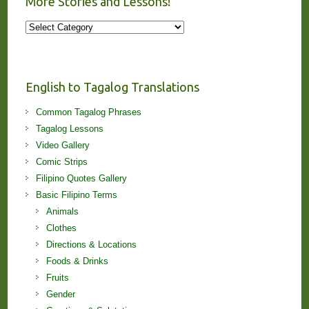
More Stories and Lessons!
More
Stories
and
Lessons!
English to Tagalog Translations
Common Tagalog Phrases
Tagalog Lessons
Video Gallery
Comic Strips
Filipino Quotes Gallery
Basic Filipino Terms
Animals
Clothes
Directions & Locations
Foods & Drinks
Fruits
Gender