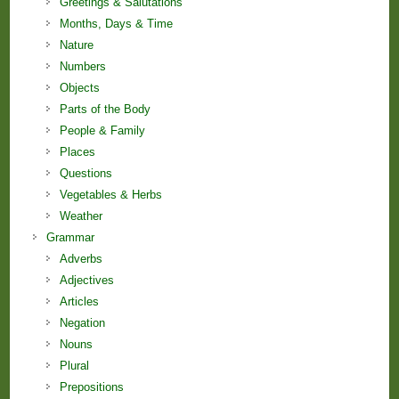
Greetings & Salutations
Months, Days & Time
Nature
Numbers
Objects
Parts of the Body
People & Family
Places
Questions
Vegetables & Herbs
Weather
Grammar
Adverbs
Adjectives
Articles
Negation
Nouns
Plural
Prepositions