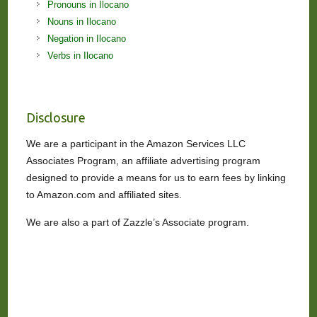
Pronouns in Ilocano
Nouns in Ilocano
Negation in Ilocano
Verbs in Ilocano
Disclosure
We are a participant in the Amazon Services LLC
Associates Program, an affiliate advertising program
designed to provide a means for us to earn fees by linking
to Amazon.com and affiliated sites.
We are also a part of Zazzle’s Associate program.