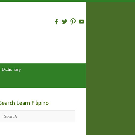
n Dictionary
Search Learn Filipino
Search