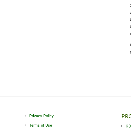
PR
Privacy Policy
Terms of Use
KD