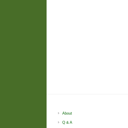
About
Q & A