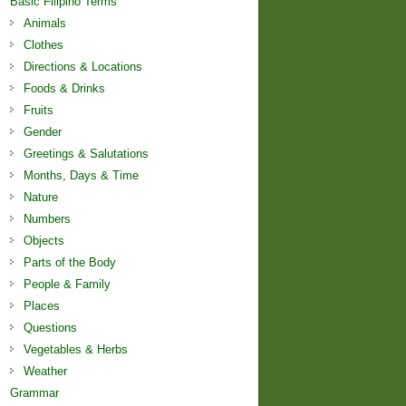
Basic Filipino Terms
Animals
Clothes
Directions & Locations
Foods & Drinks
Fruits
Gender
Greetings & Salutations
Months, Days & Time
Nature
Numbers
Objects
Parts of the Body
People & Family
Places
Questions
Vegetables & Herbs
Weather
Grammar