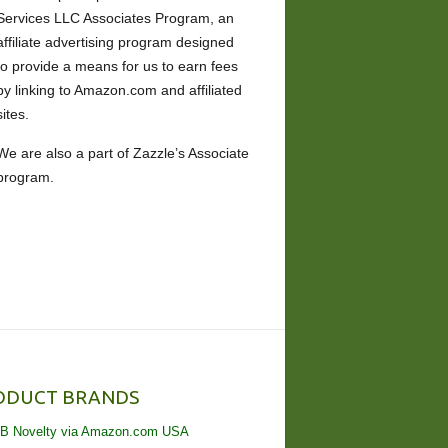
Services LLC Associates Program, an
affiliate advertising program designed
to provide a means for us to earn fees
by linking to Amazon.com and affiliated
sites.
We are also a part of Zazzle’s Associate
program.
ODUCT BRANDS
B Novelty via Amazon.com USA