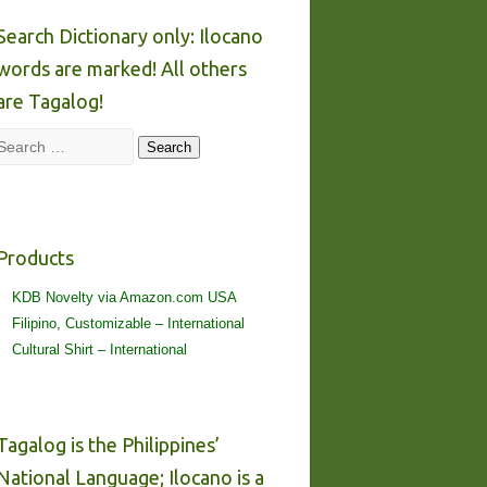
Search Dictionary only: Ilocano
words are marked! All others
are Tagalog!
Search
Search
Products
KDB Novelty via Amazon.com USA
Filipino, Customizable – International
Cultural Shirt – International
Tagalog is the Philippines’
National Language; Ilocano is a