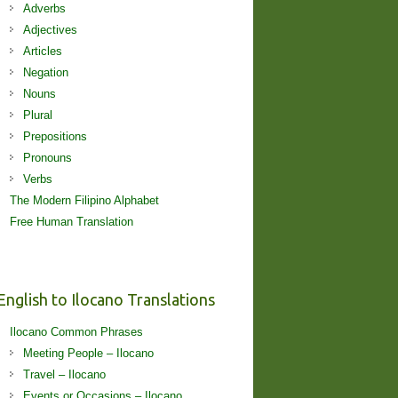
Adverbs
Adjectives
Articles
Negation
Nouns
Plural
Prepositions
Pronouns
Verbs
The Modern Filipino Alphabet
Free Human Translation
English to Ilocano Translations
Ilocano Common Phrases
Meeting People – Ilocano
Travel – Ilocano
Events or Occasions – Ilocano