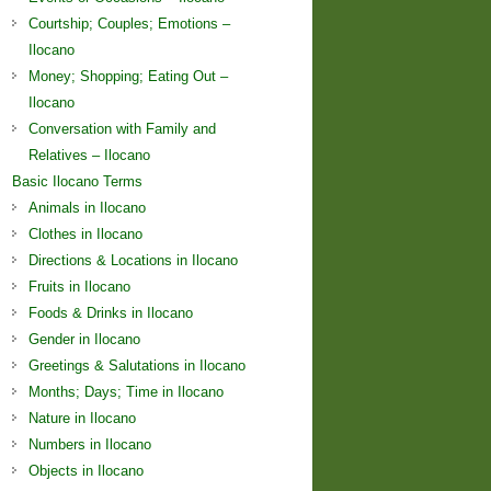
Courtship; Couples; Emotions –
Ilocano
Money; Shopping; Eating Out –
Ilocano
Conversation with Family and
Relatives – Ilocano
Basic Ilocano Terms
Animals in Ilocano
Clothes in Ilocano
Directions & Locations in Ilocano
Fruits in Ilocano
Foods & Drinks in Ilocano
Gender in Ilocano
Greetings & Salutations in Ilocano
Months; Days; Time in Ilocano
Nature in Ilocano
Numbers in Ilocano
Objects in Ilocano