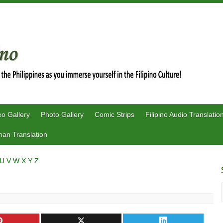
eo Gallery
Photo Gallery
Comic Strips
Filipino Audio Translatio
an Translation
U
V
W
X
Y
Z