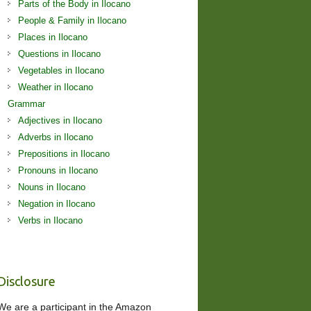
Parts of the Body in Ilocano
People & Family in Ilocano
Places in Ilocano
Questions in Ilocano
Vegetables in Ilocano
Weather in Ilocano
Grammar
Adjectives in Ilocano
Adverbs in Ilocano
Prepositions in Ilocano
Pronouns in Ilocano
Nouns in Ilocano
Negation in Ilocano
Verbs in Ilocano
Disclosure
We are a participant in the Amazon