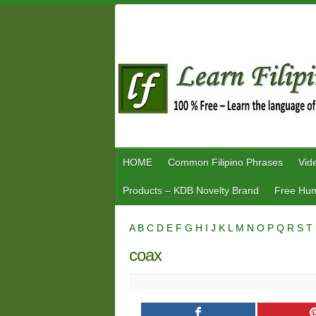
Skip
to
content
HOME
Common Filipino Phrases
Vid
Products – KDB Novelty Brand
Free Hum
A
B
C
D
E
F
G
H
I
J
K
L
M
N
O
P
Q
R
S
T
coax