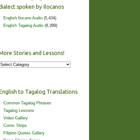
dialect spoken by Ilocanos
English Ilocano Audio
(5,434)
English Tagalog Audio
(8,399)
More Stories and Lessons!
More
Stories
and
Lessons!
English to Tagalog Translations
Common Tagalog Phrases
Tagalog Lessons
Video Gallery
Comic Strips
Filipino Quotes Gallery