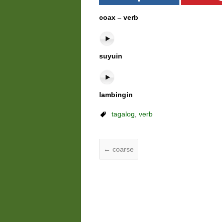
coax – verb
suyuin
lambingin
tagalog
,
verb
←
coarse