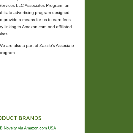
Services LLC Associates Program, an
affiliate advertising program designed
to provide a means for us to earn fees
by linking to Amazon.com and affiliated
sites.
We are also a part of Zazzle’s Associate
program.
ODUCT BRANDS
B Novelty via Amazon.com USA