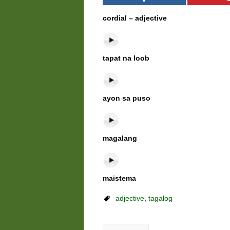
cordial – adjective
tapat na loob
ayon sa puso
magalang
maistema
adjective
,
tagalog