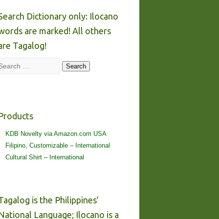
Search Dictionary only: Ilocano
words are marked! All others
are Tagalog!
Search
Search
Products
KDB Novelty via Amazon.com USA
Filipino, Customizable – International
Cultural Shirt – International
Tagalog is the Philippines’
National Language; Ilocano is a