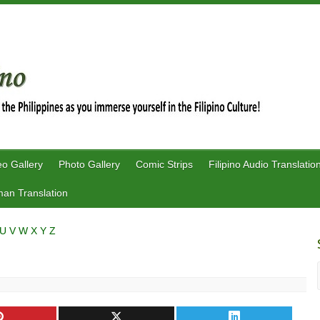
eo Gallery
Photo Gallery
Comic Strips
Filipino Audio Translatio
an Translation
U
V
W
X
Y
Z