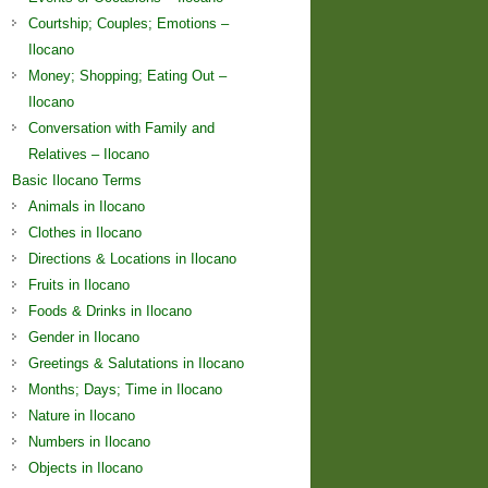
Courtship; Couples; Emotions –
Ilocano
Money; Shopping; Eating Out –
Ilocano
Conversation with Family and
Relatives – Ilocano
Basic Ilocano Terms
Animals in Ilocano
Clothes in Ilocano
Directions & Locations in Ilocano
Fruits in Ilocano
Foods & Drinks in Ilocano
Gender in Ilocano
Greetings & Salutations in Ilocano
Months; Days; Time in Ilocano
Nature in Ilocano
Numbers in Ilocano
Objects in Ilocano