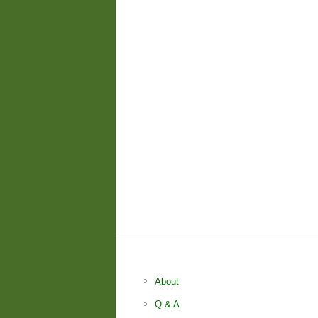
About
Q & A