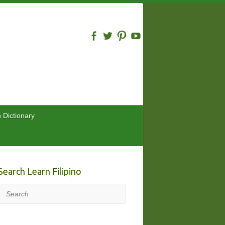
n Dictionary
Search Learn Filipino
Search