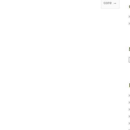
core
→