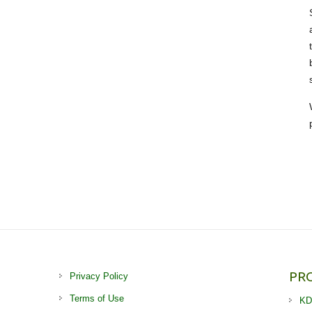
PR
Privacy Policy
Terms of Use
KD