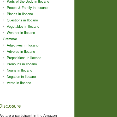
Parts of the Body in Ilocano
People & Family in Ilocano
Places in Ilocano
Questions in Ilocano
Vegetables in Ilocano
Weather in Ilocano
Grammar
Adjectives in Ilocano
Adverbs in Ilocano
Prepositions in Ilocano
Pronouns in Ilocano
Nouns in Ilocano
Negation in Ilocano
Verbs in Ilocano
Disclosure
We are a participant in the Amazon