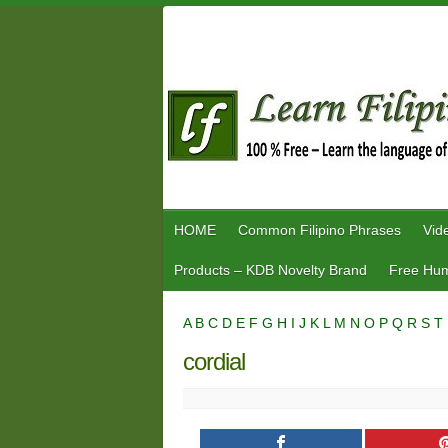
Skip
to
content
HOME
Common Filipino Phrases
Vid
Products – KDB Novelty Brand
Free Hum
A
B
C
D
E
F
G
H
I
J
K
L
M
N
O
P
Q
R
S
T
cordial