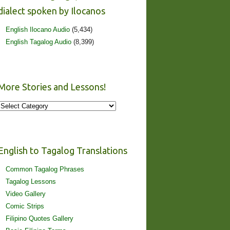
dialect spoken by Ilocanos
English Ilocano Audio
(5,434)
English Tagalog Audio
(8,399)
More Stories and Lessons!
More
Stories
and
Lessons!
English to Tagalog Translations
Common Tagalog Phrases
Tagalog Lessons
Video Gallery
Comic Strips
Filipino Quotes Gallery