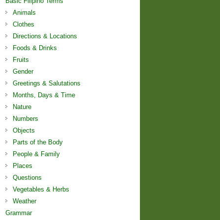
Basic Filipino Terms
Animals
Clothes
Directions & Locations
Foods & Drinks
Fruits
Gender
Greetings & Salutations
Months, Days & Time
Nature
Numbers
Objects
Parts of the Body
People & Family
Places
Questions
Vegetables & Herbs
Weather
Grammar