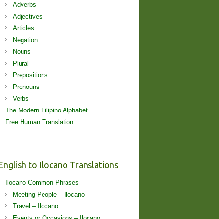
Adverbs
Adjectives
Articles
Negation
Nouns
Plural
Prepositions
Pronouns
Verbs
The Modern Filipino Alphabet
Free Human Translation
English to Ilocano Translations
Ilocano Common Phrases
Meeting People – Ilocano
Travel – Ilocano
Events or Occasions – Ilocano