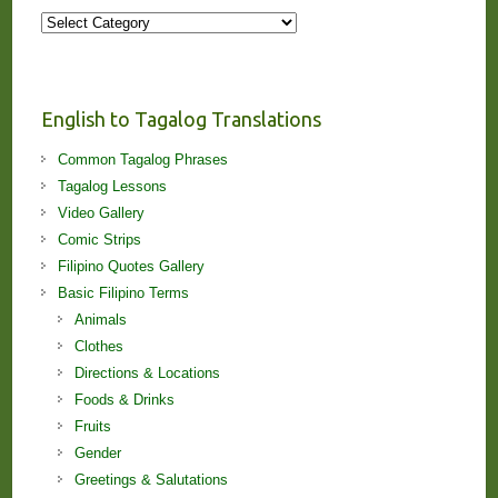
More
Stories
and
Lessons!
English to Tagalog Translations
Common Tagalog Phrases
Tagalog Lessons
Video Gallery
Comic Strips
Filipino Quotes Gallery
Basic Filipino Terms
Animals
Clothes
Directions & Locations
Foods & Drinks
Fruits
Gender
Greetings & Salutations