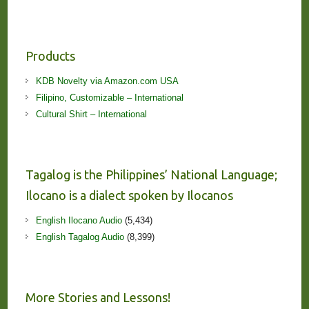
Products
KDB Novelty via Amazon.com USA
Filipino, Customizable – International
Cultural Shirt – International
Tagalog is the Philippines’ National Language;
Ilocano is a dialect spoken by Ilocanos
English Ilocano Audio
(5,434)
English Tagalog Audio
(8,399)
More Stories and Lessons!