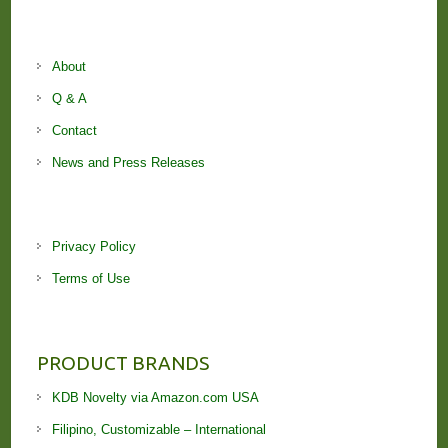
About
Q & A
Contact
News and Press Releases
Privacy Policy
Terms of Use
PRODUCT BRANDS
KDB Novelty via Amazon.com USA
Filipino, Customizable – International