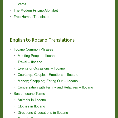
Verbs
The Modern Filipino Alphabet
Free Human Translation
English to Ilocano Translations
Ilocano Common Phrases
Meeting People – Ilocano
Travel – Ilocano
Events or Occasions – Ilocano
Courtship; Couples; Emotions – Ilocano
Money; Shopping; Eating Out – Ilocano
Conversation with Family and Relatives – Ilocano
Basic Ilocano Terms
Animals in Ilocano
Clothes in Ilocano
Directions & Locations in Ilocano