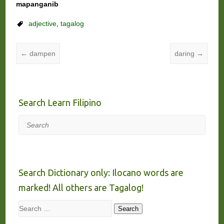
mapanganib
adjective
,
tagalog
←
dampen
daring
→
Search Learn Filipino
Search
Search Dictionary only: Ilocano words are
marked! All others are Tagalog!
Search
Search