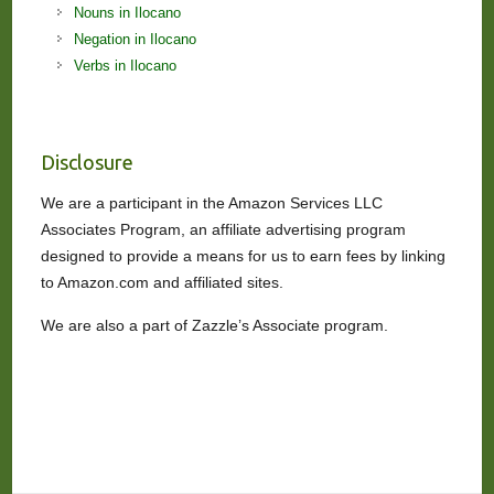
Nouns in Ilocano
Negation in Ilocano
Verbs in Ilocano
Disclosure
We are a participant in the Amazon Services LLC
Associates Program, an affiliate advertising program
designed to provide a means for us to earn fees by linking
to Amazon.com and affiliated sites.
We are also a part of Zazzle’s Associate program.