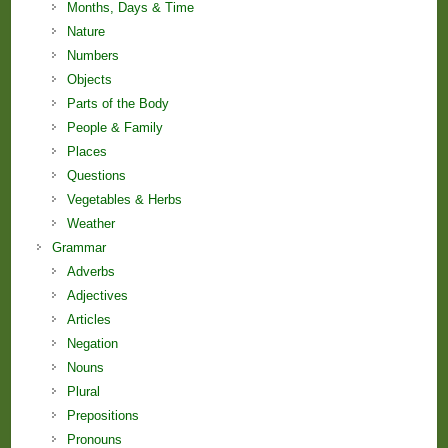
Months, Days & Time
Nature
Numbers
Objects
Parts of the Body
People & Family
Places
Questions
Vegetables & Herbs
Weather
Grammar
Adverbs
Adjectives
Articles
Negation
Nouns
Plural
Prepositions
Pronouns