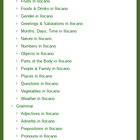
Fruits in Ilocano
Foods & Drinks in Ilocano
Gender in Ilocano
Greetings & Salutations in Ilocano
Months; Days; Time in Ilocano
Nature in Ilocano
Numbers in Ilocano
Objects in Ilocano
Parts of the Body in Ilocano
People & Family in Ilocano
Places in Ilocano
Questions in Ilocano
Vegetables in Ilocano
Weather in Ilocano
Grammar
Adjectives in Ilocano
Adverbs in Ilocano
Prepositions in Ilocano
Pronouns in Ilocano