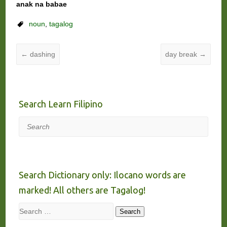
anak na babae
noun
,
tagalog
←
dashing
day break
→
Search Learn Filipino
Search
Search Dictionary only: Ilocano words are
marked! All others are Tagalog!
Search
Search