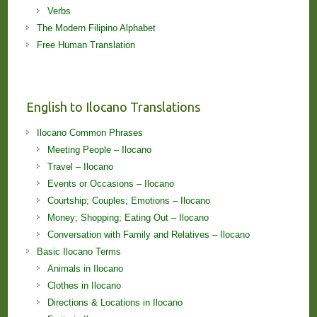
Verbs
The Modern Filipino Alphabet
Free Human Translation
English to Ilocano Translations
Ilocano Common Phrases
Meeting People – Ilocano
Travel – Ilocano
Events or Occasions – Ilocano
Courtship; Couples; Emotions – Ilocano
Money; Shopping; Eating Out – Ilocano
Conversation with Family and Relatives – Ilocano
Basic Ilocano Terms
Animals in Ilocano
Clothes in Ilocano
Directions & Locations in Ilocano