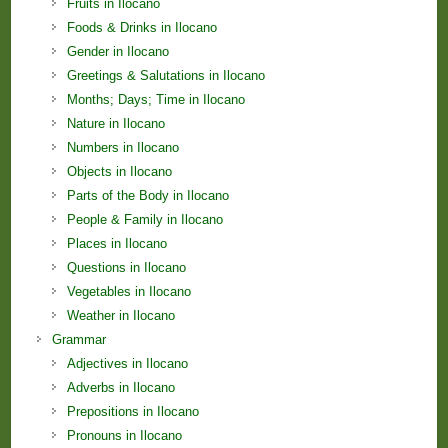
Fruits in Ilocano
Foods & Drinks in Ilocano
Gender in Ilocano
Greetings & Salutations in Ilocano
Months; Days; Time in Ilocano
Nature in Ilocano
Numbers in Ilocano
Objects in Ilocano
Parts of the Body in Ilocano
People & Family in Ilocano
Places in Ilocano
Questions in Ilocano
Vegetables in Ilocano
Weather in Ilocano
Grammar
Adjectives in Ilocano
Adverbs in Ilocano
Prepositions in Ilocano
Pronouns in Ilocano