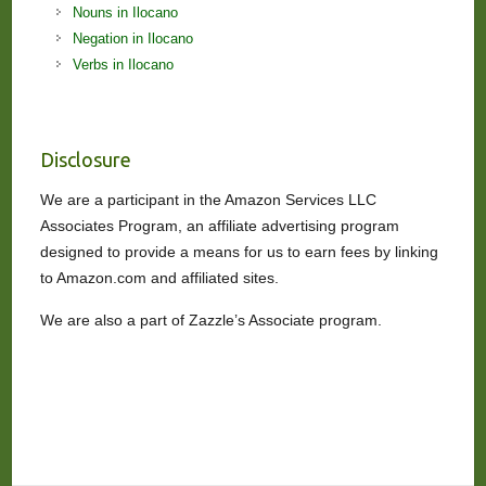
Nouns in Ilocano
Negation in Ilocano
Verbs in Ilocano
Disclosure
We are a participant in the Amazon Services LLC
Associates Program, an affiliate advertising program
designed to provide a means for us to earn fees by linking
to Amazon.com and affiliated sites.
We are also a part of Zazzle’s Associate program.