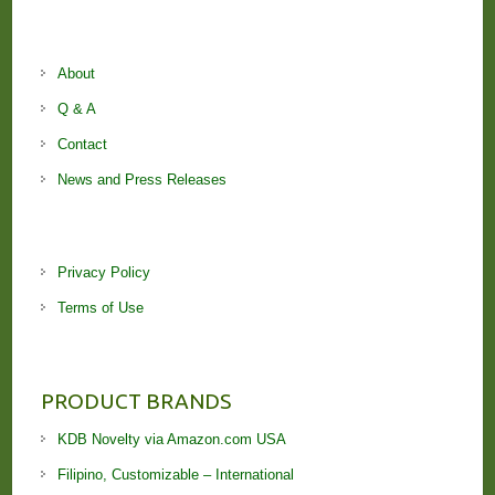
About
Q & A
Contact
News and Press Releases
Privacy Policy
Terms of Use
PRODUCT BRANDS
KDB Novelty via Amazon.com USA
Filipino, Customizable – International