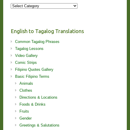
More
Stories
and
Lessons!
English to Tagalog Translations
Common Tagalog Phrases
Tagalog Lessons
Video Gallery
Comic Strips
Filipino Quotes Gallery
Basic Filipino Terms
Animals
Clothes
Directions & Locations
Foods & Drinks
Fruits
Gender
Greetings & Salutations