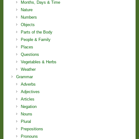
Months, Days & Time
Nature
Numbers
Objects
Parts of the Body
People & Family
Places
Questions
Vegetables & Herbs
Weather
Grammar
Adverbs
Adjectives
Articles
Negation
Nouns
Plural
Prepositions
Pronouns