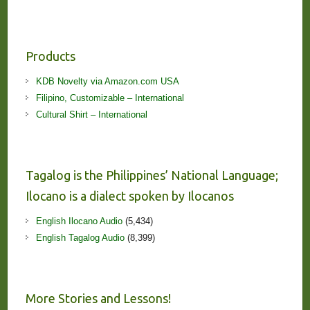
Products
KDB Novelty via Amazon.com USA
Filipino, Customizable – International
Cultural Shirt – International
Tagalog is the Philippines’ National Language;
Ilocano is a dialect spoken by Ilocanos
English Ilocano Audio
(5,434)
English Tagalog Audio
(8,399)
More Stories and Lessons!